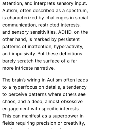
attention, and interprets sensory input.
Autism, often described as a spectrum,
is characterized by challenges in social
communication, restricted interests,
and sensory sensitivities. ADHD, on the
other hand, is marked by persistent
patterns of inattention, hyperactivity,
and impulsivity. But these definitions
barely scratch the surface of a far
more intricate narrative.
The brain’s wiring in Autism often leads
to a hyperfocus on details, a tendency
to perceive patterns where others see
chaos, and a deep, almost obsessive
engagement with specific interests.
This can manifest as a superpower in
fields requiring precision or creativity,