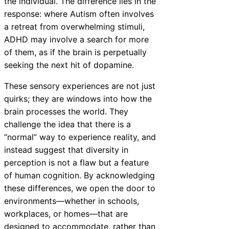
the individual. The difference lies in the
response: where Autism often involves
a retreat from overwhelming stimuli,
ADHD may involve a search for more
of them, as if the brain is perpetually
seeking the next hit of dopamine.
These sensory experiences are not just
quirks; they are windows into how the
brain processes the world. They
challenge the idea that there is a
“normal” way to experience reality, and
instead suggest that diversity in
perception is not a flaw but a feature
of human cognition. By acknowledging
these differences, we open the door to
environments—whether in schools,
workplaces, or homes—that are
designed to accommodate, rather than