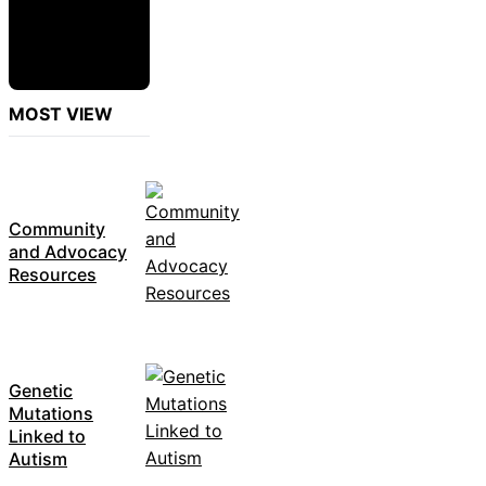
MOST VIEW
Community
and Advocacy
Resources
Genetic
Mutations
Linked to
Autism