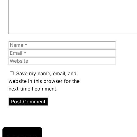
Name
Email
Website
Save my name, email, and
website in this browser for the
next time I comment.