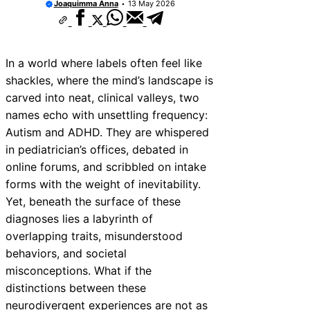
Joaquimma Anna
13 May 2026
In a world where labels often feel like
shackles, where the mind’s landscape is
carved into neat, clinical valleys, two
names echo with unsettling frequency:
Autism and ADHD. They are whispered
in pediatrician’s offices, debated in
online forums, and scribbled on intake
forms with the weight of inevitability.
Yet, beneath the surface of these
diagnoses lies a labyrinth of
overlapping traits, misunderstood
behaviors, and societal
misconceptions. What if the
distinctions between these
neurodivergent experiences are not as