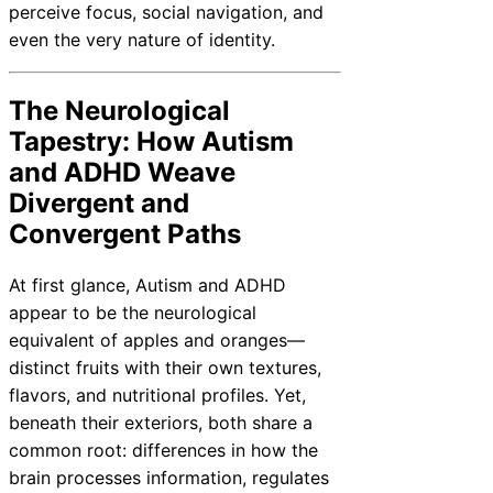
perceive focus, social navigation, and
even the very nature of identity.
The Neurological
Tapestry: How Autism
and ADHD Weave
Divergent and
Convergent Paths
At first glance, Autism and ADHD
appear to be the neurological
equivalent of apples and oranges—
distinct fruits with their own textures,
flavors, and nutritional profiles. Yet,
beneath their exteriors, both share a
common root: differences in how the
brain processes information, regulates