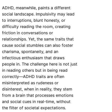
ADHD, meanwhile, paints a different
social landscape. Impulsivity may lead
to interruptions, blunt honesty, or
difficulty reading the room, creating
friction in conversations or
relationships. Yet, the same traits that
cause social stumbles can also foster
charisma, spontaneity, and an
infectious enthusiasm that draws
people in. The challenge here is not just
in reading others but in being read
correctly—ADHD traits are often
misinterpreted as rudeness or
disinterest, when in reality, they stem
from a brain that processes emotions
and social cues in real-time, without
the filter of societal expectations.