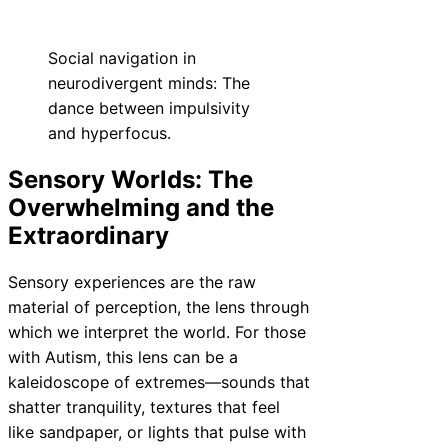
Social navigation in
neurodivergent minds: The
dance between impulsivity
and hyperfocus.
Sensory Worlds: The
Overwhelming and the
Extraordinary
Sensory experiences are the raw
material of perception, the lens through
which we interpret the world. For those
with Autism, this lens can be a
kaleidoscope of extremes—sounds that
shatter tranquility, textures that feel
like sandpaper, or lights that pulse with