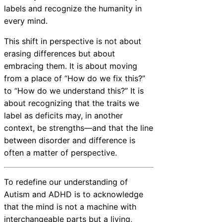
labels and recognize the humanity in
every mind.
This shift in perspective is not about
erasing differences but about
embracing them. It is about moving
from a place of “How do we fix this?”
to “How do we understand this?” It is
about recognizing that the traits we
label as deficits may, in another
context, be strengths—and that the line
between disorder and difference is
often a matter of perspective.
To redefine our understanding of
Autism and ADHD is to acknowledge
that the mind is not a machine with
interchangeable parts but a living,