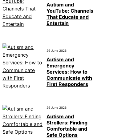
Autism and
YouTube: Channels
That Educate and
Entertain
29 June 2026
Autism and
Emergency
Services: How to
Communicate with
First Responders
29 June 2026
Autism and
Strollers: Finding
Comfortable and
Safe Options