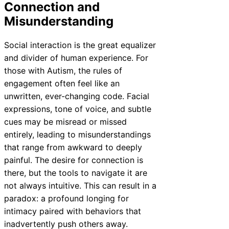
Connection and
Misunderstanding
Social interaction is the great equalizer
and divider of human experience. For
those with Autism, the rules of
engagement often feel like an
unwritten, ever-changing code. Facial
expressions, tone of voice, and subtle
cues may be misread or missed
entirely, leading to misunderstandings
that range from awkward to deeply
painful. The desire for connection is
there, but the tools to navigate it are
not always intuitive. This can result in a
paradox: a profound longing for
intimacy paired with behaviors that
inadvertently push others away.