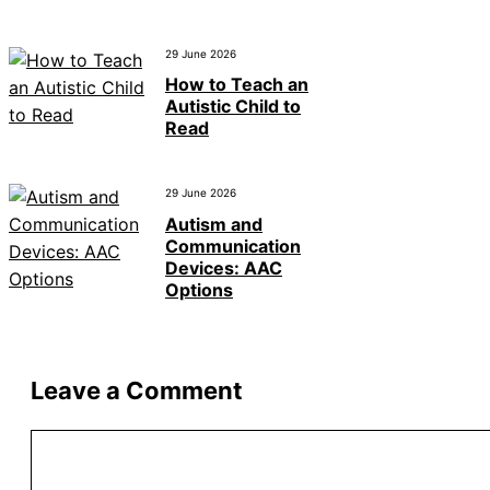
29 June 2026
How to Teach an
Autistic Child to
Read
29 June 2026
Autism and
Communication
Devices: AAC
Options
Leave a Comment
Comment