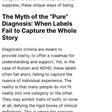
suppress, these unique ways of being.
The Myth of the “Pure”
Diagnosis: When Labels
Fail to Capture the Whole
Story
Diagnostic criteria are meant to
provide clarity, to offer a roadmap for
understanding and support. Yet, in the
case of Autism and ADHD, these labels
often fall short, failing to capture the
nuance of individual experience. The
reality is that many people do not fit
neatly into one category or the other.
They may exhibit traits of both, or none
at all, defying the rigid boxes of clinical
definitions. This is where the concept