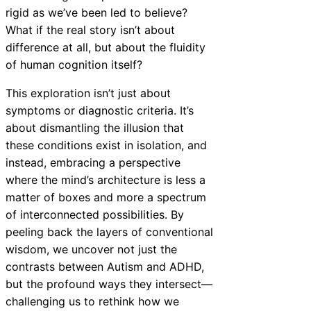
rigid as we’ve been led to believe?
What if the real story isn’t about
difference at all, but about the fluidity
of human cognition itself?
This exploration isn’t just about
symptoms or diagnostic criteria. It’s
about dismantling the illusion that
these conditions exist in isolation, and
instead, embracing a perspective
where the mind’s architecture is less a
matter of boxes and more a spectrum
of interconnected possibilities. By
peeling back the layers of conventional
wisdom, we uncover not just the
contrasts between Autism and ADHD,
but the profound ways they intersect—
challenging us to rethink how we