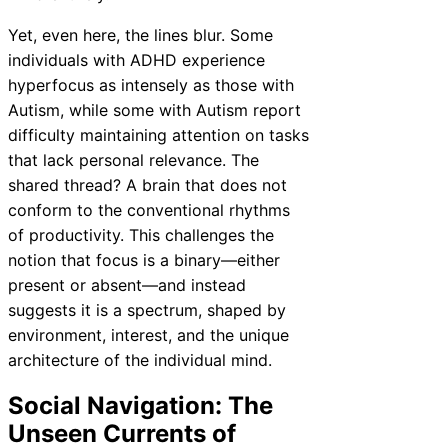
Yet, even here, the lines blur. Some
individuals with ADHD experience
hyperfocus as intensely as those with
Autism, while some with Autism report
difficulty maintaining attention on tasks
that lack personal relevance. The
shared thread? A brain that does not
conform to the conventional rhythms
of productivity. This challenges the
notion that focus is a binary—either
present or absent—and instead
suggests it is a spectrum, shaped by
environment, interest, and the unique
architecture of the individual mind.
Social Navigation: The
Unseen Currents of