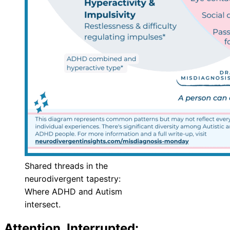
Shared threads in the
neurodivergent tapestry:
Where ADHD and Autism
intersect.
Attention, Interrupted: