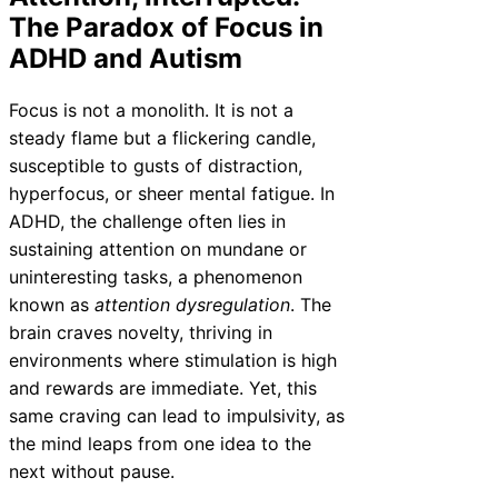
The Paradox of Focus in
ADHD and Autism
Focus is not a monolith. It is not a
steady flame but a flickering candle,
susceptible to gusts of distraction,
hyperfocus, or sheer mental fatigue. In
ADHD, the challenge often lies in
sustaining attention on mundane or
uninteresting tasks, a phenomenon
known as
attention dysregulation
. The
brain craves novelty, thriving in
environments where stimulation is high
and rewards are immediate. Yet, this
same craving can lead to impulsivity, as
the mind leaps from one idea to the
next without pause.