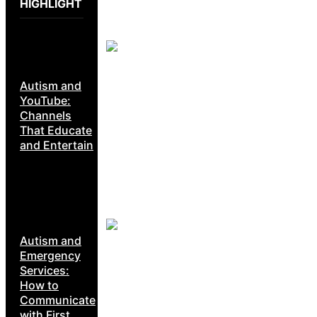
HIGHLIGHT
Autism and
YouTube:
Channels
That Educate
and Entertain
Autism and
Emergency
Services:
How to
Communicate
with First