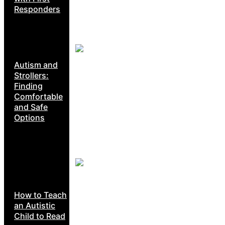
Responders
Autism and
Strollers:
Finding
Comfortable
and Safe
Options
How to Teach
an Autistic
Child to Read