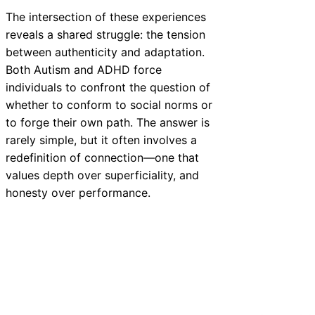
The intersection of these experiences
reveals a shared struggle: the tension
between authenticity and adaptation.
Both Autism and ADHD force
individuals to confront the question of
whether to conform to social norms or
to forge their own path. The answer is
rarely simple, but it often involves a
redefinition of connection—one that
values depth over superficiality, and
honesty over performance.