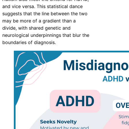
and vice versa. This statistical dance
suggests that the line between the two
may be more of a gradient than a
divide, with shared genetic and
neurological underpinnings that blur the
boundaries of diagnosis.