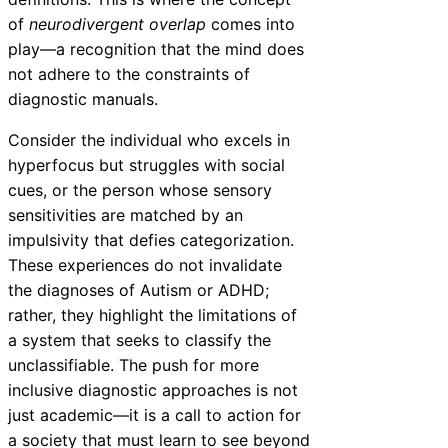
of
neurodivergent overlap
comes into
play—a recognition that the mind does
not adhere to the constraints of
diagnostic manuals.
Consider the individual who excels in
hyperfocus but struggles with social
cues, or the person whose sensory
sensitivities are matched by an
impulsivity that defies categorization.
These experiences do not invalidate
the diagnoses of Autism or ADHD;
rather, they highlight the limitations of
a system that seeks to classify the
unclassifiable. The push for more
inclusive diagnostic approaches is not
just academic—it is a call to action for
a society that must learn to see beyond