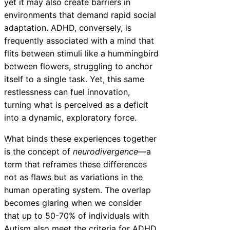
yet it may also create barriers in
environments that demand rapid social
adaptation. ADHD, conversely, is
frequently associated with a mind that
flits between stimuli like a hummingbird
between flowers, struggling to anchor
itself to a single task. Yet, this same
restlessness can fuel innovation,
turning what is perceived as a deficit
into a dynamic, exploratory force.
What binds these experiences together
is the concept of
neurodivergence
—a
term that reframes these differences
not as flaws but as variations in the
human operating system. The overlap
becomes glaring when we consider
that up to 50-70% of individuals with
Autism also meet the criteria for ADHD,