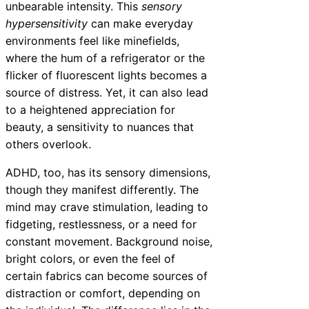
unbearable intensity. This
sensory
hypersensitivity
can make everyday
environments feel like minefields,
where the hum of a refrigerator or the
flicker of fluorescent lights becomes a
source of distress. Yet, it can also lead
to a heightened appreciation for
beauty, a sensitivity to nuances that
others overlook.
ADHD, too, has its sensory dimensions,
though they manifest differently. The
mind may crave stimulation, leading to
fidgeting, restlessness, or a need for
constant movement. Background noise,
bright colors, or even the feel of
certain fabrics can become sources of
distraction or comfort, depending on