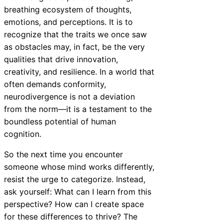
breathing ecosystem of thoughts,
emotions, and perceptions. It is to
recognize that the traits we once saw
as obstacles may, in fact, be the very
qualities that drive innovation,
creativity, and resilience. In a world that
often demands conformity,
neurodivergence is not a deviation
from the norm—it is a testament to the
boundless potential of human
cognition.
So the next time you encounter
someone whose mind works differently,
resist the urge to categorize. Instead,
ask yourself: What can I learn from this
perspective? How can I create space
for these differences to thrive? The