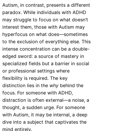
Autism, in contrast, presents a different
paradox. While individuals with ADHD
may struggle to focus on what doesn’t
interest them, those with Autism may
hyperfocus on what does—sometimes
to the exclusion of everything else. This
intense concentration can be a double-
edged sword: a source of mastery in
specialized fields but a barrier in social
or professional settings where
flexibility is required. The key
distinction lies in the
why
behind the
focus. For someone with ADHD,
distraction is often external—a noise, a
thought, a sudden urge. For someone
with Autism, it may be internal, a deep
dive into a subject that captivates the
mind entirely.