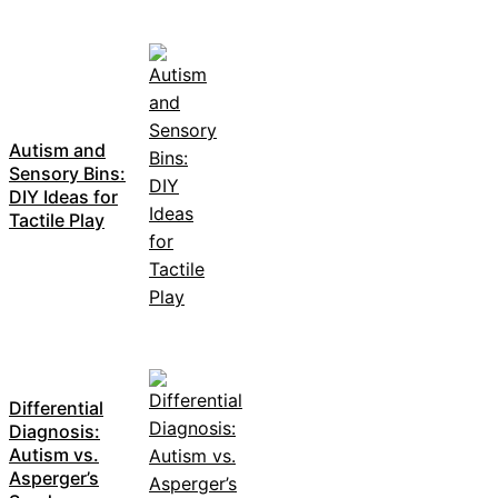
Autism and
Sensory Bins:
DIY Ideas for
Tactile Play
Differential
Diagnosis:
Autism vs.
Asperger’s