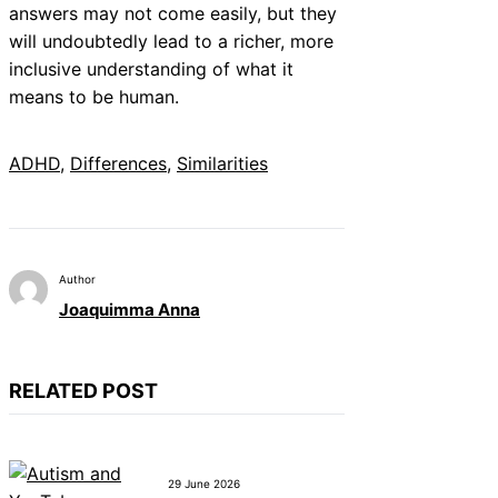
answers may not come easily, but they
will undoubtedly lead to a richer, more
inclusive understanding of what it
means to be human.
ADHD
, 
Differences
, 
Similarities
Author
Joaquimma Anna
RELATED POST
29 June 2026