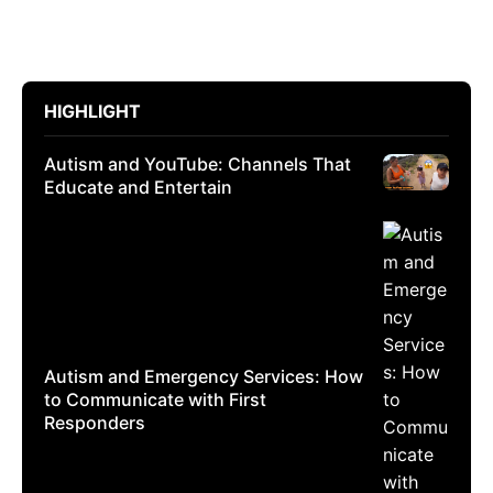
HIGHLIGHT
Autism and YouTube: Channels That
Educate and Entertain
Autism and Emergency Services: How
to Communicate with First
Responders