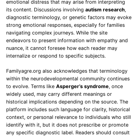
emotional distress that may arise from interpreting
its content. Discussions involving
autism research
,
diagnostic terminology, or genetic factors may evoke
strong emotional responses, especially for families
navigating complex journeys. While the site
endeavors to present information with empathy and
nuance, it cannot foresee how each reader may
internalize or respond to specific subjects.
Familyagre.org also acknowledges that terminology
within the neurodevelopmental community continues
to evolve. Terms like
Asperger’s syndrome
, once
widely used, may carry different meanings or
historical implications depending on the source. The
platform includes such language for clarity, historical
context, or personal relevance to individuals who still
identify with it, but it does not prescribe or promote
any specific diagnostic label. Readers should consult