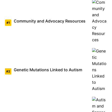
Community and Advocacy Resources
Genetic Mutations Linked to Autism