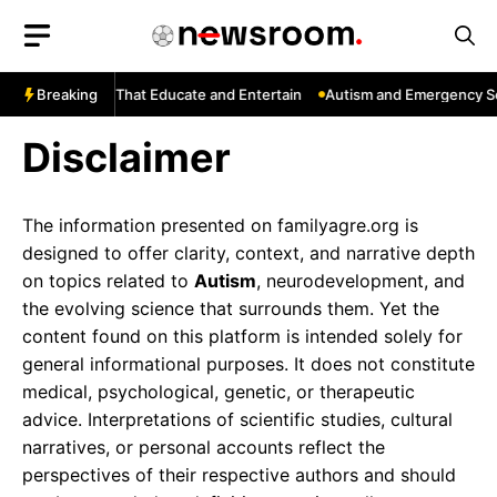
Skip
to
content
ube: Channels That Educate and Entertain
Breaking
Autism and Emergency Ser
Disclaimer
The information presented on familyagre.org is
designed to offer clarity, context, and narrative depth
on topics related to
Autism
, neurodevelopment, and
the evolving science that surrounds them. Yet the
content found on this platform is intended solely for
general informational purposes. It does not constitute
medical, psychological, genetic, or therapeutic
advice. Interpretations of scientific studies, cultural
narratives, or personal accounts reflect the
perspectives of their respective authors and should