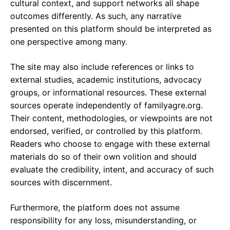
cultural context, and support networks all shape
outcomes differently. As such, any narrative
presented on this platform should be interpreted as
one perspective among many.
The site may also include references or links to
external studies, academic institutions, advocacy
groups, or informational resources. These external
sources operate independently of familyagre.org.
Their content, methodologies, or viewpoints are not
endorsed, verified, or controlled by this platform.
Readers who choose to engage with these external
materials do so of their own volition and should
evaluate the credibility, intent, and accuracy of such
sources with discernment.
Furthermore, the platform does not assume
responsibility for any loss, misunderstanding, or