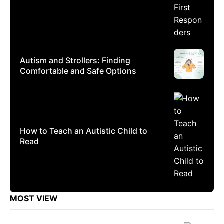
Autism and Strollers: Finding
Comfortable and Safe Options
How to Teach an Autistic Child to
Read
MOST VIEW