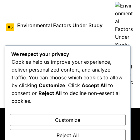
Environmental Factors Under Study
We respect your privacy
Cookies help us improve your experience,
deliver personalized content, and analyze
Overview of Autism Genetics
traffic. You can choose which cookies to allow
by clicking
Customize
. Click
Accept All
to
consent or
Reject All
to decline non-essential
cookies.
Customize
Reject All