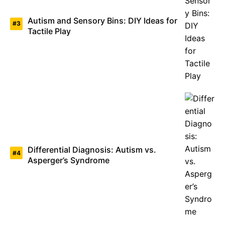
Autism and Sensory Bins: DIY Ideas for
Tactile Play
Differential Diagnosis: Autism vs.
Asperger’s Syndrome