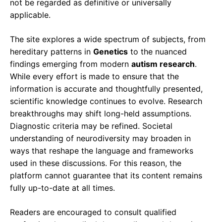
not be regarded as definitive or universally
applicable.
The site explores a wide spectrum of subjects, from
hereditary patterns in
Genetics
to the nuanced
findings emerging from modern
autism research
.
While every effort is made to ensure that the
information is accurate and thoughtfully presented,
scientific knowledge continues to evolve. Research
breakthroughs may shift long-held assumptions.
Diagnostic criteria may be refined. Societal
understanding of neurodiversity may broaden in
ways that reshape the language and frameworks
used in these discussions. For this reason, the
platform cannot guarantee that its content remains
fully up-to-date at all times.
Readers are encouraged to consult qualified