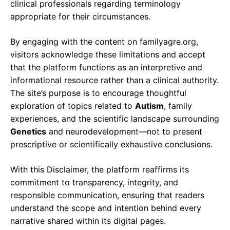
clinical professionals regarding terminology
appropriate for their circumstances.
By engaging with the content on familyagre.org,
visitors acknowledge these limitations and accept
that the platform functions as an interpretive and
informational resource rather than a clinical authority.
The site’s purpose is to encourage thoughtful
exploration of topics related to
Autism
, family
experiences, and the scientific landscape surrounding
Genetics
and neurodevelopment—not to present
prescriptive or scientifically exhaustive conclusions.
With this Disclaimer, the platform reaffirms its
commitment to transparency, integrity, and
responsible communication, ensuring that readers
understand the scope and intention behind every
narrative shared within its digital pages.