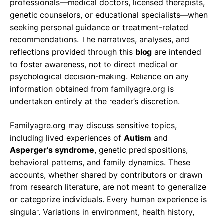
professionals—medical doctors, licensed therapists,
genetic counselors, or educational specialists—when
seeking personal guidance or treatment-related
recommendations. The narratives, analyses, and
reflections provided through this
blog
are intended
to foster awareness, not to direct medical or
psychological decision-making. Reliance on any
information obtained from familyagre.org is
undertaken entirely at the reader’s discretion.
Familyagre.org may discuss sensitive topics,
including lived experiences of
Autism
and
Asperger’s syndrome
, genetic predispositions,
behavioral patterns, and family dynamics. These
accounts, whether shared by contributors or drawn
from research literature, are not meant to generalize
or categorize individuals. Every human experience is
singular. Variations in environment, health history,