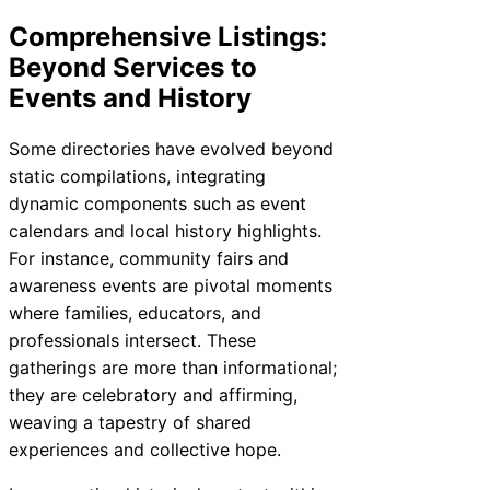
Comprehensive Listings:
Beyond Services to
Events and History
Some directories have evolved beyond
static compilations, integrating
dynamic components such as event
calendars and local history highlights.
For instance, community fairs and
awareness events are pivotal moments
where families, educators, and
professionals intersect. These
gatherings are more than informational;
they are celebratory and affirming,
weaving a tapestry of shared
experiences and collective hope.