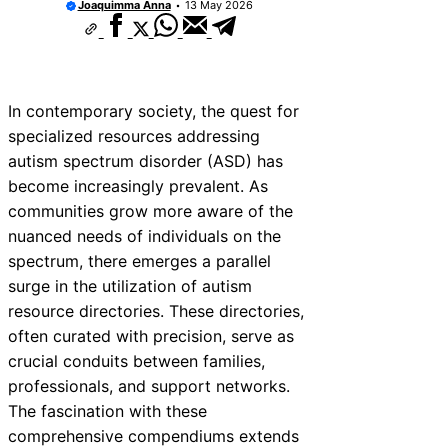
Joaquimma Anna
13 May 2026
In contemporary society, the quest for
specialized resources addressing
autism spectrum disorder (ASD) has
become increasingly prevalent. As
communities grow more aware of the
nuanced needs of individuals on the
spectrum, there emerges a parallel
surge in the utilization of autism
resource directories. These directories,
often curated with precision, serve as
crucial conduits between families,
professionals, and support networks.
The fascination with these
comprehensive compendiums extends