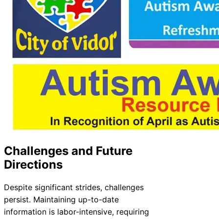
Challenges and Future
Directions
Despite significant strides, challenges
persist. Maintaining up-to-date
information is labor-intensive, requiring