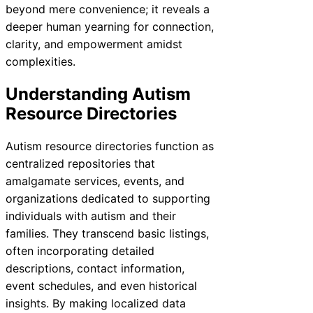
beyond mere convenience; it reveals a
deeper human yearning for connection,
clarity, and empowerment amidst
complexities.
Understanding Autism
Resource Directories
Autism resource directories function as
centralized repositories that
amalgamate services, events, and
organizations dedicated to supporting
individuals with autism and their
families. They transcend basic listings,
often incorporating detailed
descriptions, contact information,
event schedules, and even historical
insights. By making localized data