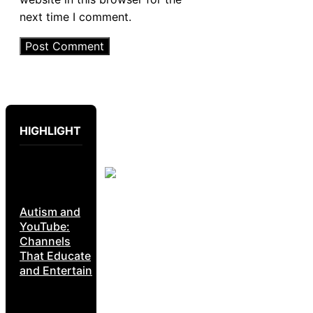
next time I comment.
HIGHLIGHT
Autism and
YouTube:
Channels
That Educate
and Entertain