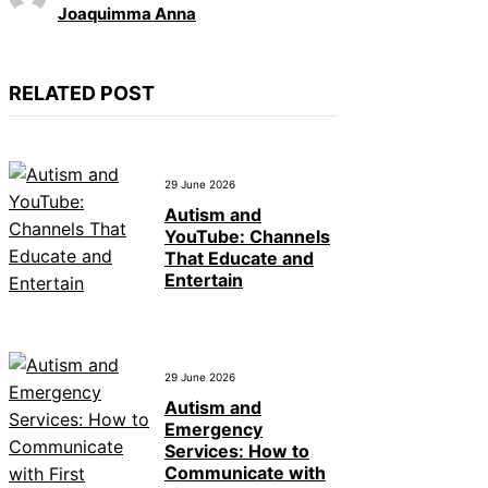
Joaquimma Anna
RELATED POST
29 June 2026
Autism and
YouTube: Channels
That Educate and
Entertain
29 June 2026
Autism and
Emergency
Services: How to
Communicate with