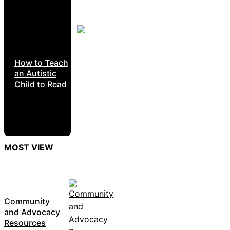
How to Teach
an Autistic
Child to Read
MOST VIEW
Community
and Advocacy
Resources