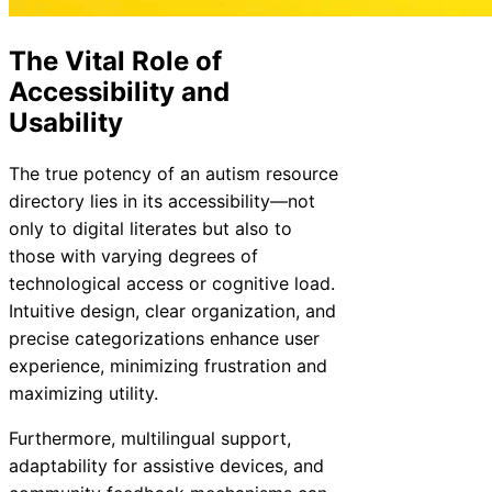
The Vital Role of
Accessibility and
Usability
The true potency of an autism resource
directory lies in its accessibility—not
only to digital literates but also to
those with varying degrees of
technological access or cognitive load.
Intuitive design, clear organization, and
precise categorizations enhance user
experience, minimizing frustration and
maximizing utility.
Furthermore, multilingual support,
adaptability for assistive devices, and