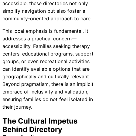
accessible, these directories not only
simplify navigation but also foster a
community-oriented approach to care.
This local emphasis is fundamental. It
addresses a practical concern—
accessibility. Families seeking therapy
centers, educational programs, support
groups, or even recreational activities
can identify available options that are
geographically and culturally relevant.
Beyond pragmatism, there is an implicit
embrace of inclusivity and validation,
ensuring families do not feel isolated in
their journey.
The Cultural Impetus
Behind Directory