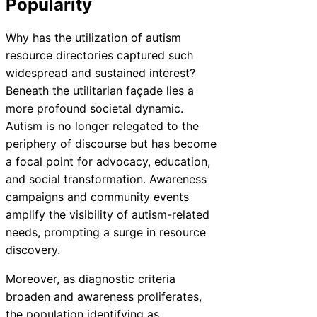
Popularity
Why has the utilization of autism
resource directories captured such
widespread and sustained interest?
Beneath the utilitarian façade lies a
more profound societal dynamic.
Autism is no longer relegated to the
periphery of discourse but has become
a focal point for advocacy, education,
and social transformation. Awareness
campaigns and community events
amplify the visibility of autism-related
needs, prompting a surge in resource
discovery.
Moreover, as diagnostic criteria
broaden and awareness proliferates,
the population identifying as