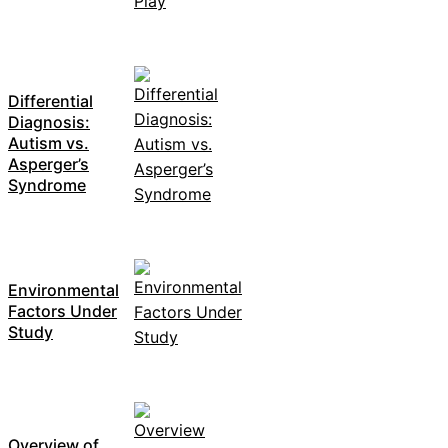
Differential
Diagnosis:
Autism vs.
Asperger’s
Syndrome
Environmental
Factors Under
Study
Overview of