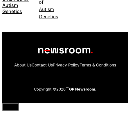
Autism
Genetics
About Us
Contact Us
Privacy Policy
Terms & Conditions
Copyright ©2026
GP Newsroom.
Close