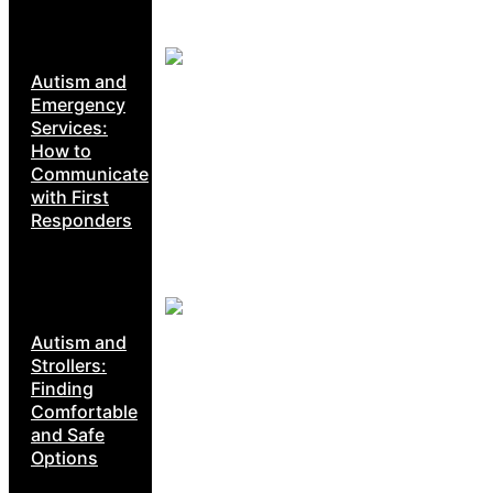
Autism and
Emergency
Services:
How to
Communicate
with First
Responders
Autism and
Strollers:
Finding
Comfortable
and Safe
Options