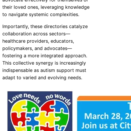
their loved ones, leveraging knowledge
to navigate systemic complexities.
Importantly, these directories catalyze
collaboration across sectors—
healthcare providers, educators,
policymakers, and advocates—
fostering a more integrated approach.
This collective synergy is increasingly
indispensable as autism support must
adapt to varied and evolving needs.