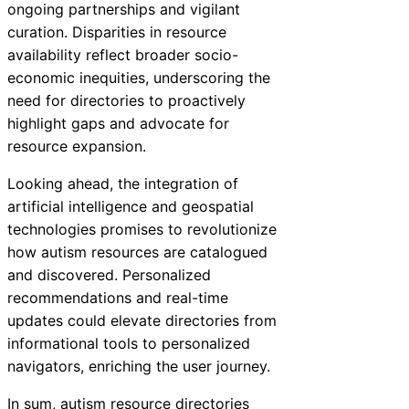
ongoing partnerships and vigilant
curation. Disparities in resource
availability reflect broader socio-
economic inequities, underscoring the
need for directories to proactively
highlight gaps and advocate for
resource expansion.
Looking ahead, the integration of
artificial intelligence and geospatial
technologies promises to revolutionize
how autism resources are catalogued
and discovered. Personalized
recommendations and real-time
updates could elevate directories from
informational tools to personalized
navigators, enriching the user journey.
In sum, autism resource directories