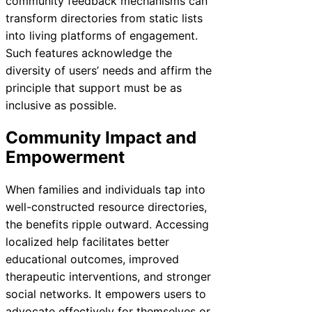
community feedback mechanisms can
transform directories from static lists
into living platforms of engagement.
Such features acknowledge the
diversity of users’ needs and affirm the
principle that support must be as
inclusive as possible.
Community Impact and
Empowerment
When families and individuals tap into
well-constructed resource directories,
the benefits ripple outward. Accessing
localized help facilitates better
educational outcomes, improved
therapeutic interventions, and stronger
social networks. It empowers users to
advocate effectively for themselves or