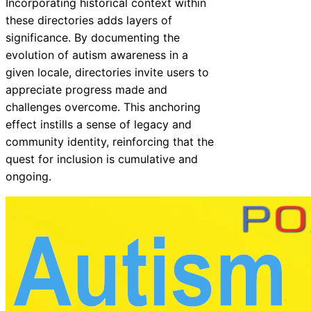
Incorporating historical context within
these directories adds layers of
significance. By documenting the
evolution of autism awareness in a
given locale, directories invite users to
appreciate progress made and
challenges overcome. This anchoring
effect instills a sense of legacy and
community identity, reinforcing that the
quest for inclusion is cumulative and
ongoing.