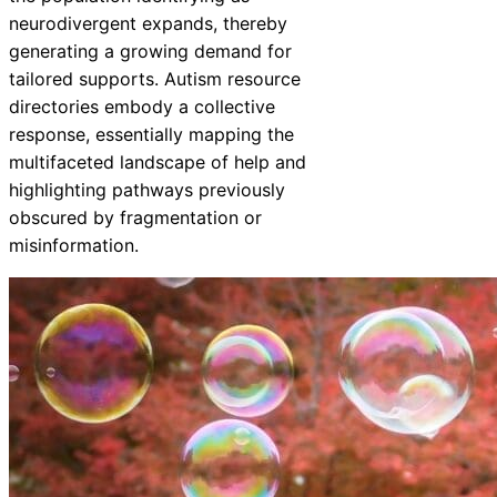
neurodivergent expands, thereby
generating a growing demand for
tailored supports. Autism resource
directories embody a collective
response, essentially mapping the
multifaceted landscape of help and
highlighting pathways previously
obscured by fragmentation or
misinformation.