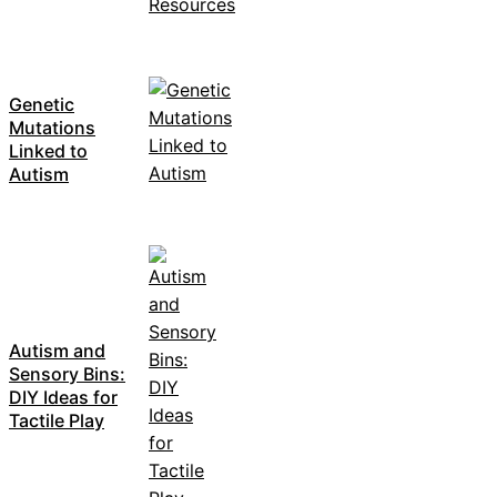
Genetic
Mutations
Linked to
Autism
Autism and
Sensory Bins:
DIY Ideas for
Tactile Play