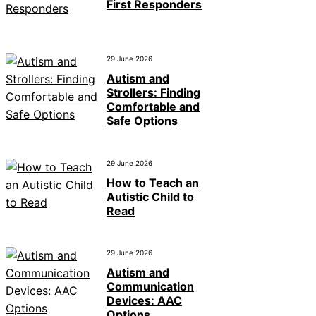
First Responders
29 June 2026
Autism and
Strollers: Finding
Comfortable and
Safe Options
29 June 2026
How to Teach an
Autistic Child to
Read
29 June 2026
Autism and
Communication
Devices: AAC
Options