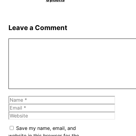
Leave a Comment
Comment
Name
Email
Website
Save my name, email, and
website in this browser for the