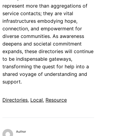
represent more than aggregations of
service contacts; they are vital
infrastructures embodying hope,
connection, and empowerment for
diverse communities. As awareness
deepens and societal commitment
expands, these directories will continue
to be indispensable gateways,
transforming the quest for help into a
shared voyage of understanding and
support.
Directories
, 
Local
, 
Resource
Author