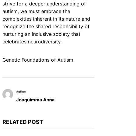
strive for a deeper understanding of
autism, we must embrace the
complexities inherent in its nature and
recognize the shared responsibility of
nurturing an inclusive society that
celebrates neurodiversity.
Genetic Foundations of Autism
Author
Joaquimma Anna
RELATED POST