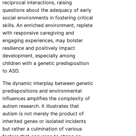
reciprocal interactions, raising
questions about the adequacy of early
social environments in fostering critical
skills. An enriched environment, replete
with responsive caregiving and
engaging experiences, may bolster
resilience and positively impact
development, especially among
children with a genetic predisposition
to ASD.
The dynamic interplay between genetic
predispositions and environmental
influences amplifies the complexity of
autism research. It illustrates that
autism is not merely the product of
inherited genes or isolated incidents
but rather a culmination of various