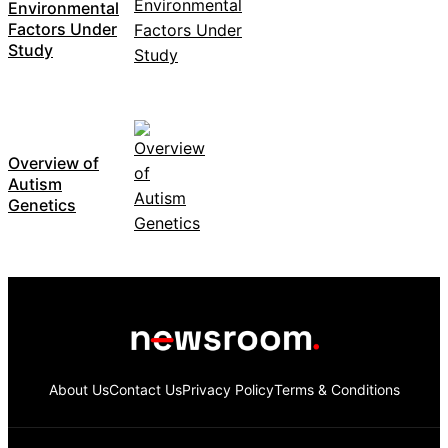
Environmental
Factors Under
Study
Overview of
Autism
Genetics
About Us
Contact Us
Privacy Policy
Terms & Conditions