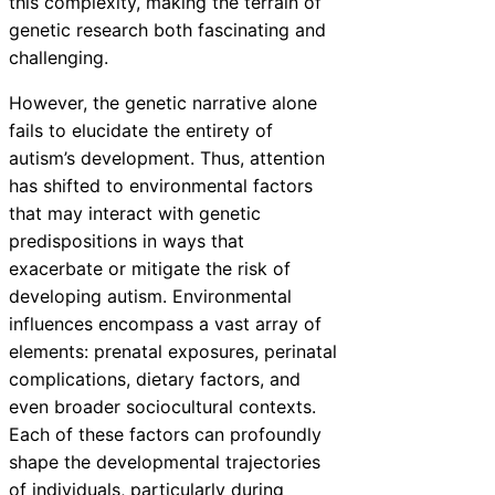
this complexity, making the terrain of
genetic research both fascinating and
challenging.
However, the genetic narrative alone
fails to elucidate the entirety of
autism’s development. Thus, attention
has shifted to environmental factors
that may interact with genetic
predispositions in ways that
exacerbate or mitigate the risk of
developing autism. Environmental
influences encompass a vast array of
elements: prenatal exposures, perinatal
complications, dietary factors, and
even broader sociocultural contexts.
Each of these factors can profoundly
shape the developmental trajectories
of individuals, particularly during