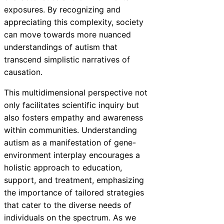
exposures. By recognizing and
appreciating this complexity, society
can move towards more nuanced
understandings of autism that
transcend simplistic narratives of
causation.
This multidimensional perspective not
only facilitates scientific inquiry but
also fosters empathy and awareness
within communities. Understanding
autism as a manifestation of gene-
environment interplay encourages a
holistic approach to education,
support, and treatment, emphasizing
the importance of tailored strategies
that cater to the diverse needs of
individuals on the spectrum. As we