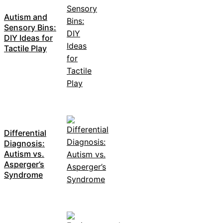
Autism and
Sensory Bins:
DIY Ideas for
Tactile Play
Differential
Diagnosis:
Autism vs.
Asperger’s
Syndrome