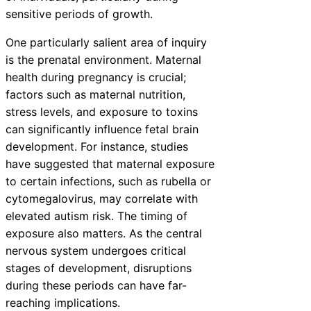
sensitive periods of growth.
One particularly salient area of inquiry
is the prenatal environment. Maternal
health during pregnancy is crucial;
factors such as maternal nutrition,
stress levels, and exposure to toxins
can significantly influence fetal brain
development. For instance, studies
have suggested that maternal exposure
to certain infections, such as rubella or
cytomegalovirus, may correlate with
elevated autism risk. The timing of
exposure also matters. As the central
nervous system undergoes critical
stages of development, disruptions
during these periods can have far-
reaching implications.