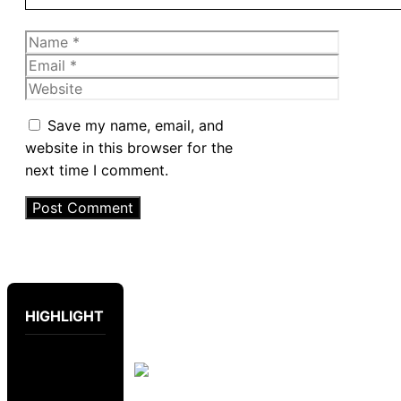
Name
Email
Website
Save my name, email, and
website in this browser for the
next time I comment.
HIGHLIGHT