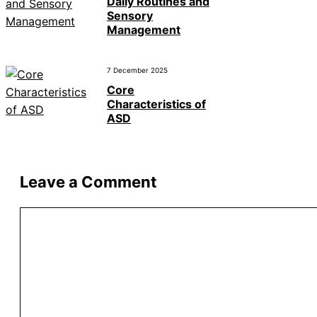
Daily Routines and
Sensory
Management
7 December 2025
Core
Characteristics of
ASD
Leave a Comment
Comment