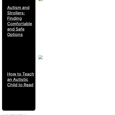
Autism and
Strollers:
Finding
Comfortable
and Safe
Options
How to Teach
an Autistic
Child to Read