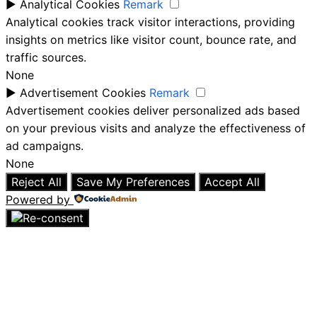
►
Analytical Cookies
Remark
Analytical cookies track visitor interactions, providing
insights on metrics like visitor count, bounce rate, and
traffic sources.
None
►
Advertisement Cookies
Remark
Advertisement cookies deliver personalized ads based
on your previous visits and analyze the effectiveness of
ad campaigns.
None
Reject All
Save My Preferences
Accept All
Powered by