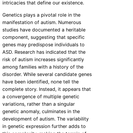
intricacies that define our existence.
Genetics plays a pivotal role in the
manifestation of autism. Numerous
studies have documented a heritable
component, suggesting that specific
genes may predispose individuals to
ASD. Research has indicated that the
risk of autism increases significantly
among families with a history of the
disorder. While several candidate genes
have been identified, none tell the
complete story. Instead, it appears that
a convergence of multiple genetic
variations, rather than a singular
genetic anomaly, culminates in the
development of autism. The variability
in genetic expression further adds to