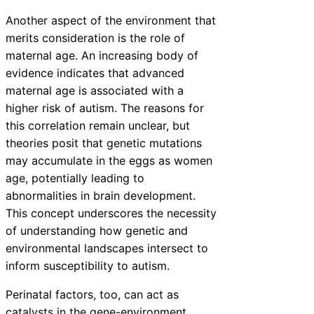
Another aspect of the environment that
merits consideration is the role of
maternal age. An increasing body of
evidence indicates that advanced
maternal age is associated with a
higher risk of autism. The reasons for
this correlation remain unclear, but
theories posit that genetic mutations
may accumulate in the eggs as women
age, potentially leading to
abnormalities in brain development.
This concept underscores the necessity
of understanding how genetic and
environmental landscapes intersect to
inform susceptibility to autism.
Perinatal factors, too, can act as
catalysts in the gene-environment