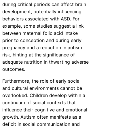
during critical periods can affect brain
development, potentially influencing
behaviors associated with ASD. For
example, some studies suggest a link
between maternal folic acid intake
prior to conception and during early
pregnancy and a reduction in autism
risk, hinting at the significance of
adequate nutrition in thwarting adverse
outcomes.
Furthermore, the role of early social
and cultural environments cannot be
overlooked. Children develop within a
continuum of social contexts that
influence their cognitive and emotional
growth. Autism often manifests as a
deficit in social communication and