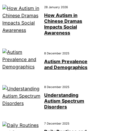
28 January 2026
How Autism in
Chinese Dramas
Impacts Social
Awareness
8 December 2025
Autism Prevalence
and Demographics
8 December 2025
Understanding
Autism Spectrum
Disorders
7 December 2025