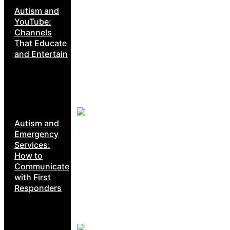
Autism and
YouTube:
Channels
That Educate
and Entertain
Autism and
Emergency
Services:
How to
Communicate
with First
Responders