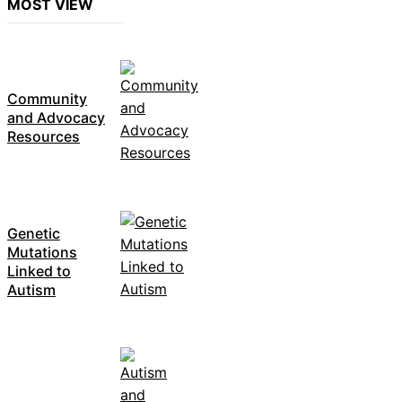
MOST VIEW
Community
and Advocacy
Resources
Genetic
Mutations
Linked to
Autism