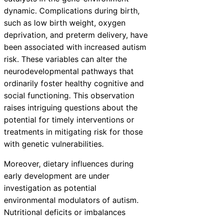
dynamic. Complications during birth,
such as low birth weight, oxygen
deprivation, and preterm delivery, have
been associated with increased autism
risk. These variables can alter the
neurodevelopmental pathways that
ordinarily foster healthy cognitive and
social functioning. This observation
raises intriguing questions about the
potential for timely interventions or
treatments in mitigating risk for those
with genetic vulnerabilities.
Moreover, dietary influences during
early development are under
investigation as potential
environmental modulators of autism.
Nutritional deficits or imbalances