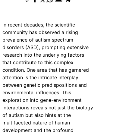
In recent decades, the scientific
community has observed a rising
prevalence of autism spectrum
disorders (ASD), prompting extensive
research into the underlying factors
that contribute to this complex
condition. One area that has garnered
attention is the intricate interplay
between genetic predispositions and
environmental influences. This
exploration into gene-environment
interactions reveals not just the biology
of autism but also hints at the
multifaceted nature of human
development and the profound