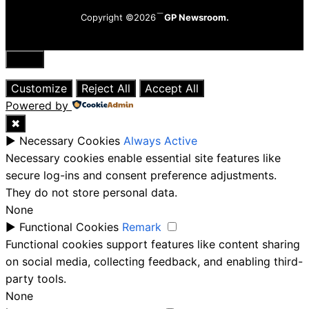
Copyright ©2026
GP Newsroom.
Close
Customize
Reject All
Accept All
Powered by
✖
►
Necessary Cookies
Always Active
Necessary cookies enable essential site features like
secure log-ins and consent preference adjustments.
They do not store personal data.
None
►
Functional Cookies
Remark
Functional cookies support features like content sharing
on social media, collecting feedback, and enabling third-
party tools.
None