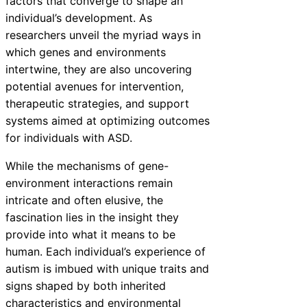
factors that converge to shape an
individual’s development. As
researchers unveil the myriad ways in
which genes and environments
intertwine, they are also uncovering
potential avenues for intervention,
therapeutic strategies, and support
systems aimed at optimizing outcomes
for individuals with ASD.
While the mechanisms of gene-
environment interactions remain
intricate and often elusive, the
fascination lies in the insight they
provide into what it means to be
human. Each individual’s experience of
autism is imbued with unique traits and
signs shaped by both inherited
characteristics and environmental