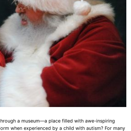
through a museum—a place filled with awe-inspiring
sform when experienced by a child with autism? For many