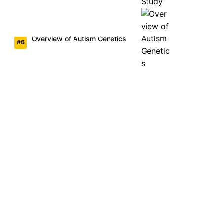
Overview of Autism Genetics