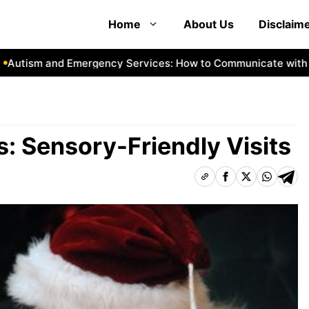
Home
About Us
Disclaim
ism and Emergency Services: How to Communicate with First
 Sensory-Friendly Visits