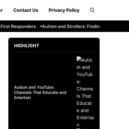
er
Contact Us
Privacy Policy
 Responders
Autism and Strollers: Finding Comfortable and
HIGHLIGHT
Autism and YouTube:
Channels That Educate and
Entertain