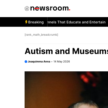
Skip
to
content
ism and YouTube: Channels That Educate and Entertain
Breaking
Aut
[rank_math_breadcrumb]
Autism and Museums:
Joaquimma Anna
14 May 2026