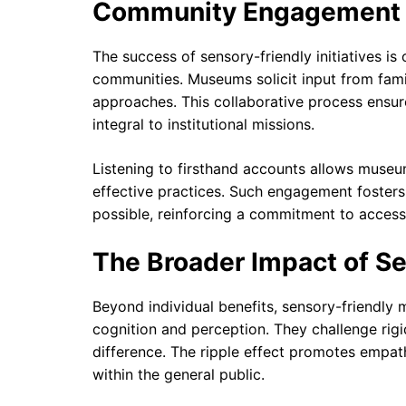
Community Engagement 
The success of sensory-friendly initiatives is
communities. Museums solicit input from famil
approaches. This collaborative process ensu
integral to institutional missions.
Listening to firsthand accounts allows museu
effective practices. Such engagement foster
possible, reinforcing a commitment to accessi
The Broader Impact of S
Beyond individual benefits, sensory-friendly
cognition and perception. They challenge rig
difference. The ripple effect promotes empath
within the general public.