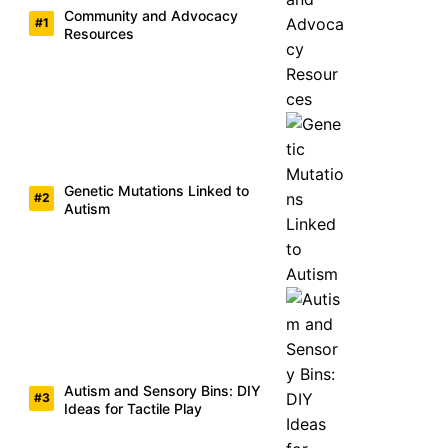
Community and Advocacy
Resources
Genetic Mutations Linked to
Autism
Autism and Sensory Bins: DIY
Ideas for Tactile Play