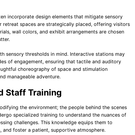
en incorporate design elements that mitigate sensory
 retreat spaces are strategically placed, offering visitors
ials, wall colors, and exhibit arrangements are chosen
tter.
with sensory thresholds in mind. Interactive stations may
des of engagement, ensuring that tactile and auditory
houghtful choreography of space and stimulation
 and manageable adventure.
 Staff Training
modifying the environment; the people behind the scenes
dergo specialized training to understand the nuances of
ssing challenges. This knowledge equips them to
, and foster a patient, supportive atmosphere.