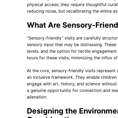
physical access; they require thoughtful cura
reducing noise, but recalibrating the entire 
What Are Sensory-Friendl
“Sensory-friendly” visits are carefully struc
sensory input that may be distressing. These
levels, and the option for tactile engageme
hours for these visits, minimizing the influx 
At the core, sensory-friendly visits represe
an inclusive framework. They enable children
engage with art, history, and science without
a genuine opportunity for connection and lear
alienation.
Designing the Environmen