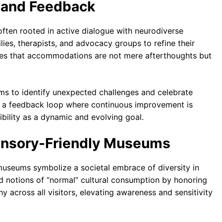
and Feedback
 often rooted in active dialogue with neurodiverse
ies, therapists, and advocacy groups to refine their
res that accommodations are not mere afterthoughts but
ms to identify unexpected challenges and celebrate
s a feedback loop where continuous improvement is
bility as a dynamic and evolving goal.
ensory-Friendly Museums
 museums symbolize a societal embrace of diversity in
id notions of “normal” cultural consumption by honoring
y across all visitors, elevating awareness and sensitivity