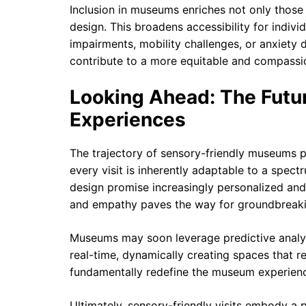
Inclusion in museums enriches not only those w
design. This broadens accessibility for indivi
impairments, mobility challenges, or anxiety d
contribute to a more equitable and compassio
Looking Ahead: The Futu
Experiences
The trajectory of sensory-friendly museums 
every visit is inherently adaptable to a spec
design promise increasingly personalized and
and empathy paves the way for groundbreakin
Museums may soon leverage predictive analyt
real-time, dynamically creating spaces that r
fundamentally redefine the museum experienc
Ultimately, sensory-friendly visits embody a p