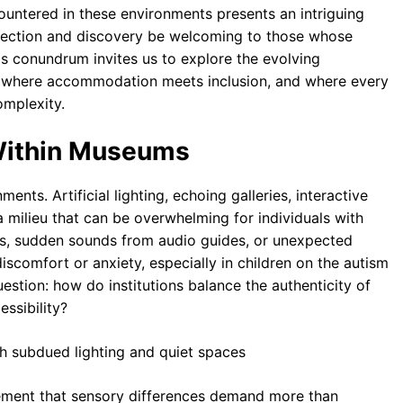
untered in these environments presents an intriguing
lection and discovery be welcoming to those whose
is conundrum invites us to explore the evolving
, where accommodation meets inclusion, and where every
omplexity.
Within Museums
nts. Artificial lighting, echoing galleries, interactive
a milieu that can be overwhelming for individuals with
es, sudden sounds from audio guides, or unexpected
discomfort or anxiety, especially in children on the autism
estion: how do institutions balance the authenticity of
ssibility?
gement that sensory differences demand more than