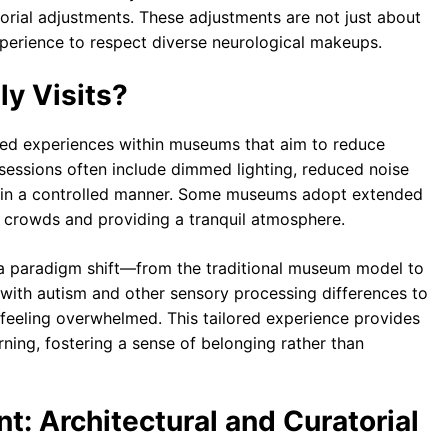
torial adjustments. These adjustments are not just about
experience to respect diverse neurological makeups.
y Visits?
tured experiences within museums that aim to reduce
 sessions often include dimmed lighting, reduced noise
nt in a controlled manner. Some museums adopt extended
of crowds and providing a tranquil atmosphere.
nt a paradigm shift—from the traditional museum model to
 with autism and other sensory processing differences to
 feeling overwhelmed. This tailored experience provides
ning, fostering a sense of belonging rather than
t: Architectural and Curatorial