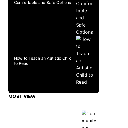
Comfortable and Safe Options
How to Teach an Autistic Child
to Read
MOST VIEW