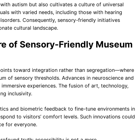
ith autism but also cultivates a culture of universal
duals with varied needs, including those with hearing
isorders. Consequently, sensory-friendly initiatives
nate cultural landscape.
re of Sensory-Friendly Museum
points toward integration rather than segregation—where
trum of sensory thresholds. Advances in neuroscience and
 immersive experiences. The fusion of art, technology,
g inclusivity.
ics and biometric feedback to fine-tune environments in
espond to visitors’ comfort levels. Such innovations could
e for everyone.
rofound truth: accessibility is not a mere