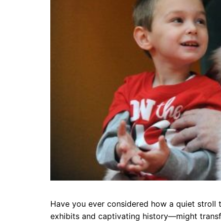
Have you ever considered how a quiet stroll 
exhibits and captivating history—might tran