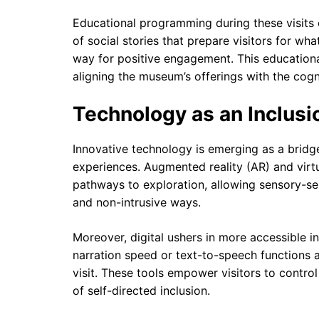
Educational programming during these visits 
of social stories that prepare visitors for wh
way for positive engagement. This educationa
aligning the museum’s offerings with the cogni
Technology as an Inclusi
Innovative technology is emerging as a bri
experiences. Augmented reality (AR) and virtu
pathways to exploration, allowing sensory-sen
and non-intrusive ways.
Moreover, digital ushers in more accessible 
narration speed or text-to-speech functions
visit. These tools empower visitors to contr
of self-directed inclusion.