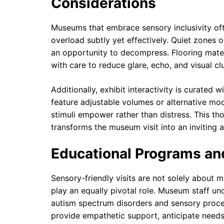
Considerations
Museums that embrace sensory inclusivity oft
overload subtly yet effectively. Quiet zones or
an opportunity to decompress. Flooring mater
with care to reduce glare, echo, and visual clu
Additionally, exhibit interactivity is curated 
feature adjustable volumes or alternative mo
stimuli empower rather than distress. This t
transforms the museum visit into an inviting
Educational Programs and
Sensory-friendly visits are not solely about 
play an equally pivotal role. Museum staff un
autism spectrum disorders and sensory proce
provide empathetic support, anticipate needs