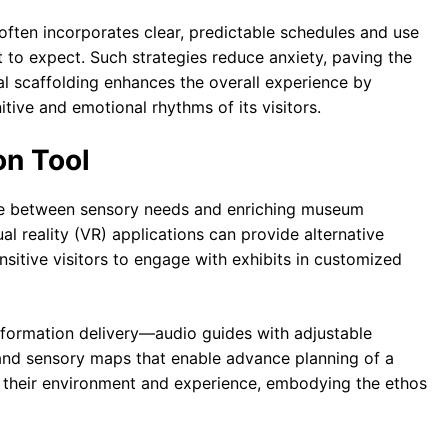
often incorporates clear, predictable schedules and use
at to expect. Such strategies reduce anxiety, paving the
l scaffolding enhances the overall experience by
tive and emotional rhythms of its visitors.
on Tool
dge between sensory needs and enriching museum
al reality (VR) applications can provide alternative
sitive visitors to engage with exhibits in customized
information delivery—audio guides with adjustable
 and sensory maps that enable advance planning of a
ol their environment and experience, embodying the ethos