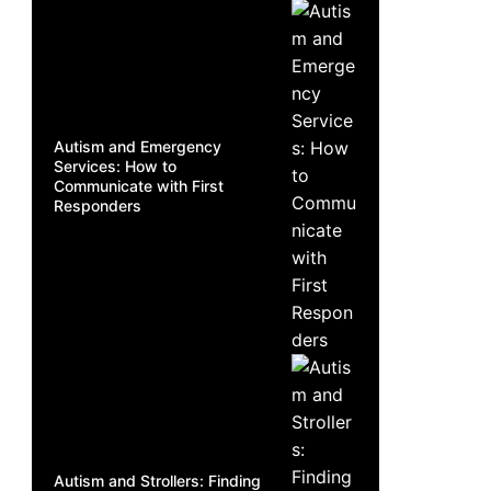
Autism and Emergency
Services: How to
Communicate with First
Responders
Autism and Strollers: Finding