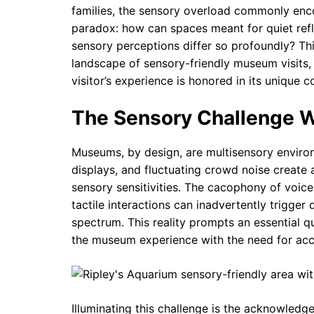
families, the sensory overload commonly enco
paradox: how can spaces meant for quiet ref
sensory perceptions differ so profoundly? Th
landscape of sensory-friendly museum visits
visitor’s experience is honored in its unique c
The Sensory Challenge 
Museums, by design, are multisensory environme
displays, and fluctuating crowd noise create 
sensory sensitivities. The cacophony of voic
tactile interactions can inadvertently trigger 
spectrum. This reality prompts an essential qu
the museum experience with the need for acce
Illuminating this challenge is the acknowled