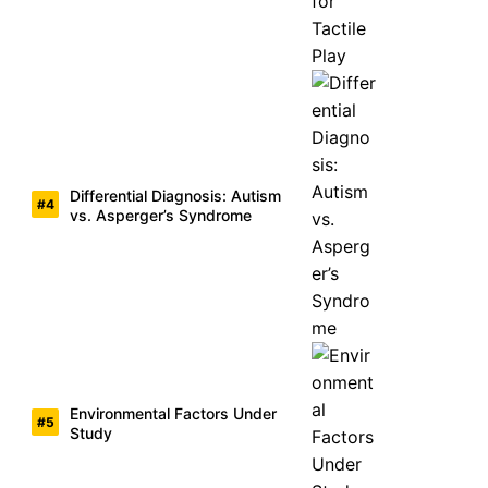
Differential Diagnosis: Autism
vs. Asperger’s Syndrome
Environmental Factors Under
Study