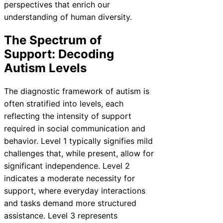
perspectives that enrich our
understanding of human diversity.
The Spectrum of
Support: Decoding
Autism Levels
The diagnostic framework of autism is
often stratified into levels, each
reflecting the intensity of support
required in social communication and
behavior. Level 1 typically signifies mild
challenges that, while present, allow for
significant independence. Level 2
indicates a moderate necessity for
support, where everyday interactions
and tasks demand more structured
assistance. Level 3 represents