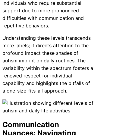
individuals who require substantial
support due to more pronounced
difficulties with communication and
repetitive behaviors.
Understanding these levels transcends
mere labels; it directs attention to the
profound impact these shades of
autism imprint on daily routines. The
variability within the spectrum fosters a
renewed respect for individual
capability and highlights the pitfalls of
a one-size-fits-all approach.
Communication
Nuances: Navigating