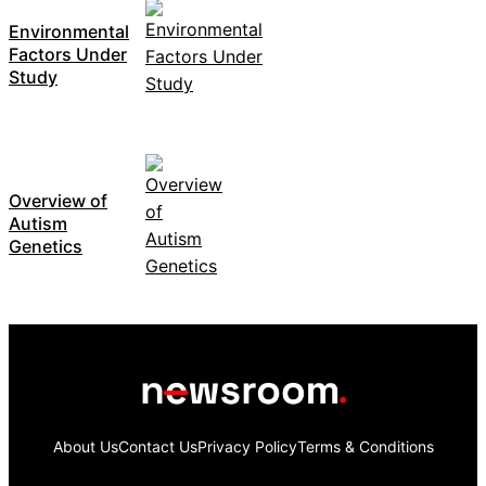
Environmental
Factors Under
Study
Overview of
Autism
Genetics
About Us
Contact Us
Privacy Policy
Terms & Conditions