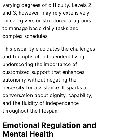
varying degrees of difficulty. Levels 2
and 3, however, may rely extensively
on caregivers or structured programs
to manage basic daily tasks and
complex schedules.
This disparity elucidates the challenges
and triumphs of independent living,
underscoring the importance of
customized support that enhances
autonomy without negating the
necessity for assistance. It sparks a
conversation about dignity, capability,
and the fluidity of independence
throughout the lifespan.
Emotional Regulation and
Mental Health