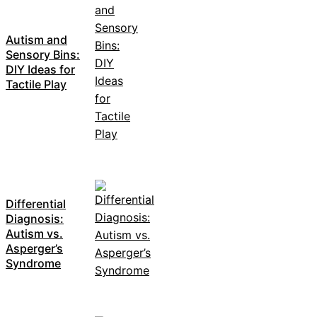
Autism and
Sensory Bins:
DIY Ideas for
Tactile Play
Differential
Diagnosis:
Autism vs.
Asperger’s
Syndrome