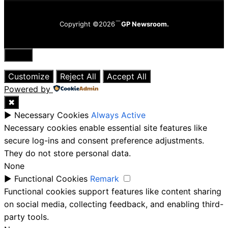
Copyright ©2026
GP Newsroom.
Close
Customize
Reject All
Accept All
Powered by
✖
►
Necessary Cookies
Always Active
Necessary cookies enable essential site features like
secure log-ins and consent preference adjustments.
They do not store personal data.
None
►
Functional Cookies
Remark
Functional cookies support features like content sharing
on social media, collecting feedback, and enabling third-
party tools.