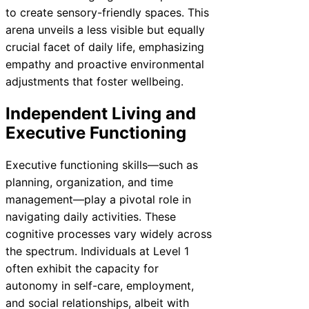
to create sensory-friendly spaces. This
arena unveils a less visible but equally
crucial facet of daily life, emphasizing
empathy and proactive environmental
adjustments that foster wellbeing.
Independent Living and
Executive Functioning
Executive functioning skills—such as
planning, organization, and time
management—play a pivotal role in
navigating daily activities. These
cognitive processes vary widely across
the spectrum. Individuals at Level 1
often exhibit the capacity for
autonomy in self-care, employment,
and social relationships, albeit with