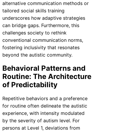
alternative communication methods or
tailored social skills training
underscores how adaptive strategies
can bridge gaps. Furthermore, this
challenges society to rethink
conventional communication norms,
fostering inclusivity that resonates
beyond the autistic community.
Behavioral Patterns and
Routine: The Architecture
of Predictability
Repetitive behaviors and a preference
for routine often delineate the autistic
experience, with intensity modulated
by the severity of autism level. For
persons at Level 1, deviations from