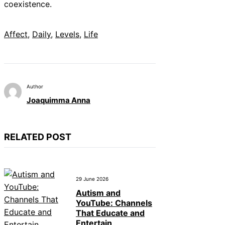
coexistence.
Affect
, 
Daily
, 
Levels
, 
Life
Author
Joaquimma Anna
RELATED POST
29 June 2026
Autism and
YouTube: Channels
That Educate and
Entertain