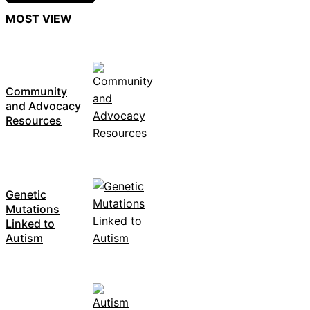
MOST VIEW
Community
and Advocacy
Resources
Genetic
Mutations
Linked to
Autism