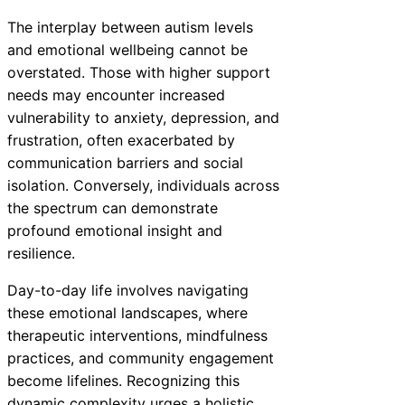
The interplay between autism levels
and emotional wellbeing cannot be
overstated. Those with higher support
needs may encounter increased
vulnerability to anxiety, depression, and
frustration, often exacerbated by
communication barriers and social
isolation. Conversely, individuals across
the spectrum can demonstrate
profound emotional insight and
resilience.
Day-to-day life involves navigating
these emotional landscapes, where
therapeutic interventions, mindfulness
practices, and community engagement
become lifelines. Recognizing this
dynamic complexity urges a holistic