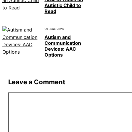
Autistic Child to
Read
29 June 2026
Autism and
Communication
Devices: AAC
Options
Leave a Comment
Comment