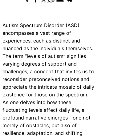
Autism Spectrum Disorder (ASD)
encompasses a vast range of
experiences, each as distinct and
nuanced as the individuals themselves.
The term “levels of autism” signifies
varying degrees of support and
challenges, a concept that invites us to
reconsider preconceived notions and
appreciate the intricate mosaic of daily
existence for those on the spectrum.
As one delves into how these
fluctuating levels affect daily life, a
profound narrative emerges—one not
merely of obstacles, but also of
resilience, adaptation, and shifting