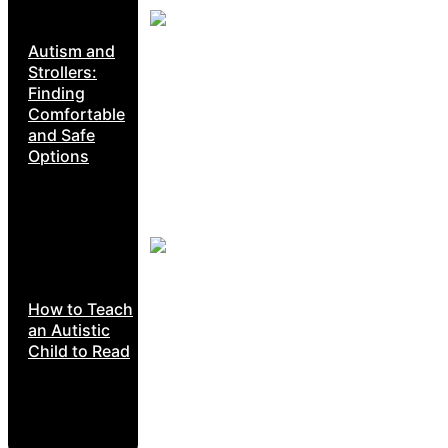
Autism and
Strollers:
Finding
Comfortable
and Safe
Options
How to Teach
an Autistic
Child to Read