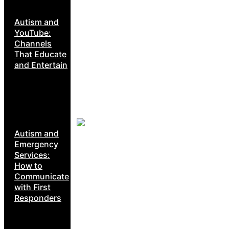
Autism and
YouTube:
Channels
That Educate
and Entertain
Autism and
Emergency
Services:
How to
Communicate
with First
Responders