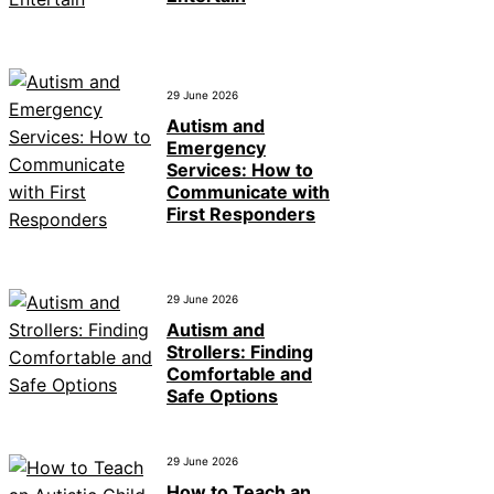
29 June 2026
Autism and
Emergency
Services: How to
Communicate with
First Responders
29 June 2026
Autism and
Strollers: Finding
Comfortable and
Safe Options
29 June 2026
How to Teach an