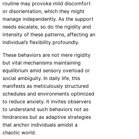
routine may provoke mild discomfort
or disorientation, which they might
manage independently. As the support
needs escalate, so do the rigidity and
intensity of these patterns, affecting an
individual’s flexibility profoundly.
These behaviors are not mere rigidity
but vital mechanisms maintaining
equilibrium amid sensory overload or
social ambiguity. In daily life, this
manifests as meticulously structured
schedules and environments optimized
to reduce anxiety. It invites observers
to understand such behaviors not as
hindrances but as adaptive strategies
that anchor individuals amidst a
chaotic world.