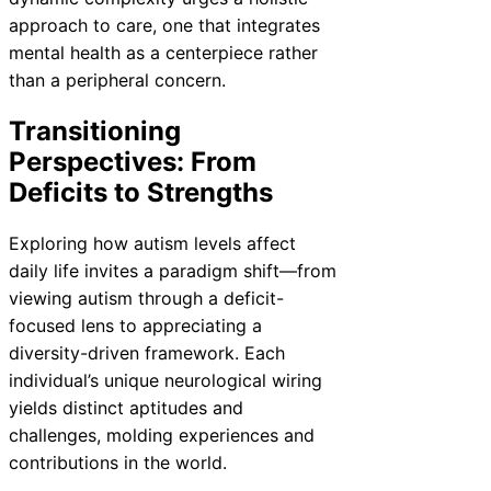
approach to care, one that integrates
mental health as a centerpiece rather
than a peripheral concern.
Transitioning
Perspectives: From
Deficits to Strengths
Exploring how autism levels affect
daily life invites a paradigm shift—from
viewing autism through a deficit-
focused lens to appreciating a
diversity-driven framework. Each
individual’s unique neurological wiring
yields distinct aptitudes and
challenges, molding experiences and
contributions in the world.