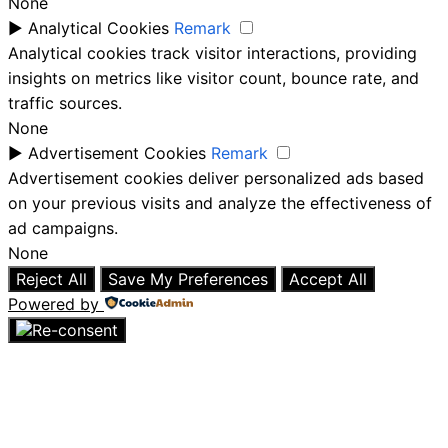
None
►
Analytical Cookies
Remark
Analytical cookies track visitor interactions, providing
insights on metrics like visitor count, bounce rate, and
traffic sources.
None
►
Advertisement Cookies
Remark
Advertisement cookies deliver personalized ads based
on your previous visits and analyze the effectiveness of
ad campaigns.
None
Reject All
Save My Preferences
Accept All
Powered by