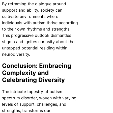
By reframing the dialogue around
support and ability, society can
cultivate environments where
individuals with autism thrive according
to their own rhythms and strengths.
This progressive outlook dismantles
stigma and ignites curiosity about the
untapped potential residing within
neurodiversity.
Conclusion: Embracing
Complexity and
Celebrating Diversity
The intricate tapestry of autism
spectrum disorder, woven with varying
levels of support, challenges, and
strengths, transforms our