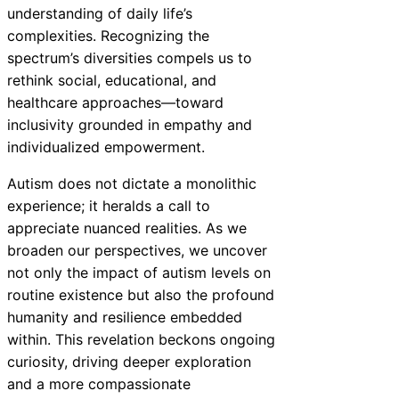
understanding of daily life’s
complexities. Recognizing the
spectrum’s diversities compels us to
rethink social, educational, and
healthcare approaches—toward
inclusivity grounded in empathy and
individualized empowerment.
Autism does not dictate a monolithic
experience; it heralds a call to
appreciate nuanced realities. As we
broaden our perspectives, we uncover
not only the impact of autism levels on
routine existence but also the profound
humanity and resilience embedded
within. This revelation beckons ongoing
curiosity, driving deeper exploration
and a more compassionate