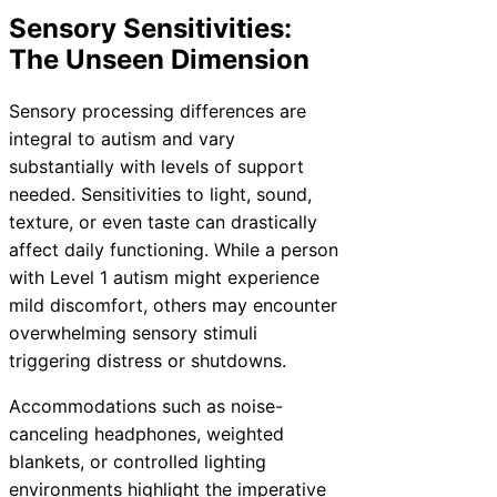
Sensory Sensitivities:
The Unseen Dimension
Sensory processing differences are
integral to autism and vary
substantially with levels of support
needed. Sensitivities to light, sound,
texture, or even taste can drastically
affect daily functioning. While a person
with Level 1 autism might experience
mild discomfort, others may encounter
overwhelming sensory stimuli
triggering distress or shutdowns.
Accommodations such as noise-
canceling headphones, weighted
blankets, or controlled lighting
environments highlight the imperative