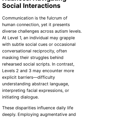
Social Interactions
Communication is the fulcrum of
human connection, yet it presents
diverse challenges across autism levels.
At Level 1, an individual may grapple
with subtle social cues or occasional
conversational reciprocity, often
masking their struggles behind
rehearsed social scripts. In contrast,
Levels 2 and 3 may encounter more
explicit barriers—difficulty
understanding abstract language,
interpreting facial expressions, or
initiating dialogue.
These disparities influence daily life
deeply. Employing augmentative and