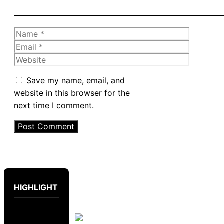
Name
Email
Website
Save my name, email, and
website in this browser for the
next time I comment.
HIGHLIGHT