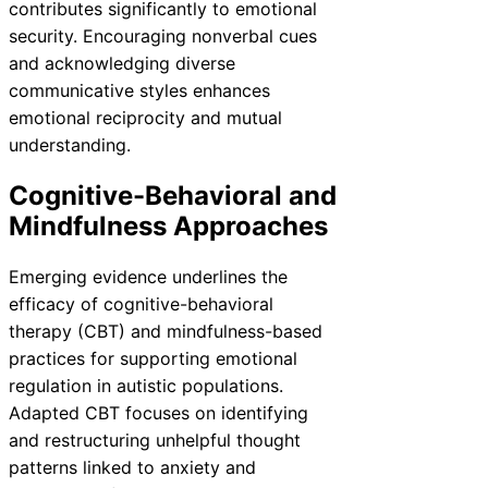
contributes significantly to emotional
security. Encouraging nonverbal cues
and acknowledging diverse
communicative styles enhances
emotional reciprocity and mutual
understanding.
Cognitive-Behavioral and
Mindfulness Approaches
Emerging evidence underlines the
efficacy of cognitive-behavioral
therapy (CBT) and mindfulness-based
practices for supporting emotional
regulation in autistic populations.
Adapted CBT focuses on identifying
and restructuring unhelpful thought
patterns linked to anxiety and