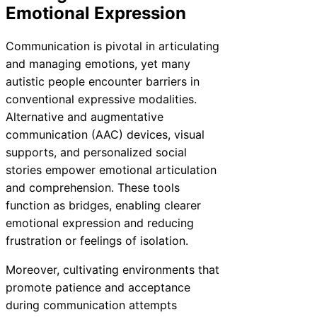
Emotional Expression
Communication is pivotal in articulating
and managing emotions, yet many
autistic people encounter barriers in
conventional expressive modalities.
Alternative and augmentative
communication (AAC) devices, visual
supports, and personalized social
stories empower emotional articulation
and comprehension. These tools
function as bridges, enabling clearer
emotional expression and reducing
frustration or feelings of isolation.
Moreover, cultivating environments that
promote patience and acceptance
during communication attempts