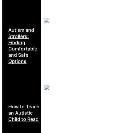
Autism and
Strollers:
Finding
Comfortable
and Safe
Options
How to Teach
an Autistic
Child to Read