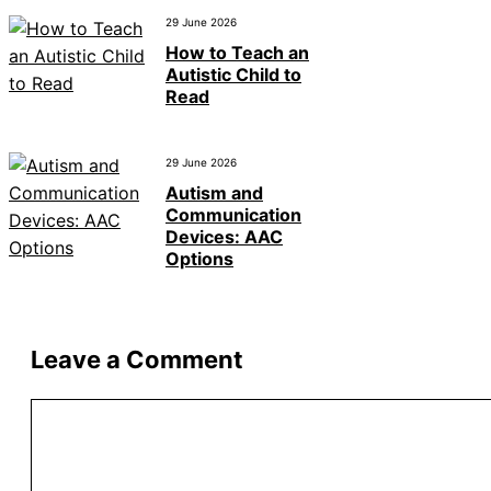
29 June 2026
How to Teach an
Autistic Child to
Read
29 June 2026
Autism and
Communication
Devices: AAC
Options
Leave a Comment
Comment