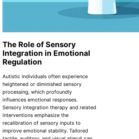
The Role of Sensory
Integration in Emotional
Regulation
Autistic individuals often experience
heightened or diminished sensory
processing, which profoundly
influences emotional responses.
Sensory integration therapy and related
interventions emphasize the
recalibration of sensory inputs to
improve emotional stability. Tailored
tactile, auditory, and visual stimuli can