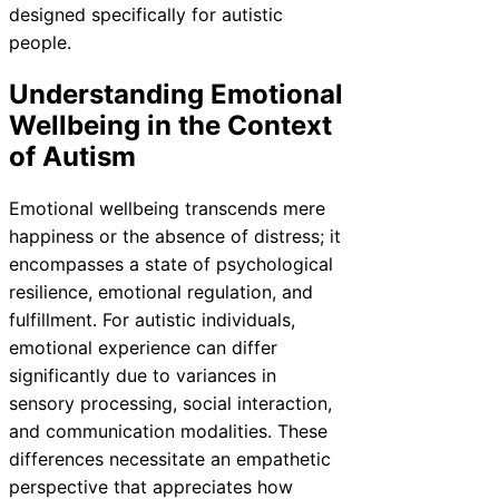
designed specifically for autistic
people.
Understanding Emotional
Wellbeing in the Context
of Autism
Emotional wellbeing transcends mere
happiness or the absence of distress; it
encompasses a state of psychological
resilience, emotional regulation, and
fulfillment. For autistic individuals,
emotional experience can differ
significantly due to variances in
sensory processing, social interaction,
and communication modalities. These
differences necessitate an empathetic
perspective that appreciates how