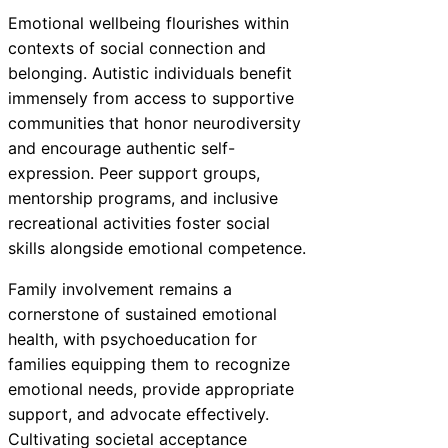
Emotional wellbeing flourishes within
contexts of social connection and
belonging. Autistic individuals benefit
immensely from access to supportive
communities that honor neurodiversity
and encourage authentic self-
expression. Peer support groups,
mentorship programs, and inclusive
recreational activities foster social
skills alongside emotional competence.
Family involvement remains a
cornerstone of sustained emotional
health, with psychoeducation for
families equipping them to recognize
emotional needs, provide appropriate
support, and advocate effectively.
Cultivating societal acceptance