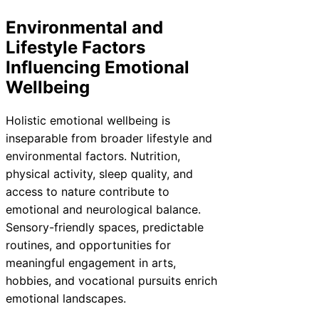
Environmental and
Lifestyle Factors
Influencing Emotional
Wellbeing
Holistic emotional wellbeing is
inseparable from broader lifestyle and
environmental factors. Nutrition,
physical activity, sleep quality, and
access to nature contribute to
emotional and neurological balance.
Sensory-friendly spaces, predictable
routines, and opportunities for
meaningful engagement in arts,
hobbies, and vocational pursuits enrich
emotional landscapes.