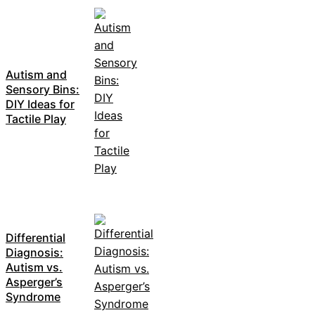
Autism and
Sensory Bins:
DIY Ideas for
Tactile Play
Differential
Diagnosis:
Autism vs.
Asperger’s
Syndrome