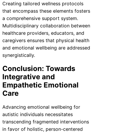
Creating tailored wellness protocols
that encompass these elements fosters
a comprehensive support system.
Multidisciplinary collaboration between
healthcare providers, educators, and
caregivers ensures that physical health
and emotional wellbeing are addressed
synergistically.
Conclusion: Towards
Integrative and
Empathetic Emotional
Care
Advancing emotional wellbeing for
autistic individuals necessitates
transcending fragmented interventions
in favor of holistic, person-centered