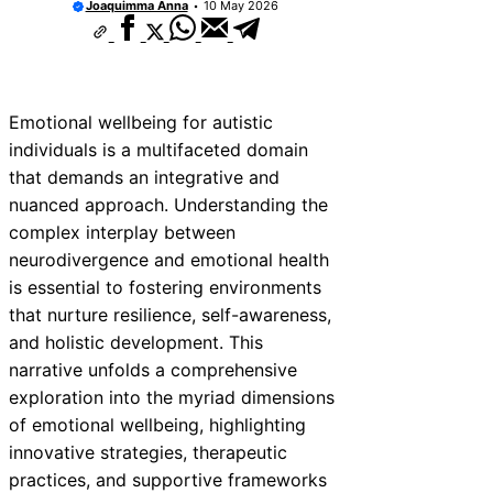
Joaquimma Anna
10 May 2026
Emotional wellbeing for autistic
individuals is a multifaceted domain
that demands an integrative and
nuanced approach. Understanding the
complex interplay between
neurodivergence and emotional health
is essential to fostering environments
that nurture resilience, self-awareness,
and holistic development. This
narrative unfolds a comprehensive
exploration into the myriad dimensions
of emotional wellbeing, highlighting
innovative strategies, therapeutic
practices, and supportive frameworks