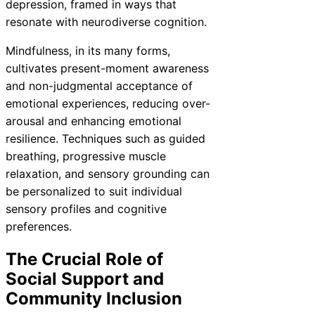
depression, framed in ways that
resonate with neurodiverse cognition.
Mindfulness, in its many forms,
cultivates present-moment awareness
and non-judgmental acceptance of
emotional experiences, reducing over-
arousal and enhancing emotional
resilience. Techniques such as guided
breathing, progressive muscle
relaxation, and sensory grounding can
be personalized to suit individual
sensory profiles and cognitive
preferences.
The Crucial Role of
Social Support and
Community Inclusion