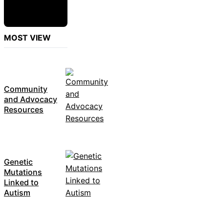
MOST VIEW
Community
and Advocacy
Resources
Genetic
Mutations
Linked to
Autism