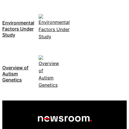
Environmental
Factors Under
Study
Overview of
Autism
Genetics