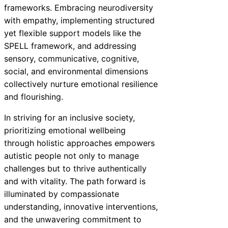
frameworks. Embracing neurodiversity
with empathy, implementing structured
yet flexible support models like the
SPELL framework, and addressing
sensory, communicative, cognitive,
social, and environmental dimensions
collectively nurture emotional resilience
and flourishing.
In striving for an inclusive society,
prioritizing emotional wellbeing
through holistic approaches empowers
autistic people not only to manage
challenges but to thrive authentically
and with vitality. The path forward is
illuminated by compassionate
understanding, innovative interventions,
and the unwavering commitment to