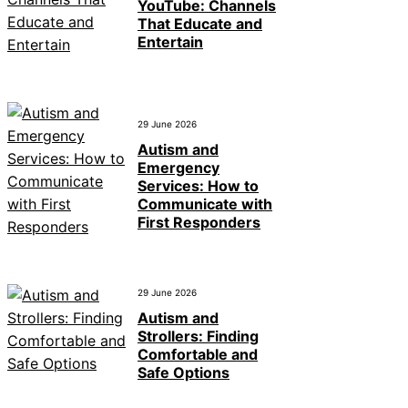
YouTube: Channels
That Educate and
Entertain
29 June 2026
Autism and
Emergency
Services: How to
Communicate with
First Responders
29 June 2026
Autism and
Strollers: Finding
Comfortable and
Safe Options