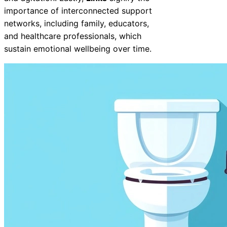
importance of interconnected support
networks, including family, educators,
and healthcare professionals, which
sustain emotional wellbeing over time.