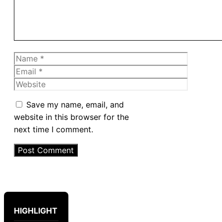
Name
Email
Website
Save my name, email, and
website in this browser for the
next time I comment.
HIGHLIGHT