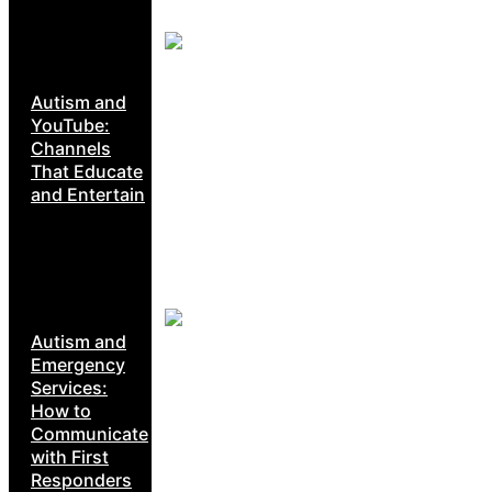
Autism and
YouTube:
Channels
That Educate
and Entertain
Autism and
Emergency
Services:
How to
Communicate
with First
Responders