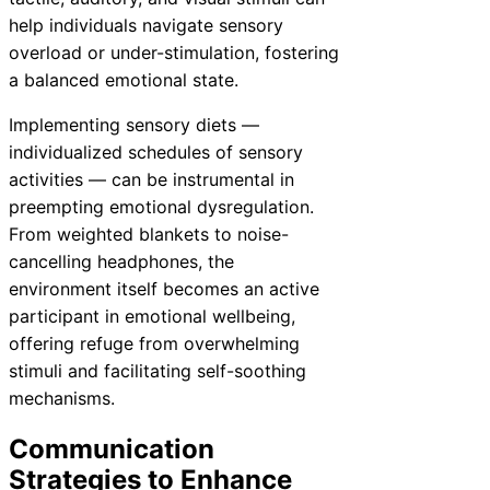
help individuals navigate sensory
overload or under-stimulation, fostering
a balanced emotional state.
Implementing sensory diets —
individualized schedules of sensory
activities — can be instrumental in
preempting emotional dysregulation.
From weighted blankets to noise-
cancelling headphones, the
environment itself becomes an active
participant in emotional wellbeing,
offering refuge from overwhelming
stimuli and facilitating self-soothing
mechanisms.
Communication
Strategies to Enhance