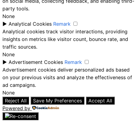
on social media, collecting feedback, and enabling third-
party tools.
None
►
Analytical Cookies
Remark
Analytical cookies track visitor interactions, providing
insights on metrics like visitor count, bounce rate, and
traffic sources.
None
►
Advertisement Cookies
Remark
Advertisement cookies deliver personalized ads based
on your previous visits and analyze the effectiveness of
ad campaigns.
None
Reject All
Save My Preferences
Accept All
Powered by