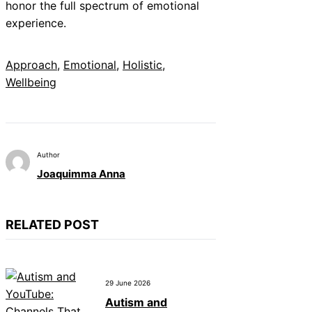
honor the full spectrum of emotional
experience.
Approach
, 
Emotional
, 
Holistic
, 
Wellbeing
Author
Joaquimma Anna
RELATED POST
29 June 2026
Autism and