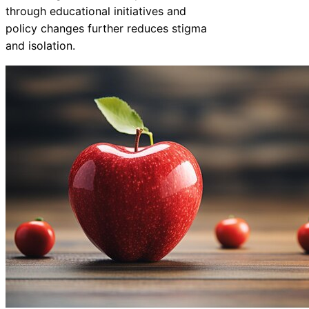
through educational initiatives and
policy changes further reduces stigma
and isolation.