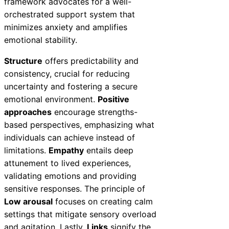
framework advocates for a well-
orchestrated support system that
minimizes anxiety and amplifies
emotional stability.
Structure
offers predictability and
consistency, crucial for reducing
uncertainty and fostering a secure
emotional environment.
Positive
approaches
encourage strengths-
based perspectives, emphasizing what
individuals can achieve instead of
limitations.
Empathy
entails deep
attunement to lived experiences,
validating emotions and providing
sensitive responses. The principle of
Low arousal
focuses on creating calm
settings that mitigate sensory overload
and agitation. Lastly,
Links
signify the