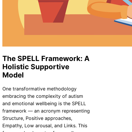
The SPELL Framework: A
Holistic Supportive
Model
One transformative methodology
embracing the complexity of autism
and emotional wellbeing is the SPELL
framework — an acronym representing
Structure, Positive approaches,
Empathy, Low arousal, and Links. This