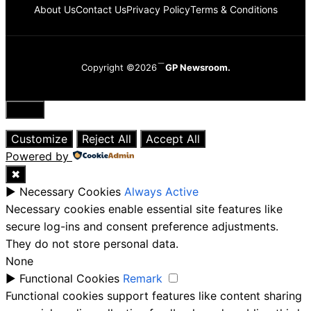
About Us
Contact Us
Privacy Policy
Terms & Conditions
Copyright ©2026
GP Newsroom.
Close
Customize
Reject All
Accept All
Powered by
✖
►
Necessary Cookies
Always Active
Necessary cookies enable essential site features like
secure log-ins and consent preference adjustments.
They do not store personal data.
None
►
Functional Cookies
Remark
Functional cookies support features like content sharing