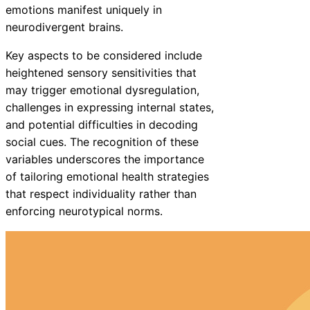
emotions manifest uniquely in
neurodivergent brains.
Key aspects to be considered include
heightened sensory sensitivities that
may trigger emotional dysregulation,
challenges in expressing internal states,
and potential difficulties in decoding
social cues. The recognition of these
variables underscores the importance
of tailoring emotional health strategies
that respect individuality rather than
enforcing neurotypical norms.