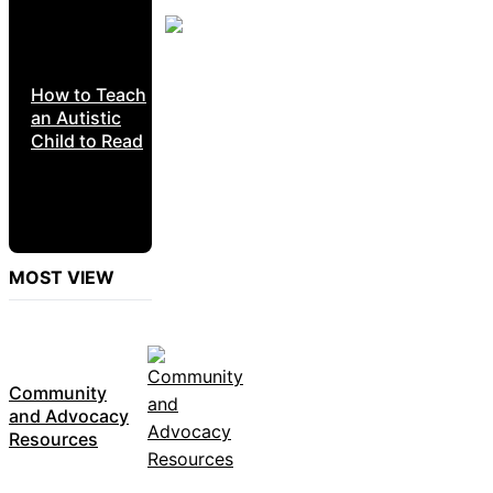
How to Teach
an Autistic
Child to Read
MOST VIEW
Community
and Advocacy
Resources