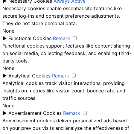
►
Necessary Cookies
Always Active
Necessary cookies enable essential site features like
secure log-ins and consent preference adjustments.
They do not store personal data.
None
►
Functional Cookies
Remark
Functional cookies support features like content sharing
on social media, collecting feedback, and enabling third-
party tools.
None
►
Analytical Cookies
Remark
Analytical cookies track visitor interactions, providing
insights on metrics like visitor count, bounce rate, and
traffic sources.
None
►
Advertisement Cookies
Remark
Advertisement cookies deliver personalized ads based
on your previous visits and analyze the effectiveness of