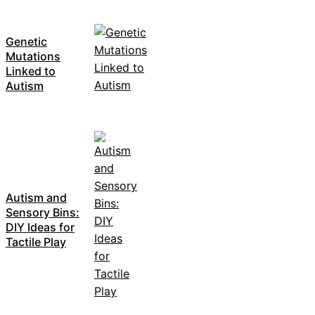
Genetic
Mutations
Linked to
Autism
Autism and
Sensory Bins:
DIY Ideas for
Tactile Play