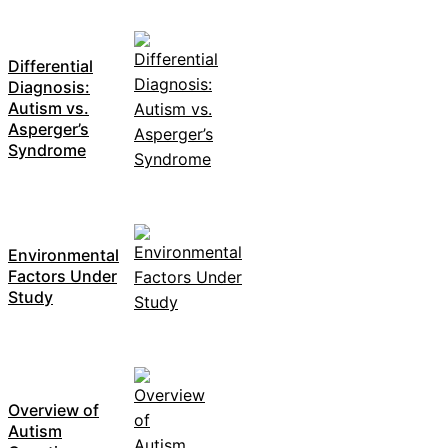
Differential
Diagnosis:
Autism vs.
Asperger’s
Syndrome
Environmental
Factors Under
Study
Overview of
Autism