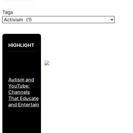
Tags
HIGHLIGHT
Autism and
YouTube:
Channels
That Educate
and Entertain