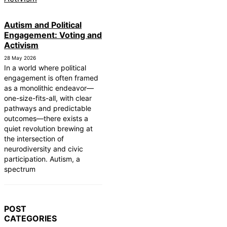
Autism and Political
Engagement: Voting and
Activism
28 May 2026
In a world where political
engagement is often framed
as a monolithic endeavor—
one-size-fits-all, with clear
pathways and predictable
outcomes—there exists a
quiet revolution brewing at
the intersection of
neurodiversity and civic
participation. Autism, a
spectrum
POST
CATEGORIES