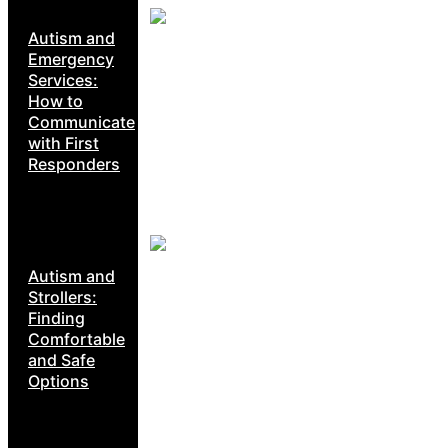
Autism and
Emergency
Services:
How to
Communicate
with First
Responders
Autism and
Strollers:
Finding
Comfortable
and Safe
Options