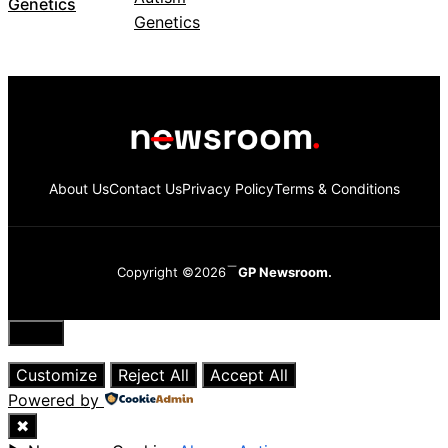
Genetics
About Us
Contact Us
Privacy Policy
Terms & Conditions
Copyright ©2026
GP Newsroom.
Close
Customize
Reject All
Accept All
Powered by
✖