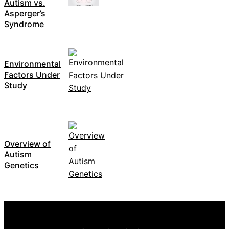
Autism vs.
Asperger’s
Syndrome
Environmental
Factors Under
Study
Overview of
Autism
Genetics