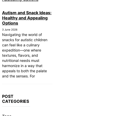
Autism and Snack Ideas:
Healthy and Appealing
Options
3 June 2026
Navigating the world of
snacks for autistic children
can feel like a culinary
expedition—one where
textures, flavors, and
nutritional needs must
harmonize in a way that
appeals to both the palate
and the senses. For
POST
CATEGORIES