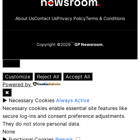
About Us
Contact Us
Privacy Policy
Terms & Conditions
Copyright ©2026
GP Newsroom.
Close
Customize
Reject All
Accept All
Powered by
✖
►
Necessary Cookies
Always Active
Necessary cookies enable essential site features like
secure log-ins and consent preference adjustments.
They do not store personal data.
None
►
Functional Cookies
Remark