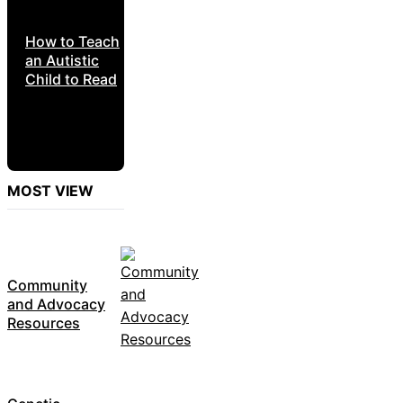
How to Teach
an Autistic
Child to Read
MOST VIEW
Community
and Advocacy
Resources