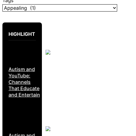
Tags
HIGHLIGHT
Autism and
YouTube:
Channels
That Educate
and Entertain
Autism and