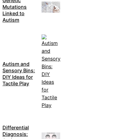
Genetic
Mutations
Linked to
Autism
Autism and
Sensory Bins:
DIY Ideas for
Tactile Play
Differential
Diagnosis: