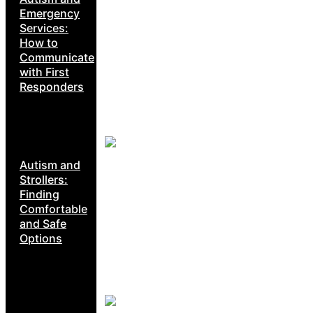
Emergency
Services:
How to
Communicate
with First
Responders
Autism and
Strollers:
Finding
Comfortable
and Safe
Options