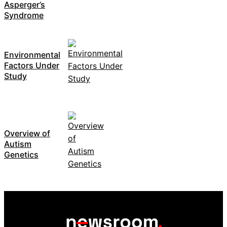
Asperger’s
Syndrome
Environmental
Factors Under
Study
Overview of
Autism
Genetics