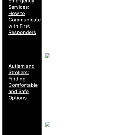
Emergency
Services:
How to
Communicate
with First
Responders
Autism and
Strollers:
Finding
Comfortable
and Safe
Options