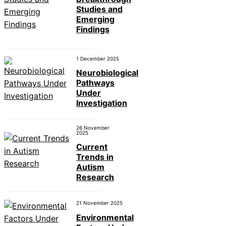
Studies and
Emerging
Findings
1 December 2025
Neurobiological
Pathways
Under
Investigation
26 November
2025
Current
Trends in
Autism
Research
21 November 2025
Environmental