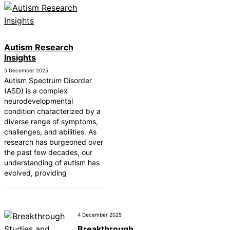
Autism Research
Insights
5 December 2025
Autism Spectrum Disorder
(ASD) is a complex
neurodevelopmental
condition characterized by a
diverse range of symptoms,
challenges, and abilities. As
research has burgeoned over
the past few decades, our
understanding of autism has
evolved, providing
4 December 2025
Breakthrough