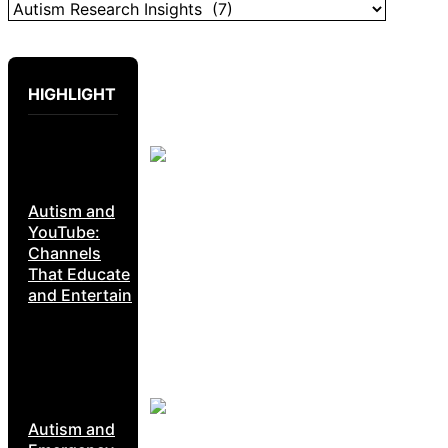
HIGHLIGHT
Autism and
YouTube:
Channels
That Educate
and Entertain
Autism and