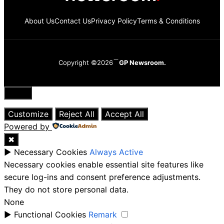
About Us
Contact Us
Privacy Policy
Terms & Conditions
Copyright ©2026
GP Newsroom.
Close
Customize
Reject All
Accept All
Powered by
✖
►
Necessary Cookies
Always Active
Necessary cookies enable essential site features like
secure log-ins and consent preference adjustments.
They do not store personal data.
None
►
Functional Cookies
Remark