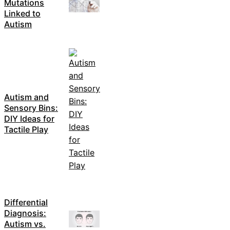
Mutations
Linked to
Autism
Autism and
Sensory Bins:
DIY Ideas for
Tactile Play
Differential
Diagnosis:
Autism vs.