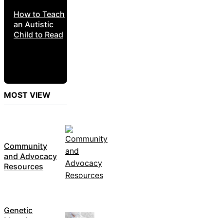
How to Teach
an Autistic
Child to Read
MOST VIEW
Community
and Advocacy
Resources
Genetic