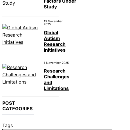
Factors Under
Study
15 November
2025
Global
Autism
Research
Initiatives
1 November 2025
Research
Challenges
and
Limitations
POST
CATEGORIES
Tags