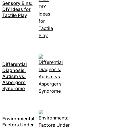
Sensory Bins:
DIY Ideas for
Tactile Play
Differential
Diagnosis:
Autism vs.
Asperger’s
Syndrome
Environmental
Factors Under