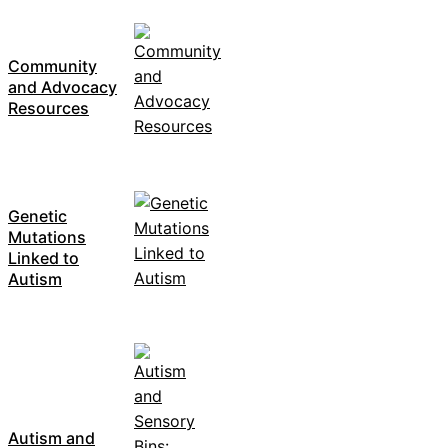
Community
and Advocacy
Resources
Genetic
Mutations
Linked to
Autism
Autism and