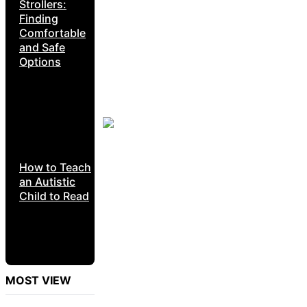
Strollers:
Finding
Comfortable
and Safe
Options
How to Teach
an Autistic
Child to Read
MOST VIEW