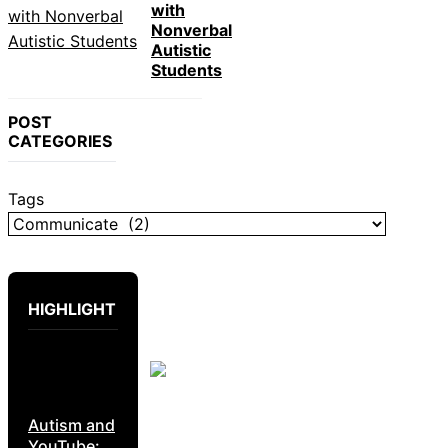
with
Nonverbal
Autistic
Students
POST
CATEGORIES
Tags
HIGHLIGHT
Autism and
YouTube: