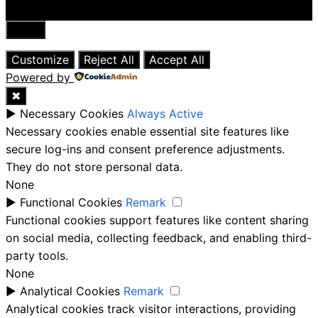
Close
Customize
Reject All
Accept All
Powered by
✖
►
Necessary Cookies
Always Active
Necessary cookies enable essential site features like
secure log-ins and consent preference adjustments.
They do not store personal data.
None
►
Functional Cookies
Remark
Functional cookies support features like content sharing
on social media, collecting feedback, and enabling third-
party tools.
None
►
Analytical Cookies
Remark
Analytical cookies track visitor interactions, providing