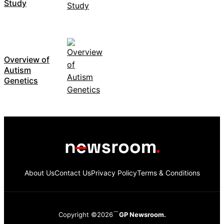
Study
Overview of
Autism
Genetics
About Us
Contact Us
Privacy Policy
Terms & Conditions
Copyright ©2026
GP Newsroom.