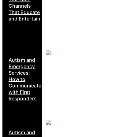
Channels
That Educate
and Entertain
Autism and
Emergency
Services:
How to
Communicate
with First
Responders
Autism and