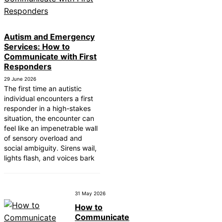
Autism and Emergency
Services: How to
Communicate with First
Responders
29 June 2026
The first time an autistic
individual encounters a first
responder in a high-stakes
situation, the encounter can
feel like an impenetrable wall
of sensory overload and
social ambiguity. Sirens wail,
lights flash, and voices bark
31 May 2026
How to
Communicate