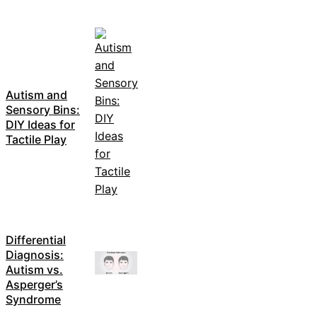
Autism and
Sensory Bins:
DIY Ideas for
Tactile Play
Differential
Diagnosis:
Autism vs.
Asperger’s
Syndrome