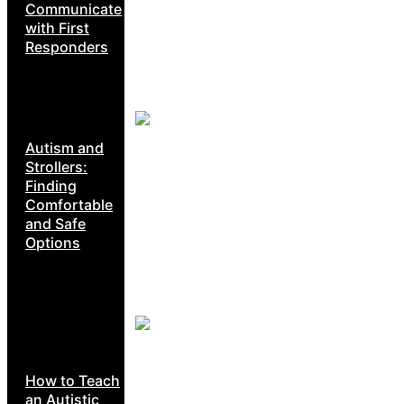
Communicate
with First
Responders
Autism and
Strollers:
Finding
Comfortable
and Safe
Options
How to Teach
an Autistic