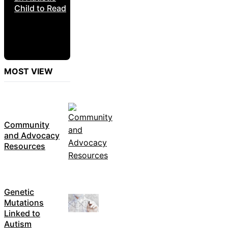
Child to Read
MOST VIEW
Community
and Advocacy
Resources
Genetic
Mutations
Linked to
Autism