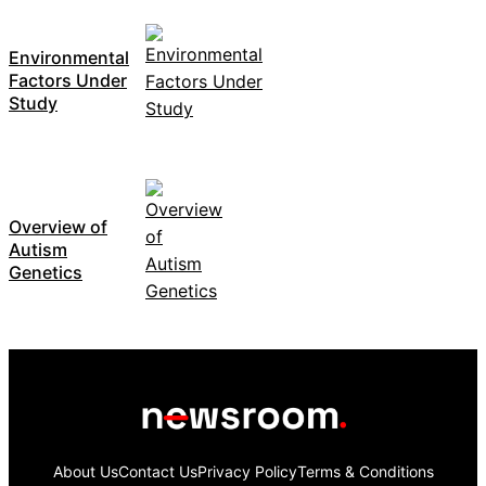
Environmental
Factors Under
Study
Overview of
Autism
Genetics
About Us
Contact Us
Privacy Policy
Terms & Conditions