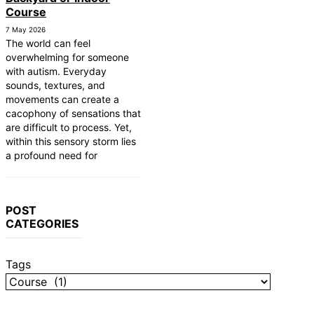
Course
7 May 2026
The world can feel
overwhelming for someone
with autism. Everyday
sounds, textures, and
movements can create a
cacophony of sensations that
are difficult to process. Yet,
within this sensory storm lies
a profound need for
POST
CATEGORIES
Tags