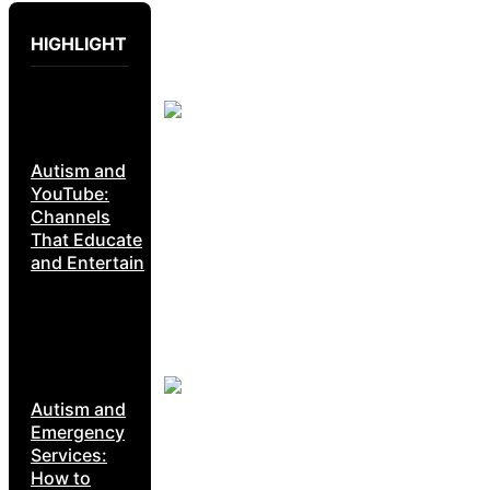
HIGHLIGHT
Autism and
YouTube:
Channels
That Educate
and Entertain
Autism and
Emergency
Services:
How to