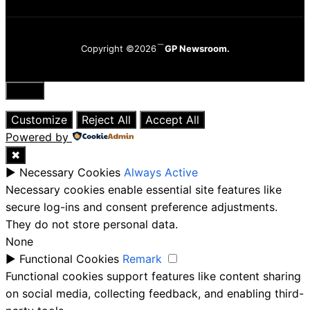
Copyright ©2026
GP Newsroom.
Close
Customize
Reject All
Accept All
Powered by
✖
►
Necessary Cookies
Always Active
Necessary cookies enable essential site features like
secure log-ins and consent preference adjustments.
They do not store personal data.
None
►
Functional Cookies
Remark
Functional cookies support features like content sharing
on social media, collecting feedback, and enabling third-