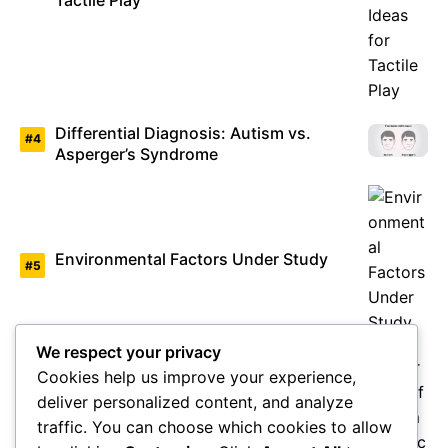
Tactile Play
Differential Diagnosis: Autism vs.
Asperger’s Syndrome
Environmental Factors Under Study
We respect your privacy
Cookies help us improve your experience,
deliver personalized content, and analyze
Overview of Autism Genetics
traffic. You can choose which cookies to allow