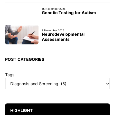
15 November 2025
Genetic Testing for Autism
8 November 2025
Neurodevelopmental
Assessments
POST CATEGORIES
Tags
HIGHLIGHT