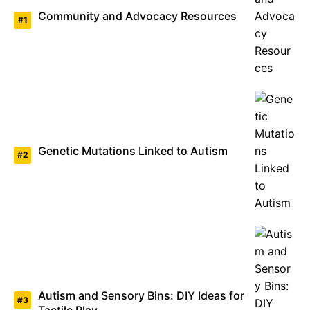
Community and Advocacy Resources
Genetic Mutations Linked to Autism
Autism and Sensory Bins: DIY Ideas for