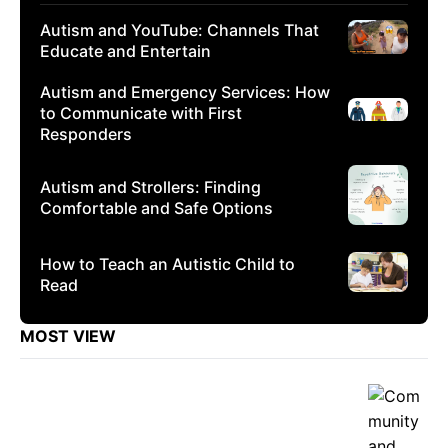
Autism and YouTube: Channels That
Educate and Entertain
Autism and Emergency Services: How
to Communicate with First
Responders
Autism and Strollers: Finding
Comfortable and Safe Options
How to Teach an Autistic Child to
Read
MOST VIEW