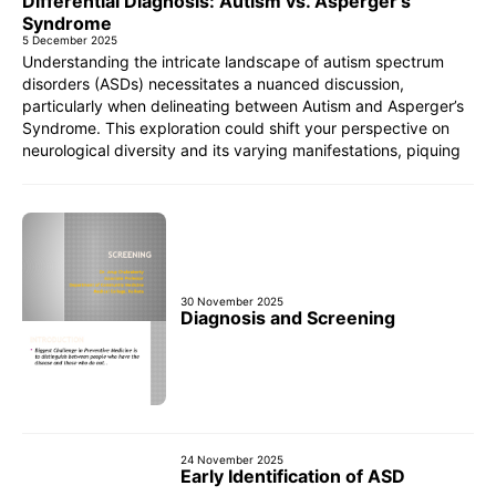
Differential Diagnosis: Autism vs. Asperger’s
Syndrome
5 December 2025
Understanding the intricate landscape of autism spectrum
disorders (ASDs) necessitates a nuanced discussion,
particularly when delineating between Autism and Asperger’s
Syndrome. This exploration could shift your perspective on
neurological diversity and its varying manifestations, piquing
30 November 2025
Diagnosis and Screening
24 November 2025
Early Identification of ASD