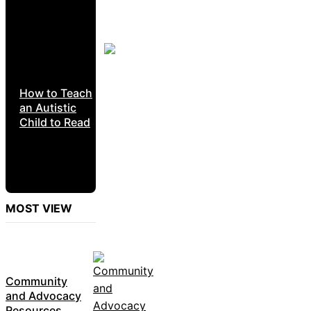
How to Teach
an Autistic
Child to Read
MOST VIEW
Community
and Advocacy
Resources