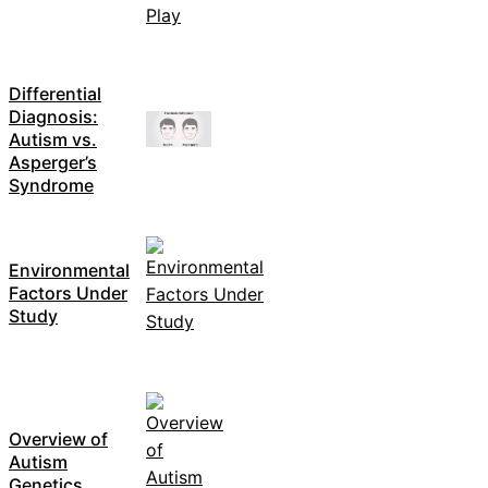
Differential
Diagnosis:
Autism vs.
Asperger’s
Syndrome
Environmental
Factors Under
Study
Overview of
Autism
Genetics