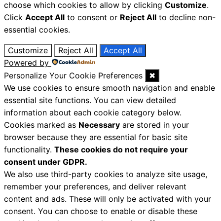
choose which cookies to allow by clicking
Customize
.
Click
Accept All
to consent or
Reject All
to decline non-
essential cookies.
Customize
Reject All
Accept All
Powered by
Personalize Your Cookie Preferences
✖
We use cookies to ensure smooth navigation and enable
essential site functions. You can view detailed
information about each cookie category below.
Cookies marked as
Necessary
are stored in your
browser because they are essential for basic site
functionality.
These cookies do not require your
consent under GDPR.
We also use third-party cookies to analyze site usage,
remember your preferences, and deliver relevant
content and ads. These will only be activated with your
consent. You can choose to enable or disable these