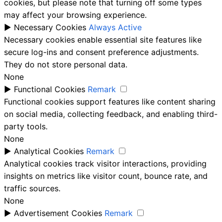
cookies, but please note that turning off some types
may affect your browsing experience.
►
Necessary Cookies
Always Active
Necessary cookies enable essential site features like
secure log-ins and consent preference adjustments.
They do not store personal data.
None
►
Functional Cookies
Remark
Functional cookies support features like content sharing
on social media, collecting feedback, and enabling third-
party tools.
None
►
Analytical Cookies
Remark
Analytical cookies track visitor interactions, providing
insights on metrics like visitor count, bounce rate, and
traffic sources.
None
►
Advertisement Cookies
Remark