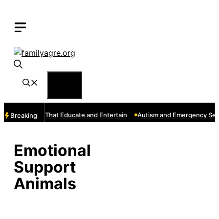
Skip
to
content
Menu
e: Channels That Educate and Entertain
Autism and Emergency Servi
Breaking
Emotional
Support
Animals