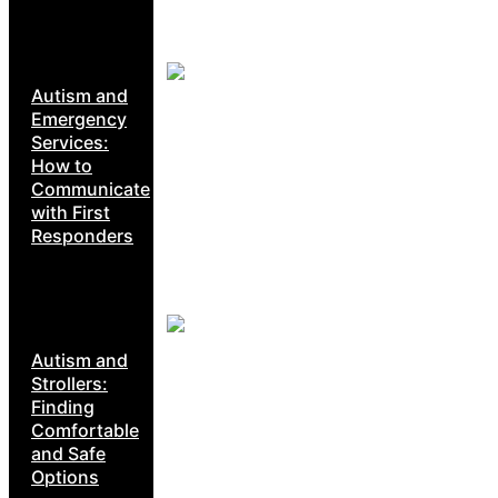
Autism and
Emergency
Services:
How to
Communicate
with First
Responders
Autism and
Strollers:
Finding
Comfortable
and Safe
Options