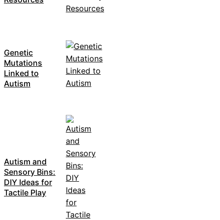
Genetic
Mutations
Linked to
Autism
Autism and
Sensory Bins:
DIY Ideas for
Tactile Play