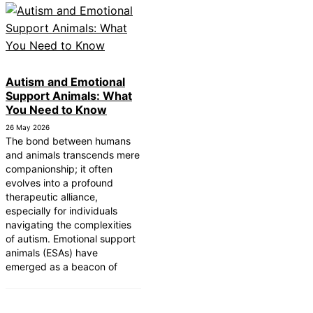
Autism and Emotional
Support Animals: What
You Need to Know
26 May 2026
The bond between humans
and animals transcends mere
companionship; it often
evolves into a profound
therapeutic alliance,
especially for individuals
navigating the complexities
of autism. Emotional support
animals (ESAs) have
emerged as a beacon of