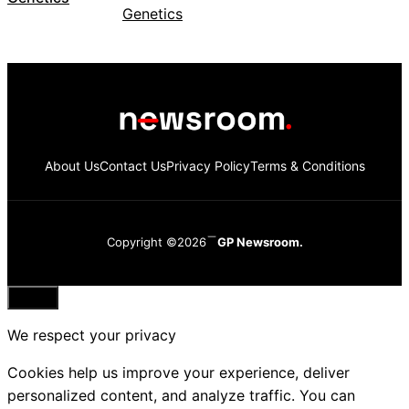
About Us
Contact Us
Privacy Policy
Terms & Conditions
Copyright ©2026
GP Newsroom.
Close
We respect your privacy
Cookies help us improve your experience, deliver
personalized content, and analyze traffic. You can