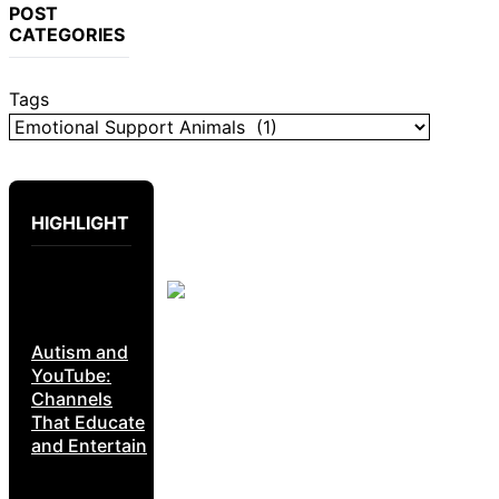
POST
CATEGORIES
Tags
HIGHLIGHT
Autism and
YouTube:
Channels
That Educate
and Entertain