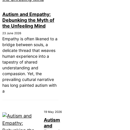
Autism and Empathy:
Debunking the Myth of
the Unfeeling Mind
23 June 2026
Empathy is often likened to a
bridge between souls, a
delicate thread that weaves
human experience into a
tapestry of shared
understanding and
compassion. Yet, the
prevailing cultural narrative
has long painted autism with
a
19 May 2026
Autism
and