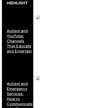
HIGHLIGHT
Autism and
YouTube:
Channels
That Educate
and Entertain
Autism and
Emergency
Services:
How to
Communicate