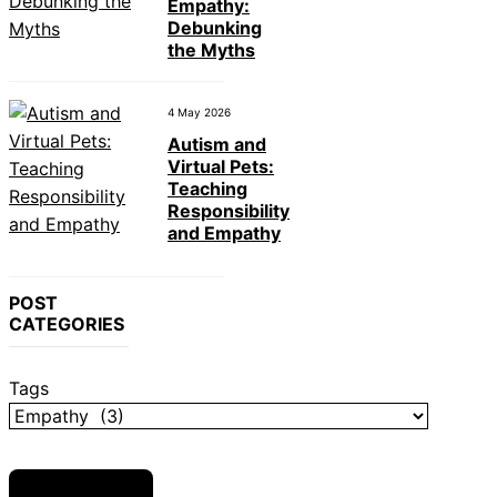
Empathy:
Debunking
the Myths
4 May 2026
Autism and
Virtual Pets:
Teaching
Responsibility
and Empathy
POST
CATEGORIES
Tags