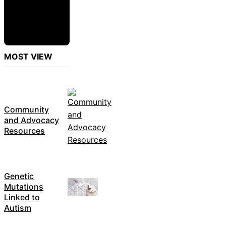
MOST VIEW
Community
and Advocacy
Resources
Genetic
Mutations
Linked to
Autism