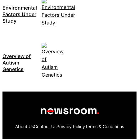
Environmental
Factors Under
Study
Overview of
Autism
Genetics
About Us
Contact Us
Privacy Policy
Terms & Conditions