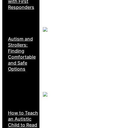
with First
Responders
Autism and
Strollers:
Finding
Comfortable
and Safe
Options
How to Teach
an Autistic
Child to Read