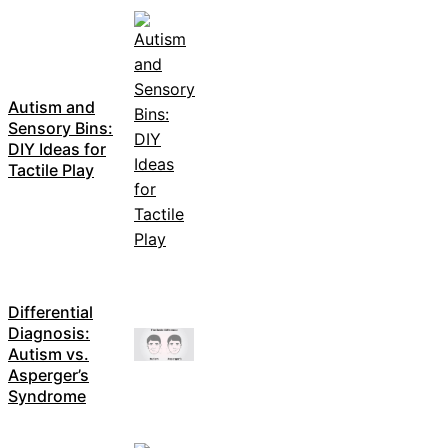
Autism and
Sensory Bins:
DIY Ideas for
Tactile Play
Differential
Diagnosis:
Autism vs.
Asperger’s
Syndrome