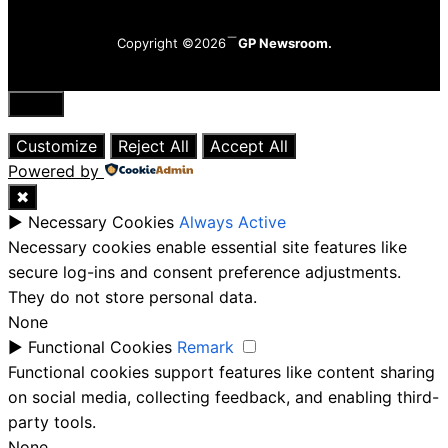
Copyright ©2026
GP Newsroom.
Close
Customize
Reject All
Accept All
Powered by
✖
►
Necessary Cookies
Always Active
Necessary cookies enable essential site features like
secure log-ins and consent preference adjustments.
They do not store personal data.
None
►
Functional Cookies
Remark
Functional cookies support features like content sharing
on social media, collecting feedback, and enabling third-
party tools.
None