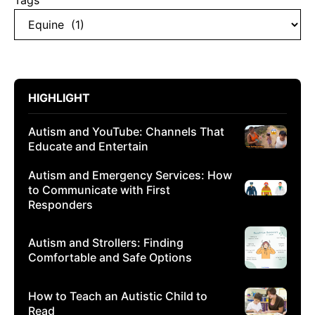
Tags
HIGHLIGHT
Autism and YouTube: Channels That
Educate and Entertain
Autism and Emergency Services: How
to Communicate with First
Responders
Autism and Strollers: Finding
Comfortable and Safe Options
How to Teach an Autistic Child to
Read