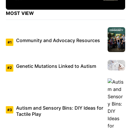
MOST VIEW
Community and Advocacy Resources
Genetic Mutations Linked to Autism
Autism and Sensory Bins: DIY Ideas for
Tactile Play