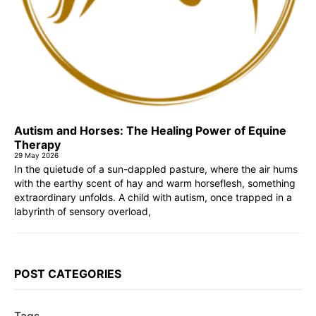
Autism and Horses: The Healing Power of Equine
Therapy
29 May 2026
In the quietude of a sun-dappled pasture, where the air hums
with the earthy scent of hay and warm horseflesh, something
extraordinary unfolds. A child with autism, once trapped in a
labyrinth of sensory overload,
POST CATEGORIES