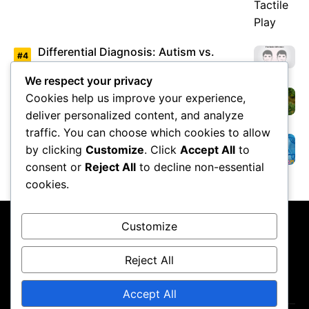
Differential Diagnosis: Autism vs.
Asperger’s Syndrome
We respect your privacy
Cookies help us improve your experience,
Environmental Factors Under Study
deliver personalized content, and analyze
traffic. You can choose which cookies to allow
by clicking
Customize
. Click
Accept All
to
Overview of Autism Genetics
consent or
Reject All
to decline non-essential
cookies.
Customize
Reject All
About Us
Contact Us
Privacy Policy
Terms & Conditions
Accept All