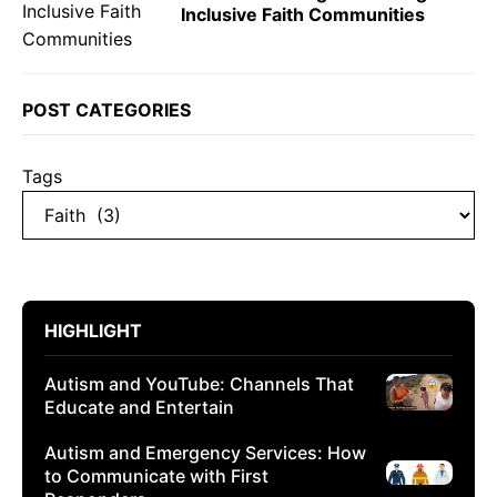
Inclusive Faith Communities
POST CATEGORIES
Tags
HIGHLIGHT
Autism and YouTube: Channels That
Educate and Entertain
Autism and Emergency Services: How
to Communicate with First