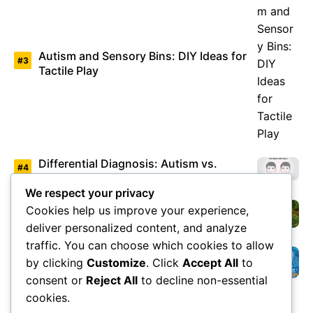
Autism and Sensory Bins: DIY Ideas for
Tactile Play
Differential Diagnosis: Autism vs.
Asperger’s Syndrome
We respect your privacy
Cookies help us improve your experience,
Environmental Factors Under Study
deliver personalized content, and analyze
traffic. You can choose which cookies to allow
by clicking
Customize
. Click
Accept All
to
Overview of Autism Genetics
consent or
Reject All
to decline non-essential
cookies.