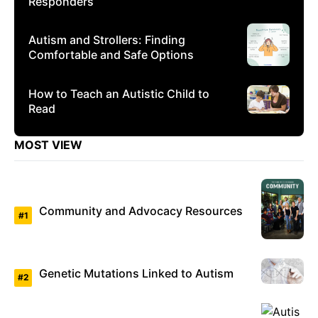
Responders
Autism and Strollers: Finding
Comfortable and Safe Options
How to Teach an Autistic Child to
Read
MOST VIEW
Community and Advocacy Resources
Genetic Mutations Linked to Autism