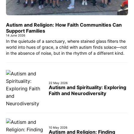
Autism and Religion: How Faith Communities Can
Support Families
14 June 2026
In the quietude of a sanctuary, where stained glass filters the
world into hues of grace, a child with autism finds solace—not
in the absence of noise, but in the rhythm of a different kind.
22 May 2026
Autism and Spirituality: Exploring
Faith and Neurodiversity
10 May 2026
Autism and Religion: Finding