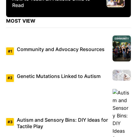
Read
MOST VIEW
Community and Advocacy Resources
Genetic Mutations Linked to Autism
Autism and Sensory Bins: DIY Ideas for
Tactile Play