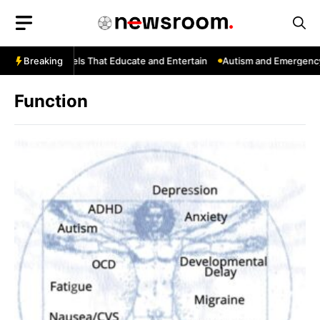
Skip
to
content
ouTube: Channels That Educate and Entertain
Breaking
Autism and Emergency 
Function