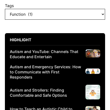
Tags
HIGHLIGHT
Autism and YouTube: Channels That
Educate and Entertain
Autism and Emergency Services: How
to Communicate with First
Responders
Autism and Strollers: Finding
Comfortable and Safe Options
How to Teach an Autistic Child to