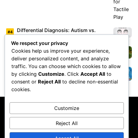
Differential Diagnosis: Autism vs.
Asperger’s Syndrome
We respect your privacy
Cookies help us improve your experience,
Environmental Factors Under Study
deliver personalized content, and analyze
traffic. You can choose which cookies to allow
by clicking
Customize
. Click
Accept All
to
Overview of Autism Genetics
consent or
Reject All
to decline non-essential
cookies.
Customize
Reject All
About Us
Contact Us
Privacy Policy
Terms & Conditions