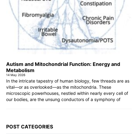
Autism and Mitochondrial Function: Energy and
Metabolism
14 May 2026
In the intricate tapestry of human biology, few threads are as
vital—or as overlooked—as the mitochondria. These
microscopic powerhouses, nestled within nearly every cell of
our bodies, are the unsung conductors of a symphony of
POST CATEGORIES