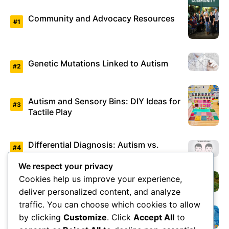
Community and Advocacy Resources
Genetic Mutations Linked to Autism
Autism and Sensory Bins: DIY Ideas for
Tactile Play
Differential Diagnosis: Autism vs.
Asperger’s Syndrome
We respect your privacy
Cookies help us improve your experience,
Environmental Factors Under Study
deliver personalized content, and analyze
traffic. You can choose which cookies to allow
by clicking
Customize
. Click
Accept All
to
Overview of Autism Genetics