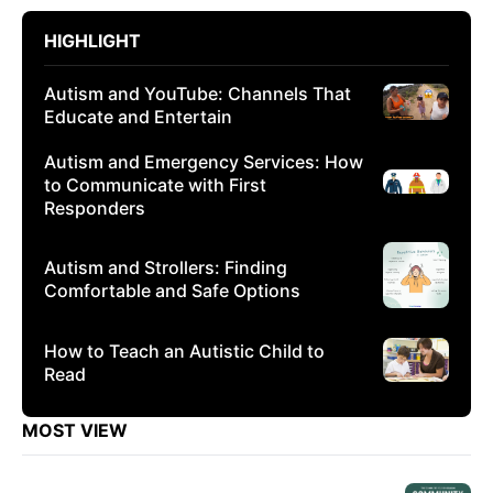
HIGHLIGHT
Autism and YouTube: Channels That
Educate and Entertain
Autism and Emergency Services: How
to Communicate with First
Responders
Autism and Strollers: Finding
Comfortable and Safe Options
How to Teach an Autistic Child to
Read
MOST VIEW