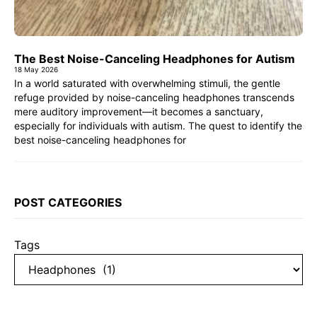
The Best Noise-Canceling Headphones for Autism
18 May 2026
In a world saturated with overwhelming stimuli, the gentle
refuge provided by noise-canceling headphones transcends
mere auditory improvement—it becomes a sanctuary,
especially for individuals with autism. The quest to identify the
best noise-canceling headphones for
POST CATEGORIES
Tags