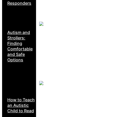
Responders
Autism and
Strollers:
Finding
Comfortable
and Safe
Options
How to Teach
an Autistic
Child to Read