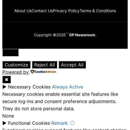
About Us
Contact Us
Privacy Policy
Terms & Conditions
Copyright ©2026
GP Newsroom.
Close
Customize
Reject All
Accept All
Powered by
✖
►
Necessary Cookies
Always Active
Necessary cookies enable essential site features like
secure log-ins and consent preference adjustments.
They do not store personal data.
None
►
Functional Cookies
Remark