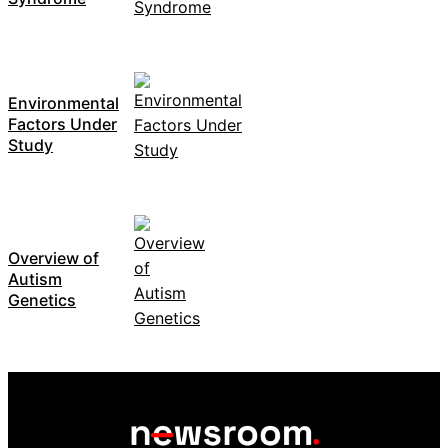
Environmental
Factors Under
Study
Overview of
Autism
Genetics