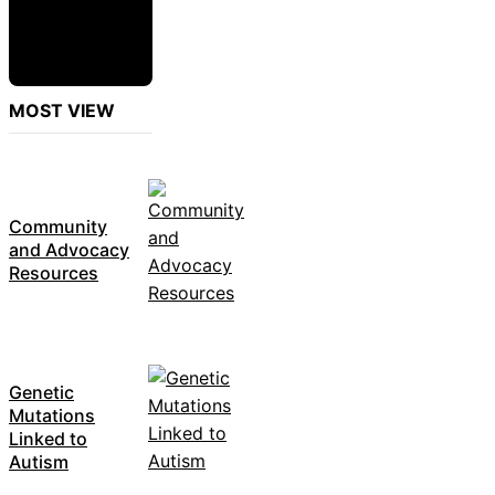
MOST VIEW
Community
and Advocacy
Resources
Genetic
Mutations
Linked to
Autism