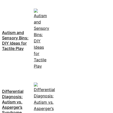
Autism and
Sensory Bins:
DIY Ideas for
Tactile Play
Differential
Diagnosis:
Autism vs.
Asperger’s
Syndrome