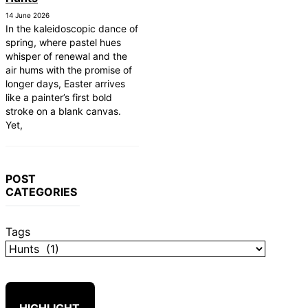
14 June 2026
In the kaleidoscopic dance of
spring, where pastel hues
whisper of renewal and the
air hums with the promise of
longer days, Easter arrives
like a painter’s first bold
stroke on a blank canvas.
Yet,
POST
CATEGORIES
Tags
HIGHLIGHT