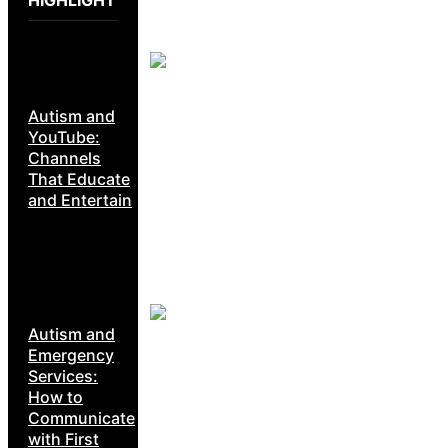
Autism and
YouTube:
Channels
That Educate
and Entertain
Autism and
Emergency
Services:
How to
Communicate
with First