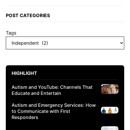
POST CATEGORIES
Tags
HIGHLIGHT
Autism and YouTube: Channels That
Educate and Entertain
Autism and Emergency Services: How
to Communicate with First
Responders