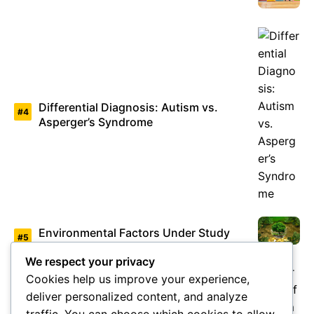
Differential Diagnosis: Autism vs.
Asperger’s Syndrome
Environmental Factors Under Study
We respect your privacy
Cookies help us improve your experience,
deliver personalized content, and analyze
Overview of Autism Genetics
traffic. You can choose which cookies to allow