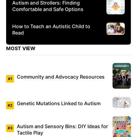
Autism and Strollers: Finding
Comfortable and Safe Options
How to Teach an Autistic Child to
Read
MOST VIEW
Community and Advocacy Resources
Genetic Mutations Linked to Autism
Autism and Sensory Bins: DIY Ideas for
Tactile Play