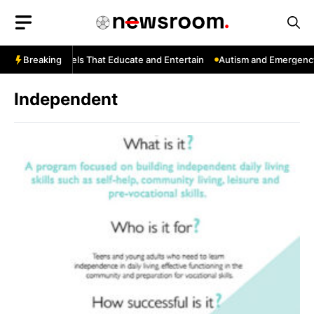
Skip
to
content
ouTube: Channels That Educate and Entertain
Breaking
Autism and Emergency 
Independent