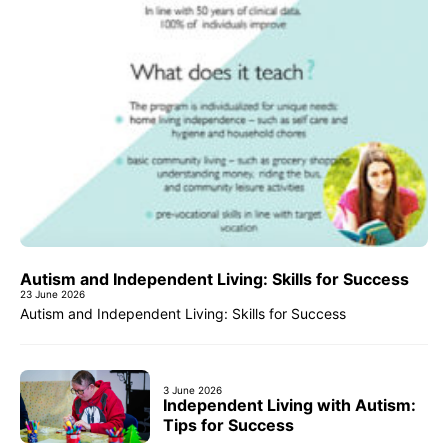
Autism and Independent Living: Skills for Success
23 June 2026
Autism and Independent Living: Skills for Success
3 June 2026
Independent Living with Autism:
Tips for Success