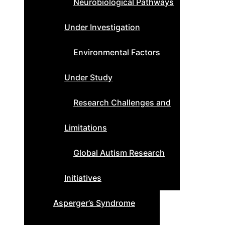
Neurobiological Pathways
Under Investigation
Environmental Factors
Under Study
Research Challenges and
Limitations
Global Autism Research
Initiatives
Asperger’s Syndrome