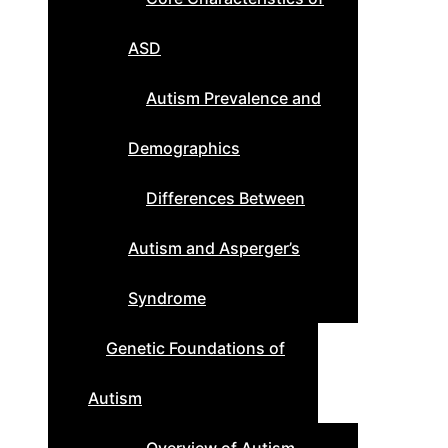
ASD
Autism Prevalence and
Demographics
Differences Between
Autism and Asperger’s
Syndrome
Genetic Foundations of
Autism