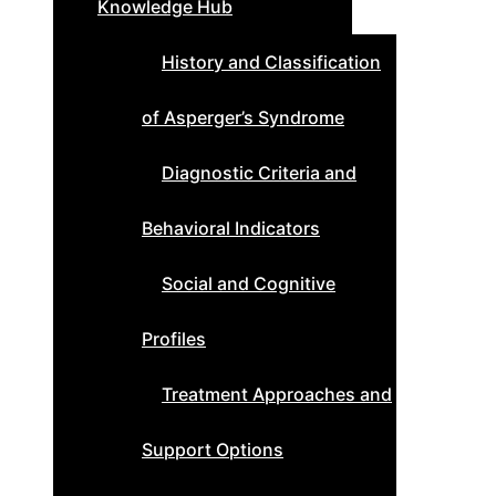
Knowledge Hub
History and Classification
of Asperger’s Syndrome
Diagnostic Criteria and
Behavioral Indicators
Social and Cognitive
Profiles
Treatment Approaches and
Support Options