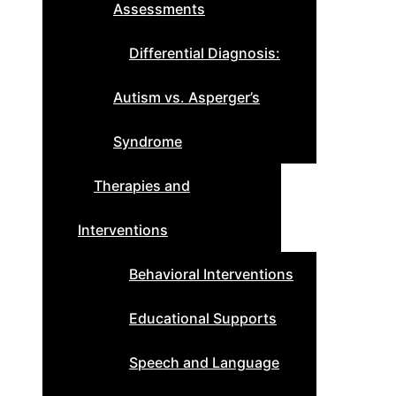
Assessments
Differential Diagnosis:
Autism vs. Asperger’s
Syndrome
Therapies and
Interventions
Behavioral Interventions
Educational Supports
Speech and Language