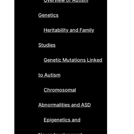
Overview of Autism
Genetics
Heritability and Family
Studies
Genetic Mutations Linked
to Autism
Chromosomal
Abnormalities and ASD
Epigenetics and