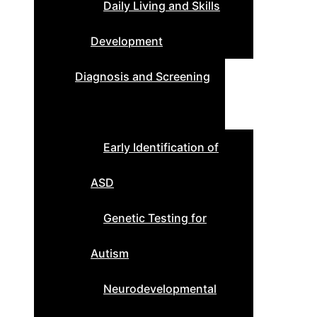
Daily Living and Skills
Development
Diagnosis and Screening
Early Identification of
ASD
Genetic Testing for
Autism
Neurodevelopmental