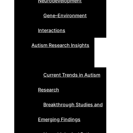
Neurodevelopment
Gene–Environment
Interactions
Autism Research Insights
Current Trends in Autism
Research
Breakthrough Studies and
Emerging Findings