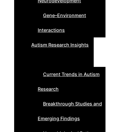
Neurodevelopment
Gene–Environment
Interactions
Autism Research Insights
Current Trends in Autism
Research
Breakthrough Studies and
Emerging Findings