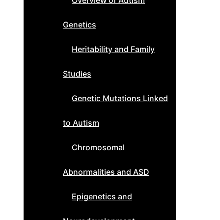
Overview of Autism
Genetics
Heritability and Family
Studies
Genetic Mutations Linked
to Autism
Chromosomal
Abnormalities and ASD
Epigenetics and