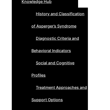
Knowledge Hub
History and Classification
of Asperger’s Syndrome
Diagnostic Criteria and
Behavioral Indicators
Social and Cognitive
Profiles
Treatment Approaches and
Support Options