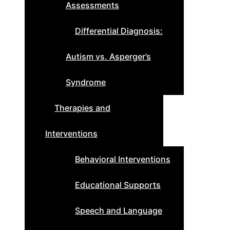
Assessments
Differential Diagnosis:
Autism vs. Asperger’s
Syndrome
Therapies and
Interventions
Behavioral Interventions
Educational Supports
Speech and Language