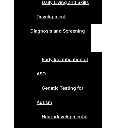
Daily Living and Skills
Development
Diagnosis and Screening
Early Identification of
ASD
Genetic Testing for
Autism
Neurodevelopmental