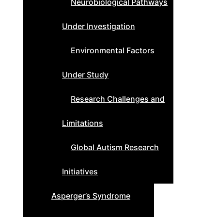
Neurobiological Pathways
Under Investigation
Environmental Factors
Under Study
Research Challenges and
Limitations
Global Autism Research
Initiatives
Asperger’s Syndrome