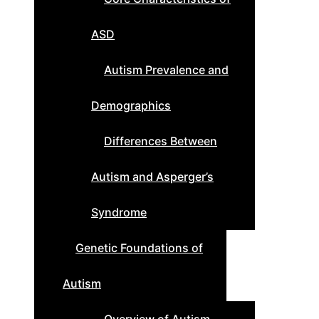
ASD
Autism Prevalence and
Demographics
Differences Between
Autism and Asperger’s
Syndrome
Genetic Foundations of
Autism