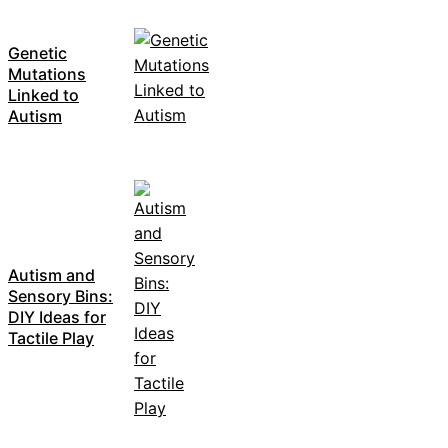
Genetic
Mutations
Linked to
Autism
Autism and
Sensory Bins:
DIY Ideas for
Tactile Play