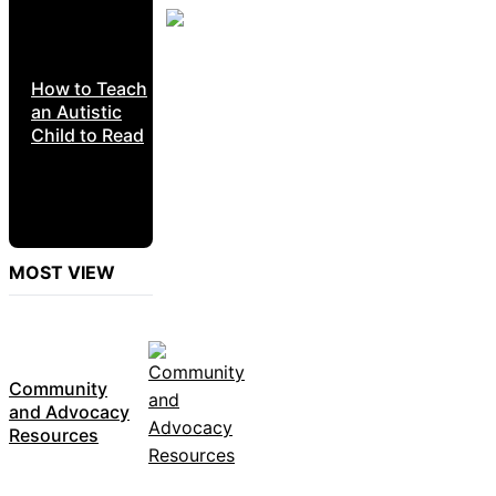
How to Teach
an Autistic
Child to Read
MOST VIEW
Community
and Advocacy
Resources