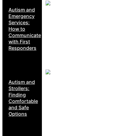
Autism and
Emergency
Services:
How to
Communicate
with First
Responders
Autism and
Strollers:
Finding
Comfortable
and Safe
Options