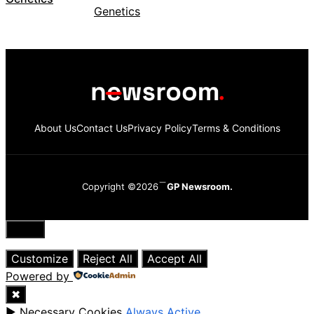
About Us
Contact Us
Privacy Policy
Terms & Conditions
Copyright ©2026
GP Newsroom.
Close
Customize
Reject All
Accept All
Powered by
✖
►
Necessary Cookies
Always Active