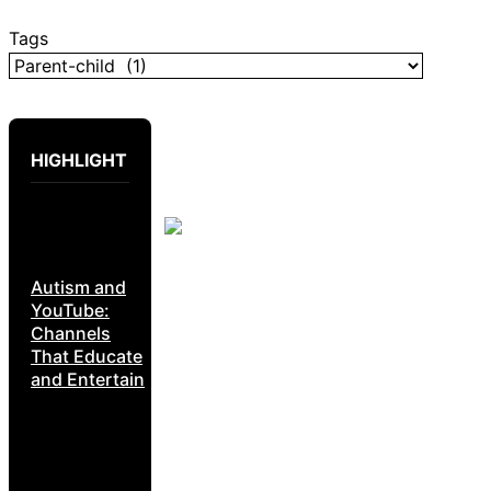
Tags
HIGHLIGHT
Autism and
YouTube:
Channels
That Educate
and Entertain