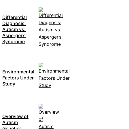
Differential
Diagnosis:
Autism vs.
Asperger’s
Syndrome
Environmental
Factors Under
Study
Overview of
Autism
Genetics