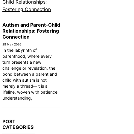
Autism and Parent-Child
Relationships: Fostering
Connection
28 May 2026
In the labyrinth of
parenthood, where every
turn presents a new
challenge or revelation, the
bond between a parent and
child with autism is not
merely a thread—it is a
lifeline, woven with patience,
understanding,
POST
CATEGORIES