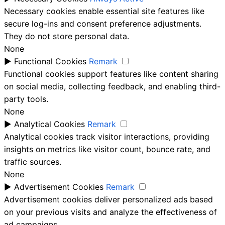
Necessary cookies enable essential site features like
secure log-ins and consent preference adjustments.
They do not store personal data.
None
►
Functional Cookies
Remark
Functional cookies support features like content sharing
on social media, collecting feedback, and enabling third-
party tools.
None
►
Analytical Cookies
Remark
Analytical cookies track visitor interactions, providing
insights on metrics like visitor count, bounce rate, and
traffic sources.
None
►
Advertisement Cookies
Remark
Advertisement cookies deliver personalized ads based
on your previous visits and analyze the effectiveness of
ad campaigns.