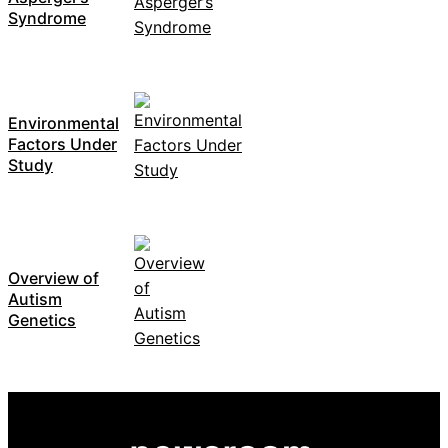
Syndrome
Environmental
Factors Under
Study
Overview of
Autism
Genetics