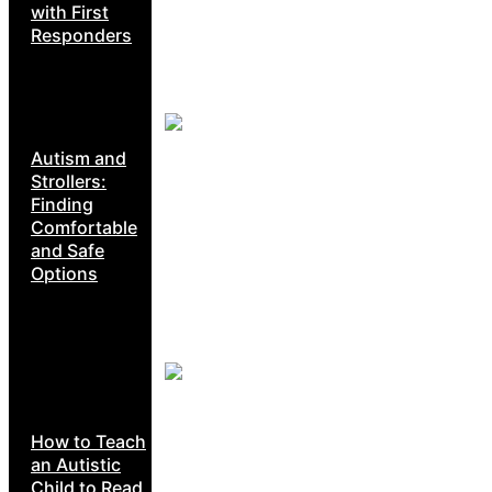
with First
Responders
Autism and
Strollers:
Finding
Comfortable
and Safe
Options
How to Teach
an Autistic
Child to Read