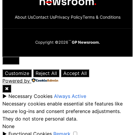
About Us
Contact Us
Privacy Policy
Terms & Conditions
Copyright ©2026
GP Newsroom.
Close
Customize
Reject All
Accept All
Powered by
✖
►
Necessary Cookies
Always Active
Necessary cookies enable essential site features like
secure log-ins and consent preference adjustments.
They do not store personal data.
None
►
Functional Cookies
Remark