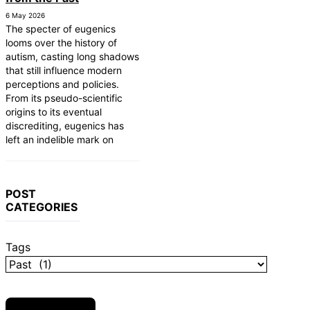
6 May 2026
The specter of eugenics
looms over the history of
autism, casting long shadows
that still influence modern
perceptions and policies.
From its pseudo-scientific
origins to its eventual
discrediting, eugenics has
left an indelible mark on
POST
CATEGORIES
Tags