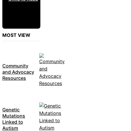
MOST VIEW
Community
and Advocacy
Resources
Genetic
Mutations
Linked to
Autism