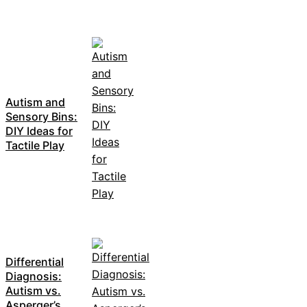
Autism and
Sensory Bins:
DIY Ideas for
Tactile Play
Differential
Diagnosis:
Autism vs.
Asperger’s