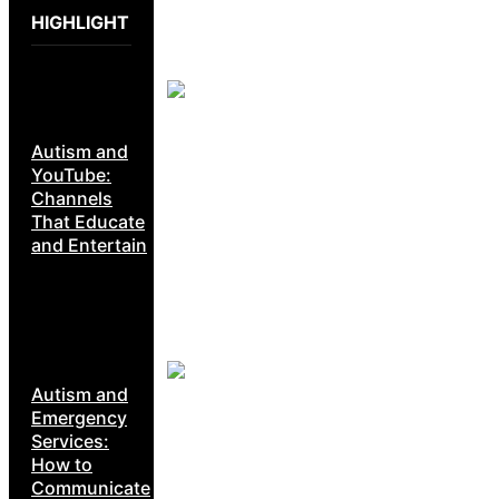
HIGHLIGHT
Autism and
YouTube:
Channels
That Educate
and Entertain
Autism and
Emergency
Services:
How to
Communicate