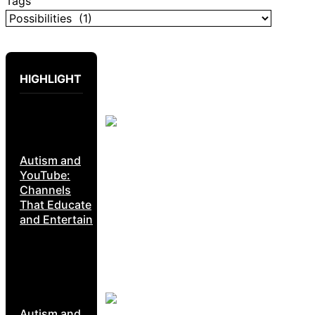
Tags
HIGHLIGHT
Autism and
YouTube:
Channels
That Educate
and Entertain
Autism and