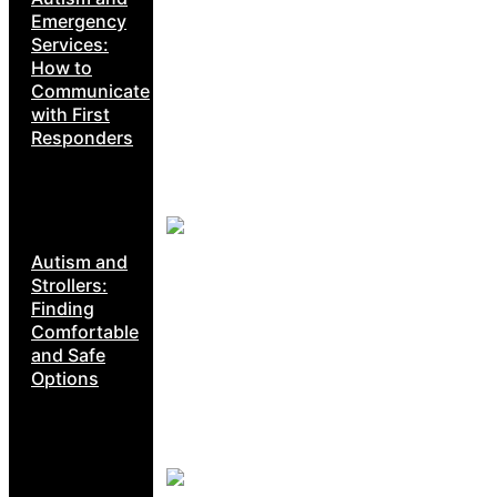
Emergency
Services:
How to
Communicate
with First
Responders
Autism and
Strollers:
Finding
Comfortable
and Safe
Options