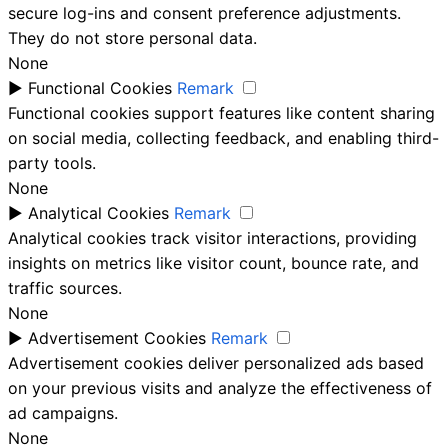
secure log-ins and consent preference adjustments.
They do not store personal data.
None
►
Functional Cookies
Remark
Functional cookies support features like content sharing
on social media, collecting feedback, and enabling third-
party tools.
None
►
Analytical Cookies
Remark
Analytical cookies track visitor interactions, providing
insights on metrics like visitor count, bounce rate, and
traffic sources.
None
►
Advertisement Cookies
Remark
Advertisement cookies deliver personalized ads based
on your previous visits and analyze the effectiveness of
ad campaigns.
None