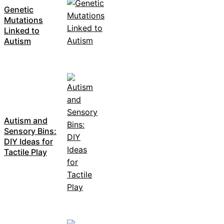
Genetic
Mutations
Linked to
Autism
Autism and
Sensory Bins:
DIY Ideas for
Tactile Play