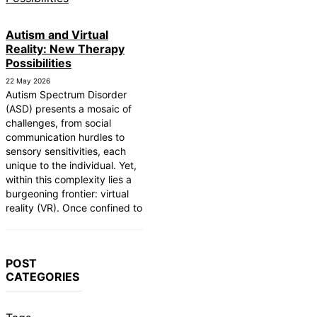
Autism and Virtual
Reality: New Therapy
Possibilities
22 May 2026
Autism Spectrum Disorder
(ASD) presents a mosaic of
challenges, from social
communication hurdles to
sensory sensitivities, each
unique to the individual. Yet,
within this complexity lies a
burgeoning frontier: virtual
reality (VR). Once confined to
POST
CATEGORIES