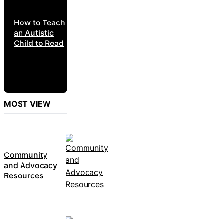
How to Teach
an Autistic
Child to Read
MOST VIEW
Community
and Advocacy
Resources