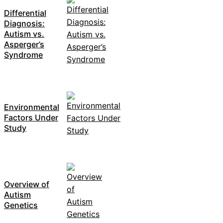
Differential
Diagnosis:
Autism vs.
Asperger’s
Syndrome
Environmental
Factors Under
Study
Overview of
Autism
Genetics