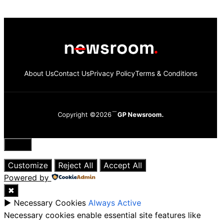
About Us
Contact Us
Privacy Policy
Terms & Conditions
Copyright ©2026
GP Newsroom.
Close
Customize
Reject All
Accept All
Powered by
✖
►
Necessary Cookies
Always Active
Necessary cookies enable essential site features like