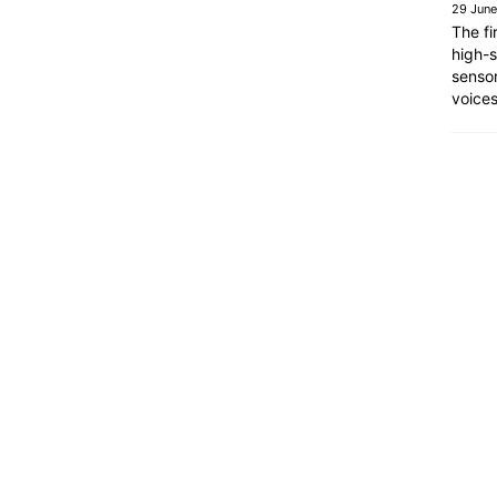
29 Jun
The fi
high-s
sensor
voice