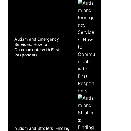
Autism and Emergency
Services: How to
Communicate with First
Responders
Autism and Strollers: Finding