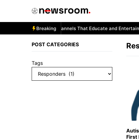
Skip
to
content
Autism and YouTube: Channels That Educate and Entertain
Breaking
POST CATEGORIES
Re
Tags
Auti
Firs