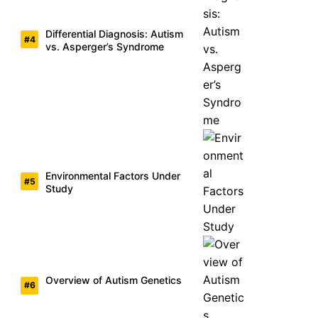
Differential Diagnosis: Autism
vs. Asperger’s Syndrome
Environmental Factors Under
Study
Overview of Autism Genetics