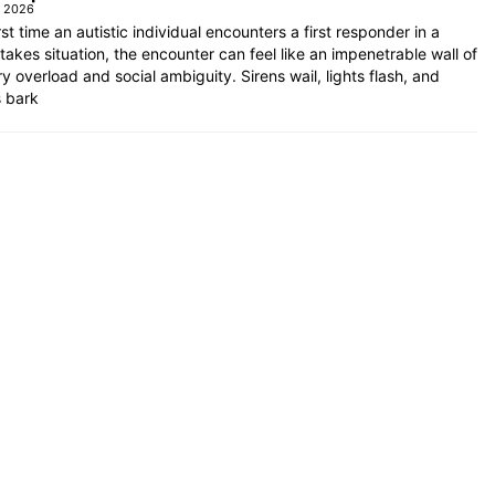
e 2026
rst time an autistic individual encounters a first responder in a
takes situation, the encounter can feel like an impenetrable wall of
y overload and social ambiguity. Sirens wail, lights flash, and
s bark