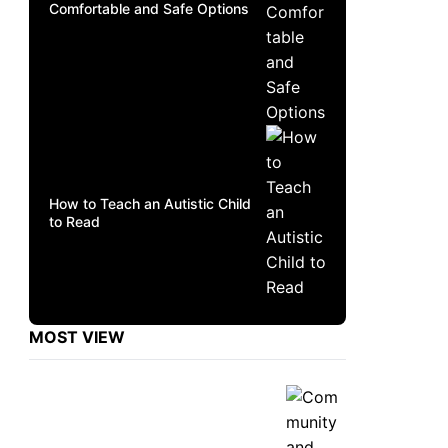
Comfortable and Safe Options
How to Teach an Autistic Child
to Read
MOST VIEW