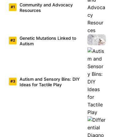
Community and Advocacy
Resources
Genetic Mutations Linked to
Autism
Autism and Sensory Bins: DIY
Ideas for Tactile Play