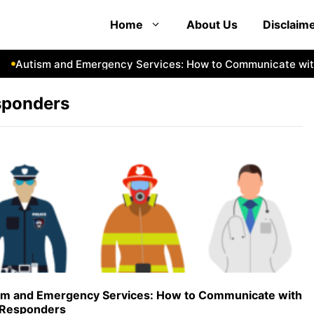
Home
About Us
Disclaim
Autism and Emergency Services: How to Communicate with 
sponders
sm and Emergency Services: How to Communicate with
t Responders