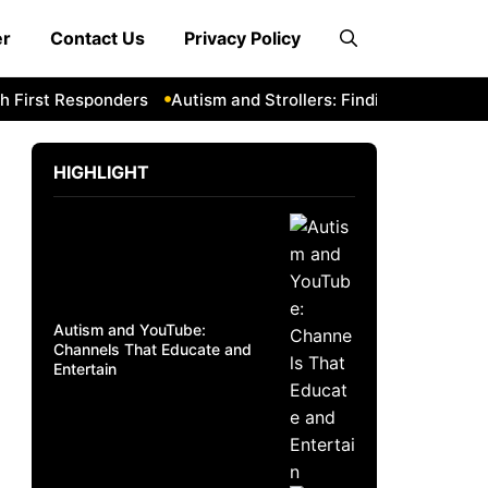
er
Contact Us
Privacy Policy
First Responders
Autism and Strollers: Finding Comfortable
HIGHLIGHT
Autism and YouTube:
Channels That Educate and
Entertain