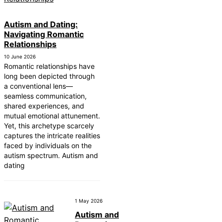
Autism and Dating:
Navigating Romantic
Relationships
10 June 2026
Romantic relationships have
long been depicted through
a conventional lens—
seamless communication,
shared experiences, and
mutual emotional attunement.
Yet, this archetype scarcely
captures the intricate realities
faced by individuals on the
autism spectrum. Autism and
dating
1 May 2026
Autism and