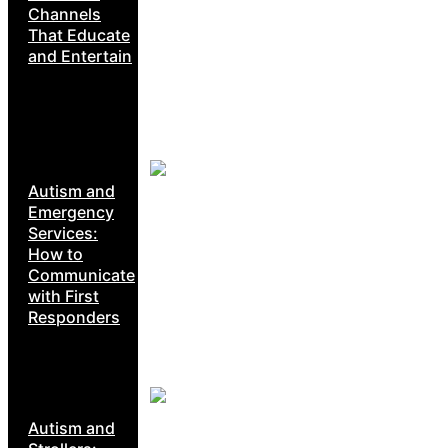
Channels
That Educate
and Entertain
Autism and
Emergency
Services:
How to
Communicate
with First
Responders
Autism and