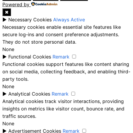
Powered by
✖
►
Necessary Cookies
Always Active
Necessary cookies enable essential site features like
secure log-ins and consent preference adjustments.
They do not store personal data.
None
►
Functional Cookies
Remark
Functional cookies support features like content sharing
on social media, collecting feedback, and enabling third-
party tools.
None
►
Analytical Cookies
Remark
Analytical cookies track visitor interactions, providing
insights on metrics like visitor count, bounce rate, and
traffic sources.
None
►
Advertisement Cookies
Remark