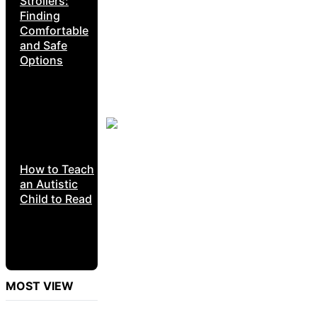
Strollers:
Finding
Comfortable
and Safe
Options
How to Teach
an Autistic
Child to Read
MOST VIEW