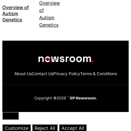
Overview of
Autism
Genetics
About Us
Contact Us
Privacy Policy
Terms & Conditions
Copyright ©2026
GP Newsroom.
Close
Customize
Reject All
Accept All