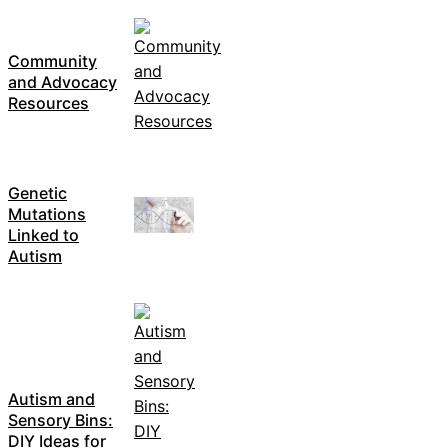
Community
and Advocacy
Resources
Genetic
Mutations
Linked to
Autism
Autism and
Sensory Bins:
DIY Ideas for