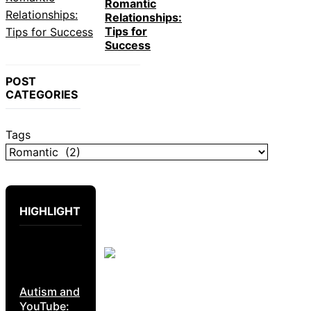
Romantic
Relationships:
Tips for
Success
POST
CATEGORIES
Tags
HIGHLIGHT
Autism and
YouTube: