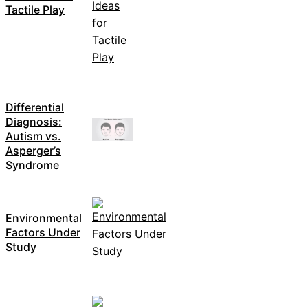
Tactile Play
Differential
Diagnosis:
Autism vs.
Asperger’s
Syndrome
Environmental
Factors Under
Study