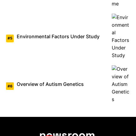
Environmental Factors Under Study
Overview of Autism Genetics