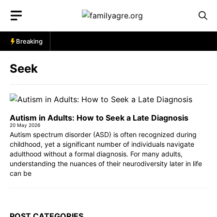
Skip
to
content
Breaking
Seek
Autism in Adults: How to Seek a Late Diagnosis
20 May 2026
Autism spectrum disorder (ASD) is often recognized during
childhood, yet a significant number of individuals navigate
adulthood without a formal diagnosis. For many adults,
understanding the nuances of their neurodiversity later in life
can be
POST CATEGORIES