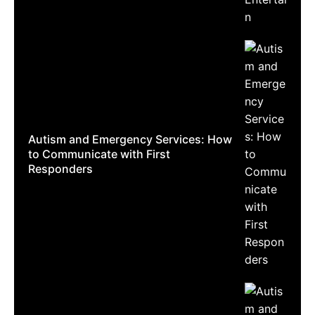
Autism and Emergency Services: How
to Communicate with First
Responders