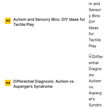
Autism and Sensory Bins: DIY Ideas for
Tactile Play
Differential Diagnosis: Autism vs.
Asperger’s Syndrome