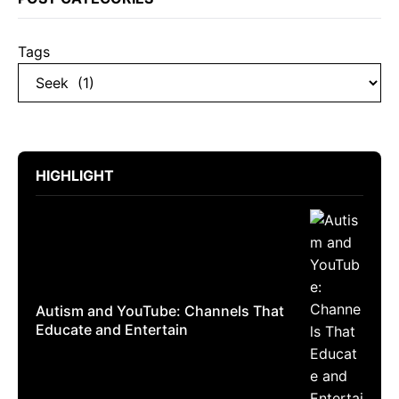
Tags
HIGHLIGHT
Autism and YouTube: Channels That
Educate and Entertain