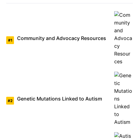
Community and Advocacy Resources
Genetic Mutations Linked to Autism