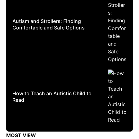
Autism and Strollers: Finding
Comfortable and Safe Options
How to Teach an Autistic Child to
Read
MOST VIEW