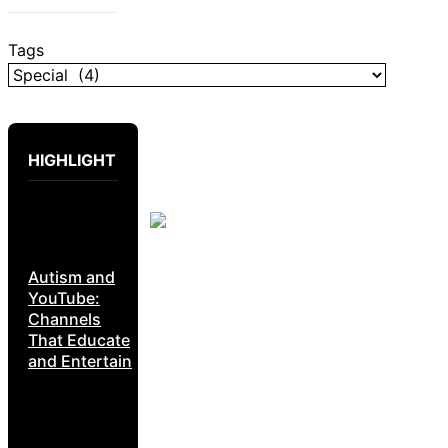
Tags
HIGHLIGHT
Autism and
YouTube:
Channels
That Educate
and Entertain