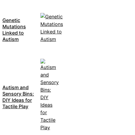
Genetic
Mutations
Linked to
Autism
Autism and
Sensory Bins:
DIY Ideas for
Tactile Play