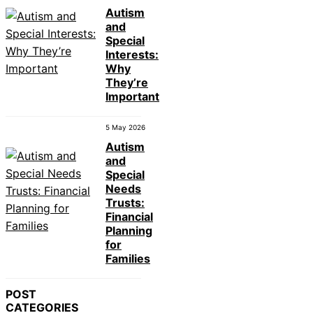
Autism
and
Special
Interests:
Why
They’re
Important
5 May 2026
Autism
and
Special
Needs
Trusts:
Financial
Planning
for
Families
POST
CATEGORIES