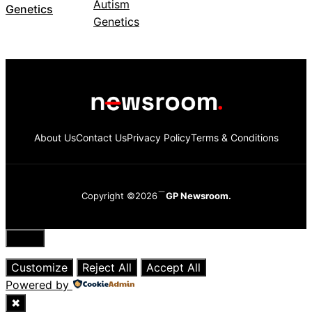
Genetics
About Us
Contact Us
Privacy Policy
Terms & Conditions
Copyright ©2026
GP Newsroom.
Close
Customize
Reject All
Accept All
Powered by
✖