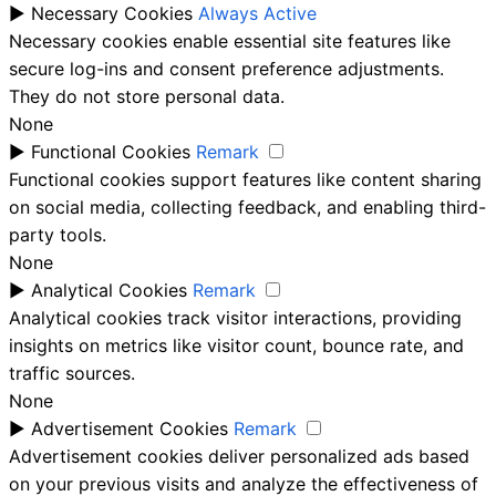
►
Necessary Cookies
Always Active
Necessary cookies enable essential site features like
secure log-ins and consent preference adjustments.
They do not store personal data.
None
►
Functional Cookies
Remark
Functional cookies support features like content sharing
on social media, collecting feedback, and enabling third-
party tools.
None
►
Analytical Cookies
Remark
Analytical cookies track visitor interactions, providing
insights on metrics like visitor count, bounce rate, and
traffic sources.
None
►
Advertisement Cookies
Remark
Advertisement cookies deliver personalized ads based
on your previous visits and analyze the effectiveness of