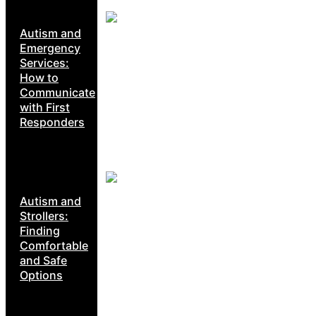
Autism and
Emergency
Services:
How to
Communicate
with First
Responders
Autism and
Strollers:
Finding
Comfortable
and Safe
Options