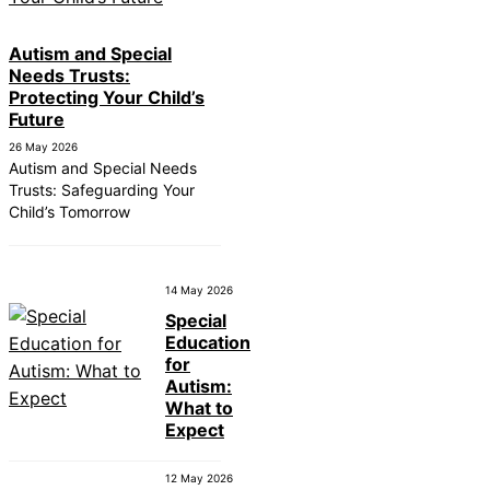
Autism and Special
Needs Trusts:
Protecting Your Child’s
Future
26 May 2026
Autism and Special Needs
Trusts: Safeguarding Your
Child’s Tomorrow
14 May 2026
Special
Education
for
Autism:
What to
Expect
12 May 2026