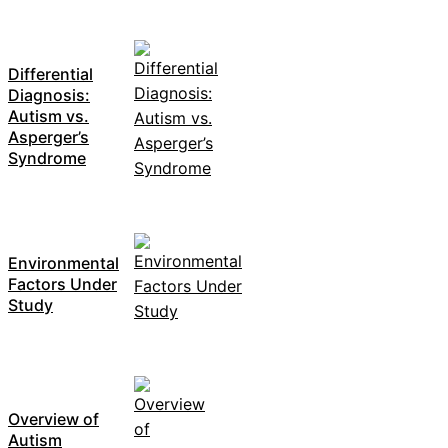
Differential
Diagnosis:
Autism vs.
Asperger’s
Syndrome
Environmental
Factors Under
Study
Overview of
Autism