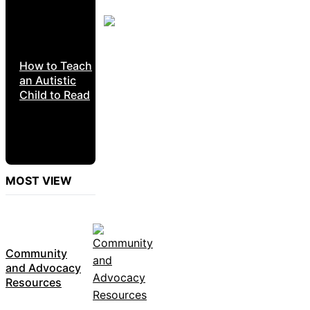
How to Teach
an Autistic
Child to Read
MOST VIEW
Community
and Advocacy
Resources