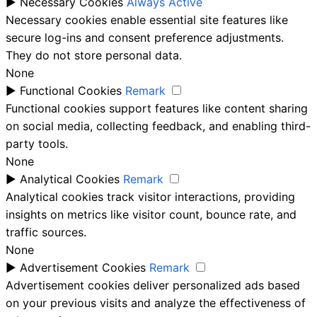
►
Necessary Cookies
Always Active
Necessary cookies enable essential site features like
secure log-ins and consent preference adjustments.
They do not store personal data.
None
►
Functional Cookies
Remark
Functional cookies support features like content sharing
on social media, collecting feedback, and enabling third-
party tools.
None
►
Analytical Cookies
Remark
Analytical cookies track visitor interactions, providing
insights on metrics like visitor count, bounce rate, and
traffic sources.
None
►
Advertisement Cookies
Remark
Advertisement cookies deliver personalized ads based
on your previous visits and analyze the effectiveness of