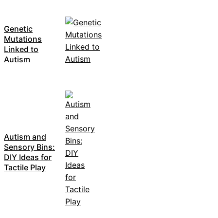
Genetic
Mutations
Linked to
Autism
Autism and
Sensory Bins:
DIY Ideas for
Tactile Play