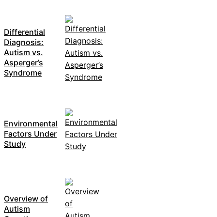
Differential
Diagnosis:
Autism vs.
Asperger’s
Syndrome
Environmental
Factors Under
Study
Overview of
Autism