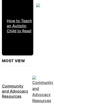
How to Teach
an Autistic
Child to Read
MOST VIEW
Community
and Advocacy
Resources