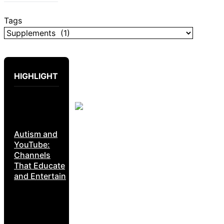
Tags
HIGHLIGHT
Autism and
YouTube:
Channels
That Educate
and Entertain