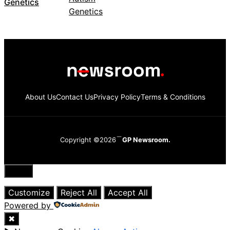
Genetics
About Us
Contact Us
Privacy Policy
Terms & Conditions
Copyright ©2026
GP Newsroom.
Close
Customize
Reject All
Accept All
Powered by
✖