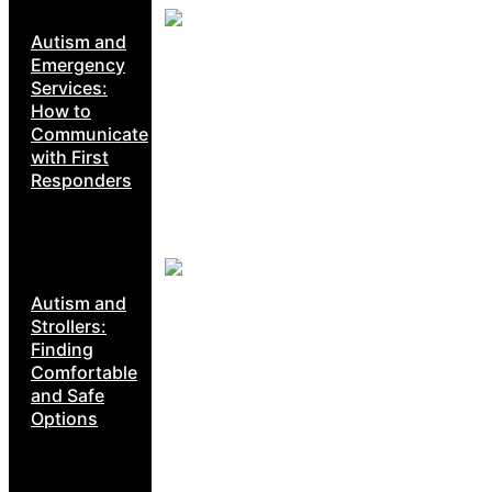
Autism and
Emergency
Services:
How to
Communicate
with First
Responders
Autism and
Strollers:
Finding
Comfortable
and Safe
Options