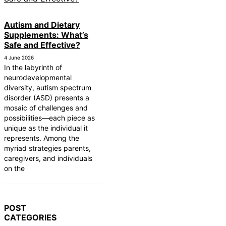
Autism and Dietary
Supplements: What’s
Safe and Effective?
4 June 2026
In the labyrinth of
neurodevelopmental
diversity, autism spectrum
disorder (ASD) presents a
mosaic of challenges and
possibilities—each piece as
unique as the individual it
represents. Among the
myriad strategies parents,
caregivers, and individuals
on the
POST
CATEGORIES