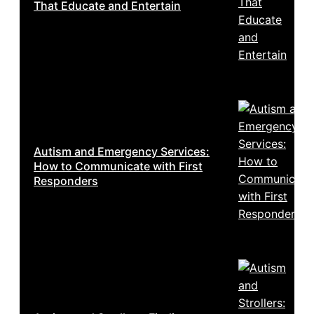
That Educate and Entertain
Autism and Emergency Services:
How to Communicate with First
Responders