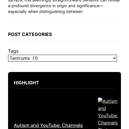
a profound divergence in origin and significance—
especially when distinguishing between
POST CATEGORIES
Tags
HIGHLIGHT
Autism and YouTube: Channels