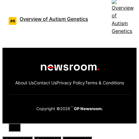
Overview of Autism Genetics
About Us
Contact Us
Privacy Policy
Terms & Conditions
Copyright ©2026
GP Newsroom.
Close