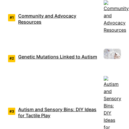
Community and Advocacy
Resources
Genetic Mutations Linked to Autism
Autism and Sensory Bins: DIY Ideas
for Tactile Play