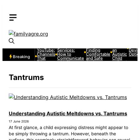
Skip
to
content
Autism
Autism and
Autism and
How to
Autis
and
Emergency
Strollers:
Teach
Comm
YouTube:
Services:
Finding
an
Devic
Channels
How to
Comfortable
Autistic
Optio
Breaking
That
Communicate
and Safe
Child
Educate
with First
Options
to Read
and
Responders
Entertain
Tantrums
Understanding Autistic Meltdowns vs. Tantrums
17 June 2026
At first glance, a child expressing distress might appear to
be simply throwing a tantrum. However, beneath the
surface, this seemingly straightforward behavior can reveal