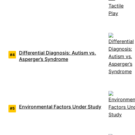
Differential Diagnosis: Autism vs.
Asperger’s Syndrome
Environmental Factors Under Study