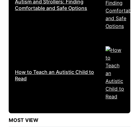
Autism and Strollers: Finding
Comfortable and Safe Options
How to Teach an Autistic Child to
Read
MOST VIEW