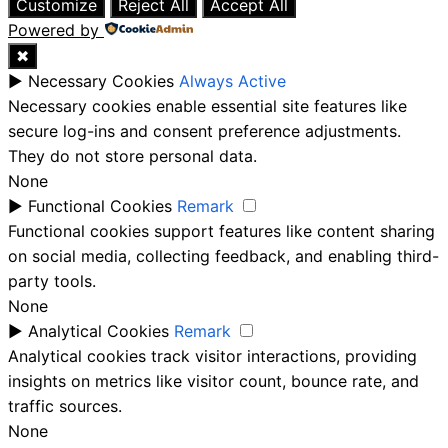
Customize
Reject All
Accept All
Powered by
✖
►
Necessary Cookies
Always Active
Necessary cookies enable essential site features like
secure log-ins and consent preference adjustments.
They do not store personal data.
None
►
Functional Cookies
Remark
Functional cookies support features like content sharing
on social media, collecting feedback, and enabling third-
party tools.
None
►
Analytical Cookies
Remark
Analytical cookies track visitor interactions, providing
insights on metrics like visitor count, bounce rate, and
traffic sources.
None