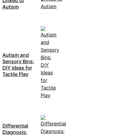
Linked to
Autism
Autism and
Sensory Bins:
DIY Ideas for
Tactile Play
Differential
Diagnosis: