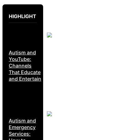
HIGHLIGHT
Autism and
YouTube:
Channels
That Educate
and Entertain
Autism and
Emergency
Services: