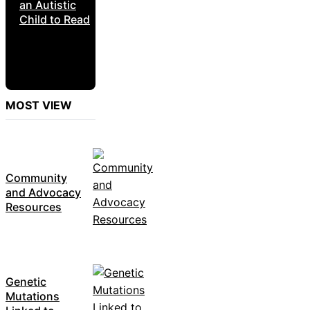
an Autistic
Child to Read
MOST VIEW
Community
and Advocacy
Resources
Genetic
Mutations