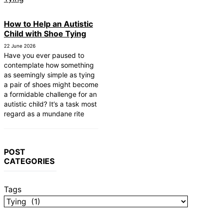
How to Help an Autistic
Child with Shoe Tying
22 June 2026
Have you ever paused to
contemplate how something
as seemingly simple as tying
a pair of shoes might become
a formidable challenge for an
autistic child? It’s a task most
regard as a mundane rite
POST
CATEGORIES
Tags