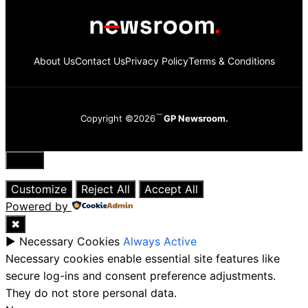
About Us
Contact Us
Privacy Policy
Terms & Conditions
Copyright ©2026
GP Newsroom.
Close
Customize
Reject All
Accept All
Powered by
✖
►
Necessary Cookies
Always Active
Necessary cookies enable essential site features like
secure log-ins and consent preference adjustments.
They do not store personal data.