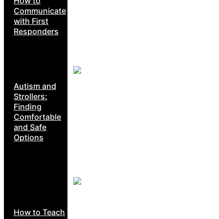
How to
Communicate
with First
Responders
Autism and
Strollers:
Finding
Comfortable
and Safe
Options
How to Teach