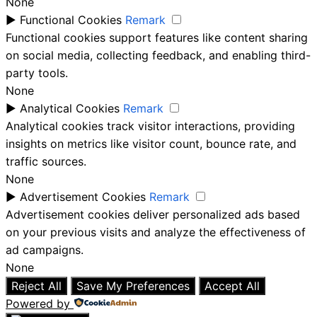
None
►
Functional Cookies
Remark
Functional cookies support features like content sharing
on social media, collecting feedback, and enabling third-
party tools.
None
►
Analytical Cookies
Remark
Analytical cookies track visitor interactions, providing
insights on metrics like visitor count, bounce rate, and
traffic sources.
None
►
Advertisement Cookies
Remark
Advertisement cookies deliver personalized ads based
on your previous visits and analyze the effectiveness of
ad campaigns.
None
Reject All
Save My Preferences
Accept All
Powered by