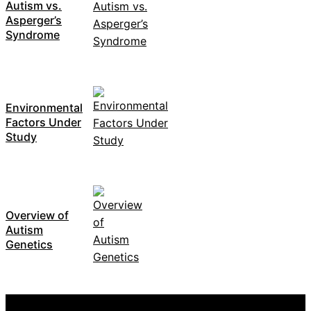
Autism vs.
Asperger’s
Syndrome
Environmental
Factors Under
Study
Overview of
Autism
Genetics