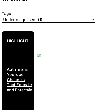
Tags
HIGHLIGHT
Autism and
YouTube:
Channels
That Educate
and Entertain