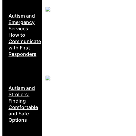
Autism and
Emergency
Services:
How to
Communicate
with First
Responders
Autism and
Strollers:
Finding
Comfortable
and Safe
Options