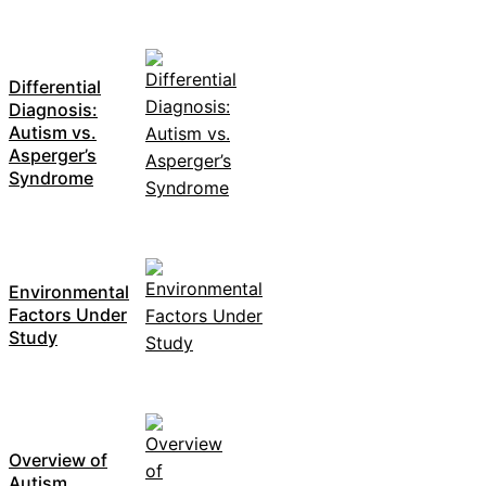
Differential
Diagnosis:
Autism vs.
Asperger’s
Syndrome
Environmental
Factors Under
Study
Overview of
Autism