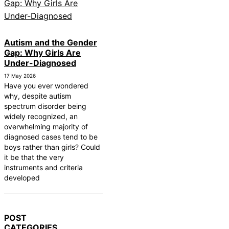
Autism and the Gender
Gap: Why Girls Are
Under-Diagnosed
17 May 2026
Have you ever wondered
why, despite autism
spectrum disorder being
widely recognized, an
overwhelming majority of
diagnosed cases tend to be
boys rather than girls? Could
it be that the very
instruments and criteria
developed
POST
CATEGORIES