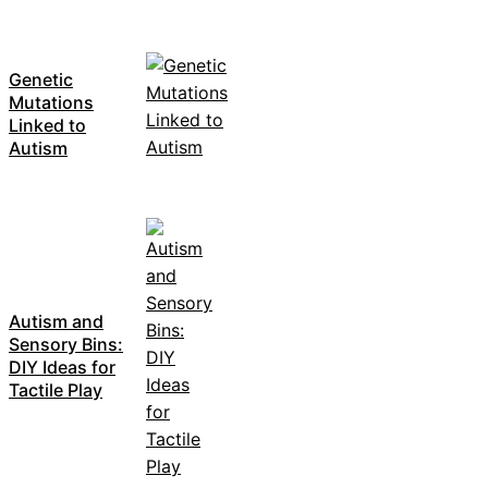
Genetic
Mutations
Linked to
Autism
Autism and
Sensory Bins:
DIY Ideas for
Tactile Play