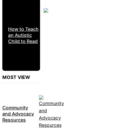
How to Teach
an Autistic
Child to Read
MOST VIEW
Community
and Advocacy
Resources