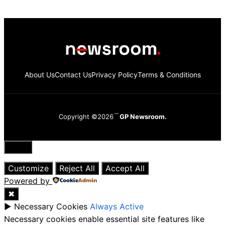
About Us
Contact Us
Privacy Policy
Terms & Conditions
Copyright ©2026
GP Newsroom.
Close
Customize
Reject All
Accept All
Powered by
✖
►
Necessary Cookies
Always Active
Necessary cookies enable essential site features like