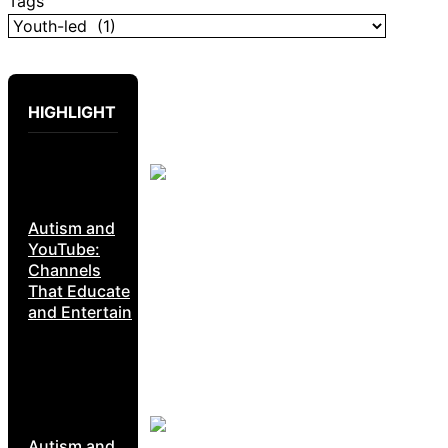
Tags
HIGHLIGHT
Autism and
YouTube:
Channels
That Educate
and Entertain
Autism and