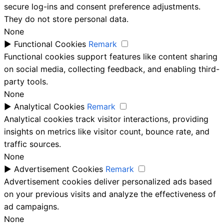
secure log-ins and consent preference adjustments.
They do not store personal data.
None
►
Functional Cookies
Remark
Functional cookies support features like content sharing
on social media, collecting feedback, and enabling third-
party tools.
None
►
Analytical Cookies
Remark
Analytical cookies track visitor interactions, providing
insights on metrics like visitor count, bounce rate, and
traffic sources.
None
►
Advertisement Cookies
Remark
Advertisement cookies deliver personalized ads based
on your previous visits and analyze the effectiveness of
ad campaigns.
None