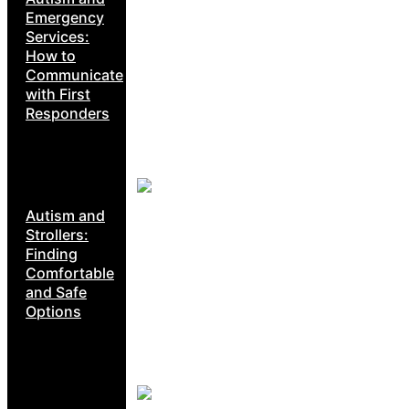
Emergency
Services:
How to
Communicate
with First
Responders
Autism and
Strollers:
Finding
Comfortable
and Safe
Options