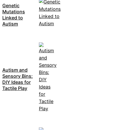
Genetic
Mutations
Linked to
Autism
Autism and
Sensory Bins:
DIY Ideas for
Tactile Play