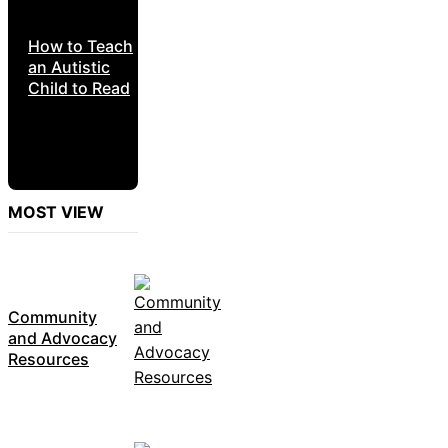
How to Teach
an Autistic
Child to Read
MOST VIEW
Community
and Advocacy
Resources