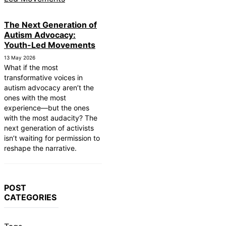
The Next Generation of
Autism Advocacy:
Youth-Led Movements
13 May 2026
What if the most
transformative voices in
autism advocacy aren’t the
ones with the most
experience—but the ones
with the most audacity? The
next generation of activists
isn’t waiting for permission to
reshape the narrative.
POST
CATEGORIES