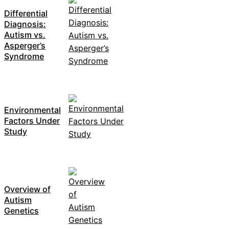
Differential
Diagnosis:
Autism vs.
Asperger’s
Syndrome
Environmental
Factors Under
Study
Overview of
Autism
Genetics