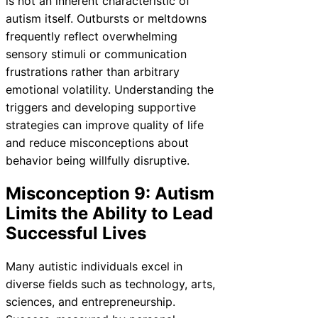
is not an inherent characteristic of
autism itself. Outbursts or meltdowns
frequently reflect overwhelming
sensory stimuli or communication
frustrations rather than arbitrary
emotional volatility. Understanding the
triggers and developing supportive
strategies can improve quality of life
and reduce misconceptions about
behavior being willfully disruptive.
Misconception 9: Autism
Limits the Ability to Lead
Successful Lives
Many autistic individuals excel in
diverse fields such as technology, arts,
sciences, and entrepreneurship.