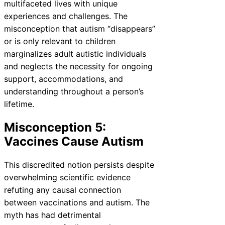
multifaceted lives with unique
experiences and challenges. The
misconception that autism “disappears”
or is only relevant to children
marginalizes adult autistic individuals
and neglects the necessity for ongoing
support, accommodations, and
understanding throughout a person’s
lifetime.
Misconception 5:
Vaccines Cause Autism
This discredited notion persists despite
overwhelming scientific evidence
refuting any causal connection
between vaccinations and autism. The
myth has had detrimental