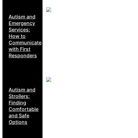
Autism and
Emergency
Services:
How to
Communicate
with First
Responders
Autism and
Strollers:
Finding
Comfortable
and Safe
Options