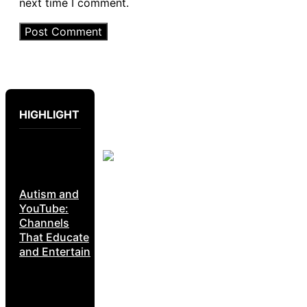
next time I comment.
HIGHLIGHT
Autism and
YouTube:
Channels
That Educate
and Entertain