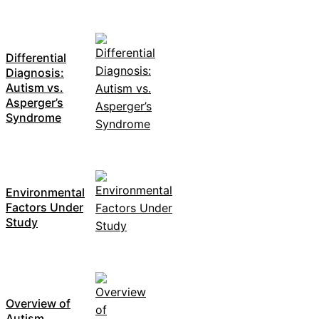
Differential
Diagnosis:
Autism vs.
Asperger’s
Syndrome
Environmental
Factors Under
Study
Overview of
Autism