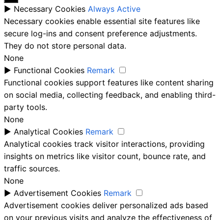
►
Necessary Cookies
Always Active
Necessary cookies enable essential site features like
secure log-ins and consent preference adjustments.
They do not store personal data.
None
►
Functional Cookies
Remark
Functional cookies support features like content sharing
on social media, collecting feedback, and enabling third-
party tools.
None
►
Analytical Cookies
Remark
Analytical cookies track visitor interactions, providing
insights on metrics like visitor count, bounce rate, and
traffic sources.
None
►
Advertisement Cookies
Remark
Advertisement cookies deliver personalized ads based
on your previous visits and analyze the effectiveness of