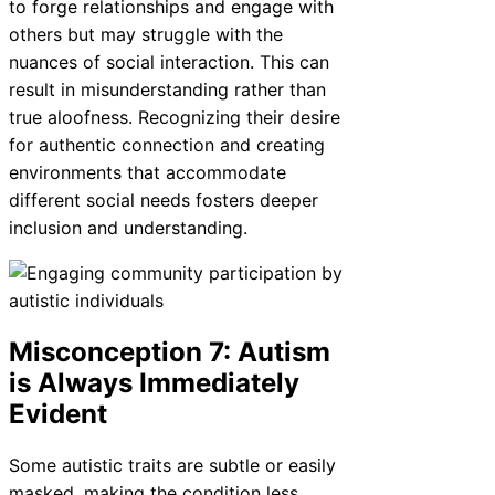
to forge relationships and engage with
others but may struggle with the
nuances of social interaction. This can
result in misunderstanding rather than
true aloofness. Recognizing their desire
for authentic connection and creating
environments that accommodate
different social needs fosters deeper
inclusion and understanding.
Misconception 7: Autism
is Always Immediately
Evident
Some autistic traits are subtle or easily
masked, making the condition less