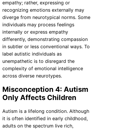
empathy; rather, expressing or
recognizing emotions externally may
diverge from neurotypical norms. Some
individuals may process feelings
internally or express empathy
differently, demonstrating compassion
in subtler or less conventional ways. To
label autistic individuals as
unempathetic is to disregard the
complexity of emotional intelligence
across diverse neurotypes.
Misconception 4: Autism
Only Affects Children
Autism is a lifelong condition. Although
it is often identified in early childhood,
adults on the spectrum live rich,