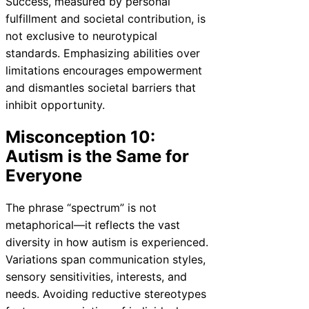
Success, measured by personal
fulfillment and societal contribution, is
not exclusive to neurotypical
standards. Emphasizing abilities over
limitations encourages empowerment
and dismantles societal barriers that
inhibit opportunity.
Misconception 10:
Autism is the Same for
Everyone
The phrase “spectrum” is not
metaphorical—it reflects the vast
diversity in how autism is experienced.
Variations span communication styles,
sensory sensitivities, interests, and
needs. Avoiding reductive stereotypes