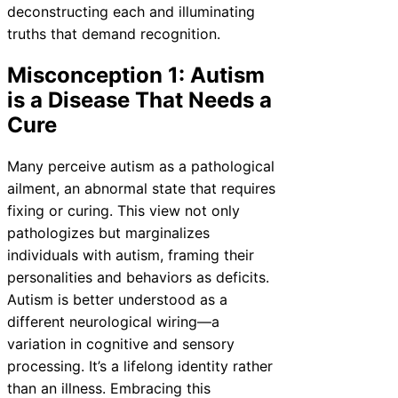
deconstructing each and illuminating
truths that demand recognition.
Misconception 1: Autism
is a Disease That Needs a
Cure
Many perceive autism as a pathological
ailment, an abnormal state that requires
fixing or curing. This view not only
pathologizes but marginalizes
individuals with autism, framing their
personalities and behaviors as deficits.
Autism is better understood as a
different neurological wiring—a
variation in cognitive and sensory
processing. It’s a lifelong identity rather
than an illness. Embracing this