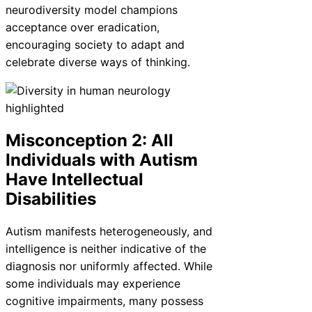
neurodiversity model champions
acceptance over eradication,
encouraging society to adapt and
celebrate diverse ways of thinking.
Misconception 2: All
Individuals with Autism
Have Intellectual
Disabilities
Autism manifests heterogeneously, and
intelligence is neither indicative of the
diagnosis nor uniformly affected. While
some individuals may experience
cognitive impairments, many possess