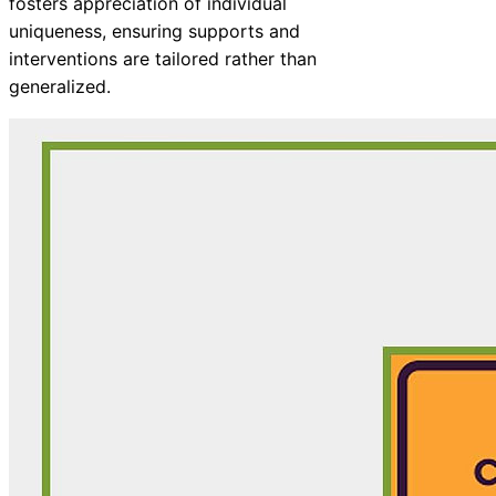
fosters appreciation of individual
uniqueness, ensuring supports and
interventions are tailored rather than
generalized.