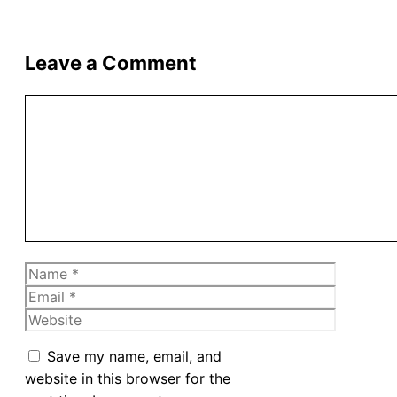
Leave a Comment
Comment
Name
Email
Website
Save my name, email, and
website in this browser for the