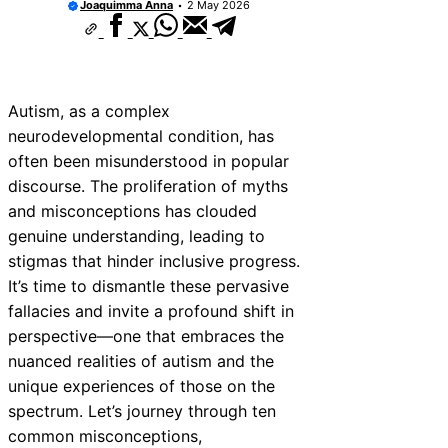
Joaquimma Anna
2 May 2026
Autism, as a complex
neurodevelopmental condition, has
often been misunderstood in popular
discourse. The proliferation of myths
and misconceptions has clouded
genuine understanding, leading to
stigmas that hinder inclusive progress.
It’s time to dismantle these pervasive
fallacies and invite a profound shift in
perspective—one that embraces the
nuanced realities of autism and the
unique experiences of those on the
spectrum. Let’s journey through ten
common misconceptions,