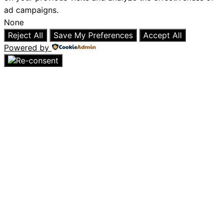
ad campaigns.
None
Reject All
Save My Preferences
Accept All
Powered by