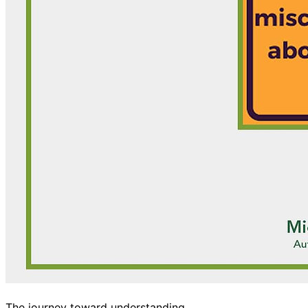
The journey toward understanding