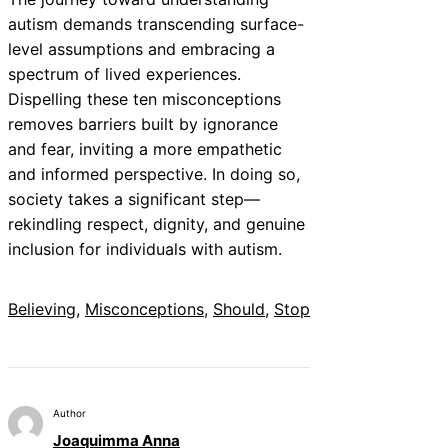
autism demands transcending surface-
level assumptions and embracing a
spectrum of lived experiences.
Dispelling these ten misconceptions
removes barriers built by ignorance
and fear, inviting a more empathetic
and informed perspective. In doing so,
society takes a significant step—
rekindling respect, dignity, and genuine
inclusion for individuals with autism.
Believing
, 
Misconceptions
, 
Should
, 
Stop
Author
Joaquimma Anna