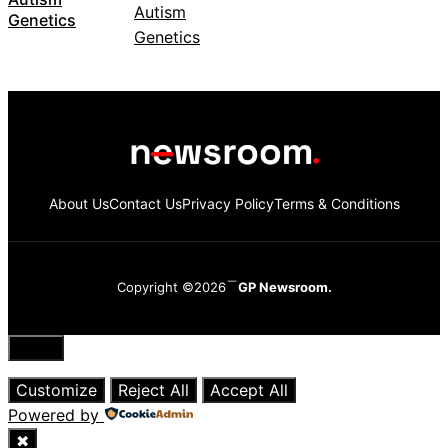
Genetics
About Us
Contact Us
Privacy Policy
Terms & Conditions
Copyright ©2026
GP Newsroom.
Close
Customize
Reject All
Accept All
Powered by
✖