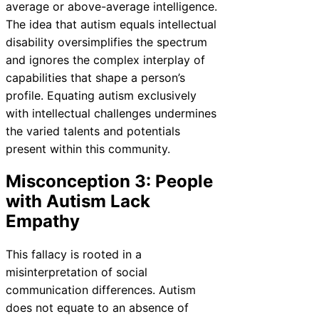
average or above-average intelligence.
The idea that autism equals intellectual
disability oversimplifies the spectrum
and ignores the complex interplay of
capabilities that shape a person’s
profile. Equating autism exclusively
with intellectual challenges undermines
the varied talents and potentials
present within this community.
Misconception 3: People
with Autism Lack
Empathy
This fallacy is rooted in a
misinterpretation of social
communication differences. Autism
does not equate to an absence of