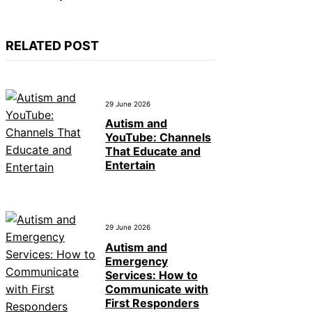
RELATED POST
29 June 2026
Autism and
YouTube: Channels
That Educate and
Entertain
29 June 2026
Autism and
Emergency
Services: How to
Communicate with
First Responders