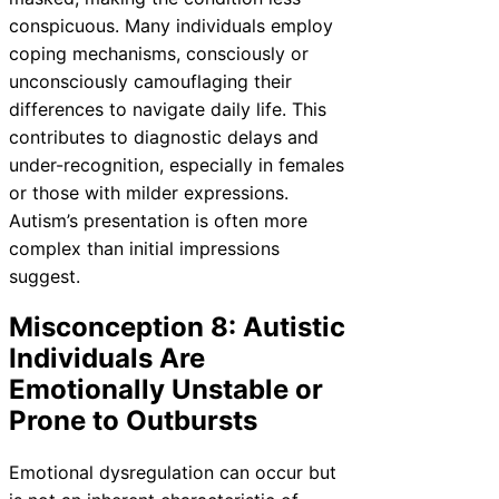
conspicuous. Many individuals employ
coping mechanisms, consciously or
unconsciously camouflaging their
differences to navigate daily life. This
contributes to diagnostic delays and
under-recognition, especially in females
or those with milder expressions.
Autism’s presentation is often more
complex than initial impressions
suggest.
Misconception 8: Autistic
Individuals Are
Emotionally Unstable or
Prone to Outbursts
Emotional dysregulation can occur but