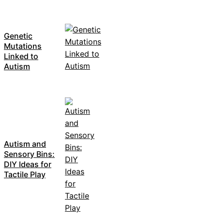
Genetic
Mutations
Linked to
Autism
Autism and
Sensory Bins:
DIY Ideas for
Tactile Play