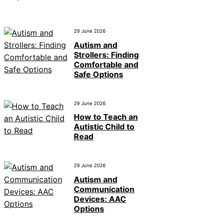
29 June 2026
Autism and
Strollers: Finding
Comfortable and
Safe Options
29 June 2026
How to Teach an
Autistic Child to
Read
29 June 2026
Autism and
Communication
Devices: AAC
Options