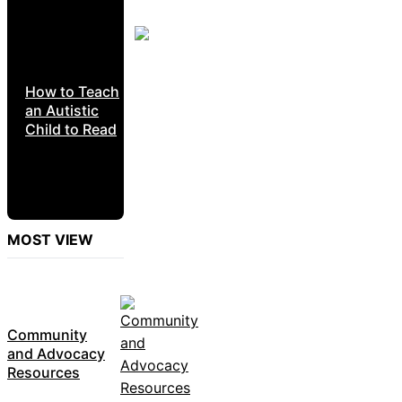
How to Teach
an Autistic
Child to Read
MOST VIEW
Community
and Advocacy
Resources