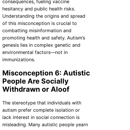
consequences, fueling vaccine
hesitancy and public health risks.
Understanding the origins and spread
of this misconception is crucial to
combatting misinformation and
promoting health and safety. Autism’s
genesis lies in complex genetic and
environmental factors—not in
immunizations.
Misconception 6: Autistic
People Are Socially
Withdrawn or Aloof
The stereotype that individuals with
autism prefer complete isolation or
lack interest in social connection is
misleading. Many autistic people yearn