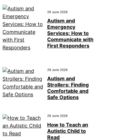
29 June 2026
Autism and
Emergency
Services: How to
Communicate with
First Responders
29 June 2026
Autism and
Strollers: Finding
Comfortable and
Safe Options
29 June 2026
How to Teach an
Autistic Child to
Read