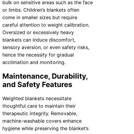
bulk on sensitive areas such as the face
or limbs. Children’s blankets often
come in smaller sizes but require
careful attention to weight calibration.
Oversized or excessively heavy
blankets can induce discomfort,
sensory aversion, or even safety risks,
hence the necessity for gradual
acclimation and monitoring.
Maintenance, Durability,
and Safety Features
Weighted blankets necessitate
thoughtful care to maintain their
therapeutic integrity. Removable,
machine-washable covers enhance
hygiene while preserving the blanket’s