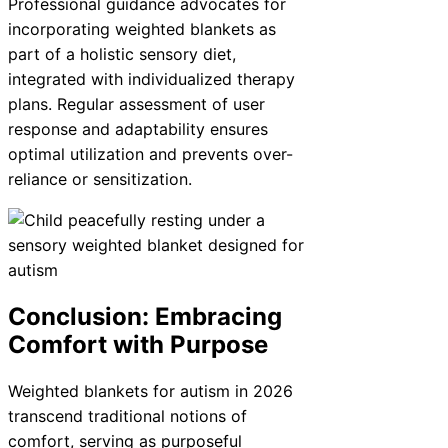
Professional guidance advocates for
incorporating weighted blankets as
part of a holistic sensory diet,
integrated with individualized therapy
plans. Regular assessment of user
response and adaptability ensures
optimal utilization and prevents over-
reliance or sensitization.
Conclusion: Embracing
Comfort with Purpose
Weighted blankets for autism in 2026
transcend traditional notions of
comfort, serving as purposeful