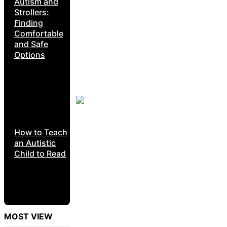
Autism and
Strollers:
Finding
Comfortable
and Safe
Options
How to Teach
an Autistic
Child to Read
MOST VIEW