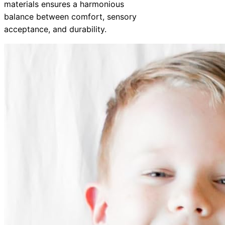
materials ensures a harmonious
balance between comfort, sensory
acceptance, and durability.