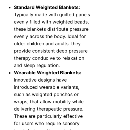
Standard Weighted Blankets:
Typically made with quilted panels
evenly filled with weighted beads,
these blankets distribute pressure
evenly across the body. Ideal for
older children and adults, they
provide consistent deep pressure
therapy conducive to relaxation
and sleep regulation.
Wearable Weighted Blankets:
Innovative designs have
introduced wearable variants,
such as weighted ponchos or
wraps, that allow mobility while
delivering therapeutic pressure.
These are particularly effective
for users who require sensory