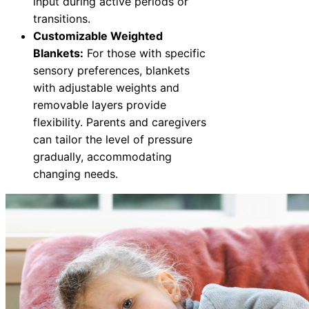
input during active periods or
transitions.
Customizable Weighted
Blankets:
For those with specific
sensory preferences, blankets
with adjustable weights and
removable layers provide
flexibility. Parents and caregivers
can tailor the level of pressure
gradually, accommodating
changing needs.