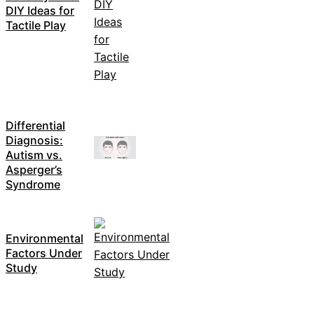
DIY Ideas for
Tactile Play
Differential
Diagnosis:
Autism vs.
Asperger’s
Syndrome
Environmental
Factors Under
Study