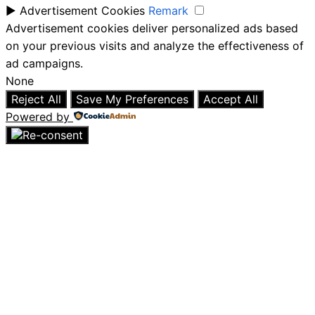
►
Advertisement Cookies
Remark
Advertisement cookies deliver personalized ads based
on your previous visits and analyze the effectiveness of
ad campaigns.
None
Reject All
Save My Preferences
Accept All
Powered by