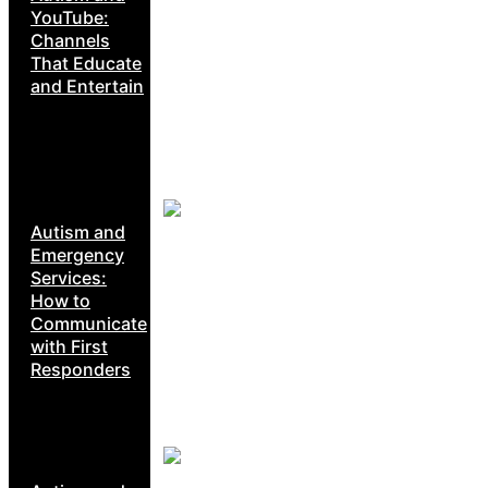
YouTube:
Channels
That Educate
and Entertain
Autism and
Emergency
Services:
How to
Communicate
with First
Responders