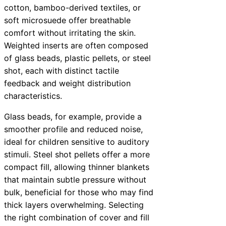
cotton, bamboo-derived textiles, or
soft microsuede offer breathable
comfort without irritating the skin.
Weighted inserts are often composed
of glass beads, plastic pellets, or steel
shot, each with distinct tactile
feedback and weight distribution
characteristics.
Glass beads, for example, provide a
smoother profile and reduced noise,
ideal for children sensitive to auditory
stimuli. Steel shot pellets offer a more
compact fill, allowing thinner blankets
that maintain subtle pressure without
bulk, beneficial for those who may find
thick layers overwhelming. Selecting
the right combination of cover and fill