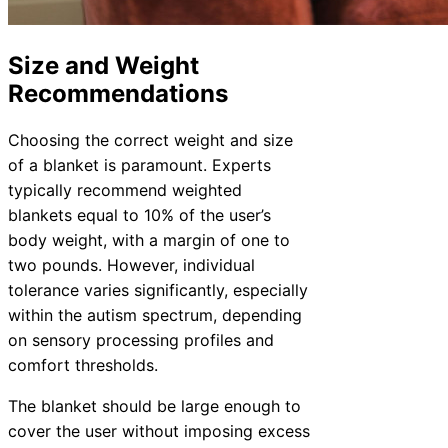
Size and Weight
Recommendations
Choosing the correct weight and size
of a blanket is paramount. Experts
typically recommend weighted
blankets equal to 10% of the user’s
body weight, with a margin of one to
two pounds. However, individual
tolerance varies significantly, especially
within the autism spectrum, depending
on sensory processing profiles and
comfort thresholds.
The blanket should be large enough to
cover the user without imposing excess