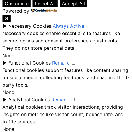
Customize
Reject All
Accept All
Powered by
✖
►
Necessary Cookies
Always Active
Necessary cookies enable essential site features like
secure log-ins and consent preference adjustments.
They do not store personal data.
None
►
Functional Cookies
Remark
Functional cookies support features like content sharing
on social media, collecting feedback, and enabling third-
party tools.
None
►
Analytical Cookies
Remark
Analytical cookies track visitor interactions, providing
insights on metrics like visitor count, bounce rate, and
traffic sources.
None