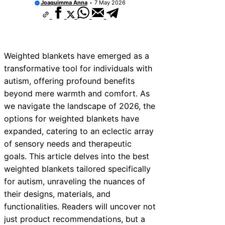
Joaquimma Anna
7 May 2026
Weighted blankets have emerged as a
transformative tool for individuals with
autism, offering profound benefits
beyond mere warmth and comfort. As
we navigate the landscape of 2026, the
options for weighted blankets have
expanded, catering to an eclectic array
of sensory needs and therapeutic
goals. This article delves into the best
weighted blankets tailored specifically
for autism, unraveling the nuances of
their designs, materials, and
functionalities. Readers will uncover not
just product recommendations, but a