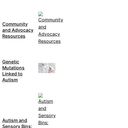
Community
and Advocacy
Resources
Genetic
Mutations
Linked to
Autism
Autism and
Sensory Bins: