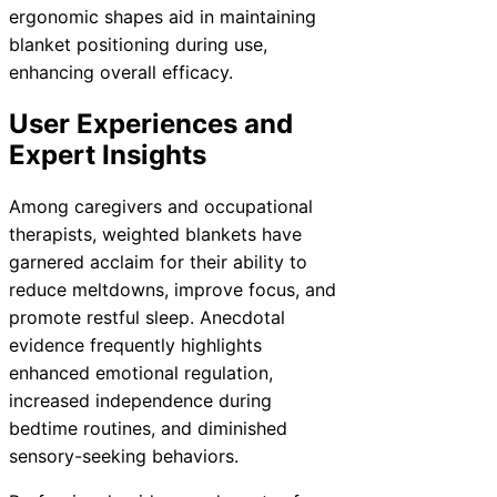
ergonomic shapes aid in maintaining
blanket positioning during use,
enhancing overall efficacy.
User Experiences and
Expert Insights
Among caregivers and occupational
therapists, weighted blankets have
garnered acclaim for their ability to
reduce meltdowns, improve focus, and
promote restful sleep. Anecdotal
evidence frequently highlights
enhanced emotional regulation,
increased independence during
bedtime routines, and diminished
sensory-seeking behaviors.