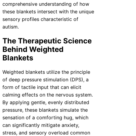
comprehensive understanding of how
these blankets intersect with the unique
sensory profiles characteristic of
autism.
The Therapeutic Science
Behind Weighted
Blankets
Weighted blankets utilize the principle
of deep pressure stimulation (DPS), a
form of tactile input that can elicit
calming effects on the nervous system.
By applying gentle, evenly distributed
pressure, these blankets simulate the
sensation of a comforting hug, which
can significantly mitigate anxiety,
stress, and sensory overload common