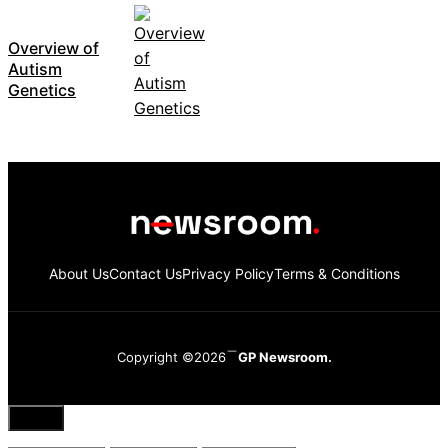
Overview of
Autism
Genetics
About Us
Contact Us
Privacy Policy
Terms & Conditions
Copyright ©2026
GP Newsroom.
Close