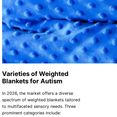
Varieties of Weighted
Blankets for Autism
In 2026, the market offers a diverse
spectrum of weighted blankets tailored
to multifaceted sensory needs. Three
prominent categories include: