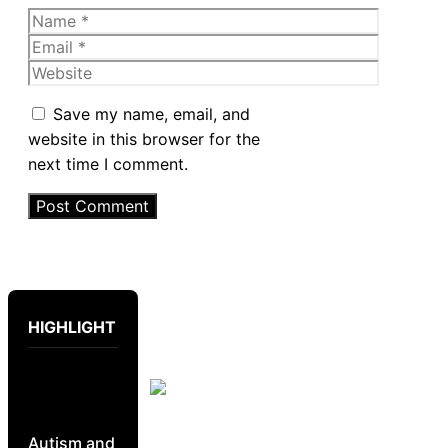
Name
Email
Website
Save my name, email, and
website in this browser for the
next time I comment.
HIGHLIGHT
Autism and