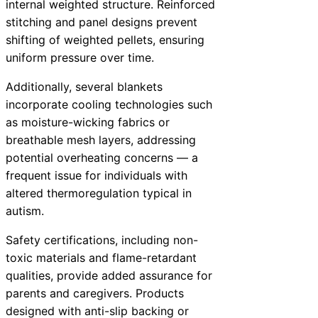
internal weighted structure. Reinforced
stitching and panel designs prevent
shifting of weighted pellets, ensuring
uniform pressure over time.
Additionally, several blankets
incorporate cooling technologies such
as moisture-wicking fabrics or
breathable mesh layers, addressing
potential overheating concerns — a
frequent issue for individuals with
altered thermoregulation typical in
autism.
Safety certifications, including non-
toxic materials and flame-retardant
qualities, provide added assurance for
parents and caregivers. Products
designed with anti-slip backing or