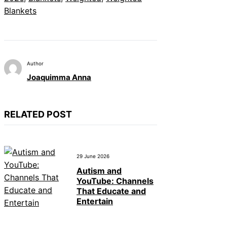
Blankets
Author
Joaquimma Anna
RELATED POST
29 June 2026
Autism and
YouTube: Channels
That Educate and
Entertain