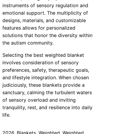
instruments of sensory regulation and
emotional support. The multiplicity of
designs, materials, and customizable
features allows for personalized
solutions that honor the diversity within
the autism community.
Selecting the best weighted blanket
involves consideration of sensory
preferences, safety, therapeutic goals,
and lifestyle integration. When chosen
judiciously, these blankets provide a
sanctuary, calming the turbulent waters
of sensory overload and inviting
tranquility, rest, and resilience into daily
life.
2026
, 
Blankets
, 
Weighted
, 
Weighted