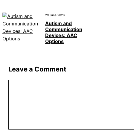
29 June 2026
Autism and
Communication
Devices: AAC
Options
Leave a Comment
Comment