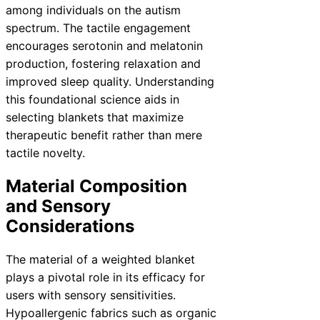
among individuals on the autism
spectrum. The tactile engagement
encourages serotonin and melatonin
production, fostering relaxation and
improved sleep quality. Understanding
this foundational science aids in
selecting blankets that maximize
therapeutic benefit rather than mere
tactile novelty.
Material Composition
and Sensory
Considerations
The material of a weighted blanket
plays a pivotal role in its efficacy for
users with sensory sensitivities.
Hypoallergenic fabrics such as organic