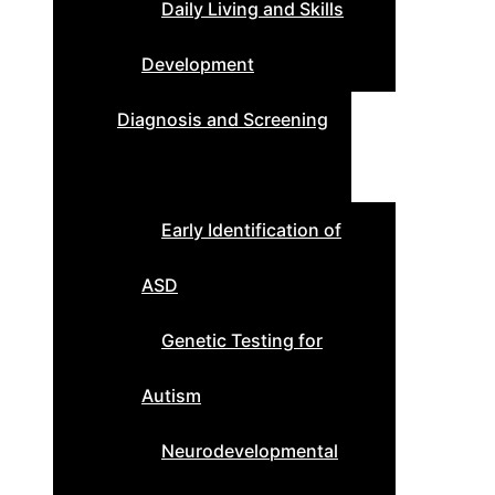
Daily Living and Skills
Development
Diagnosis and Screening
Early Identification of
ASD
Genetic Testing for
Autism
Neurodevelopmental