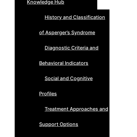
Knowledge Hub
History and Classification
of Asperger’s Syndrome
Diagnostic Criteria and
Behavioral Indicators
Social and Cognitive
Profiles
Treatment Approaches and
Support Options