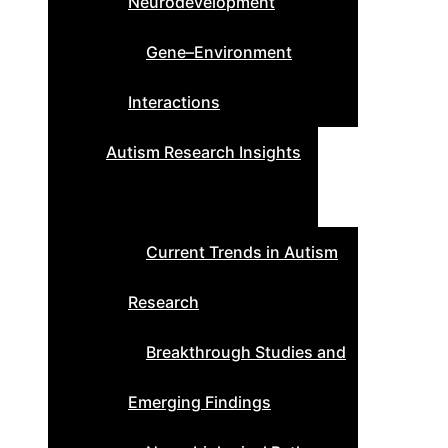
Neurodevelopment
Gene–Environment
Interactions
Autism Research Insights
Current Trends in Autism
Research
Breakthrough Studies and
Emerging Findings