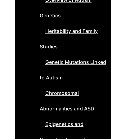
Overview of Autism
Genetics
Heritability and Family
Studies
Genetic Mutations Linked
to Autism
Chromosomal
Abnormalities and ASD
Epigenetics and