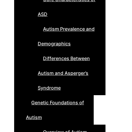
ASD
Autism Prevalence and
Demographics
Differences Between
Autism and Asperger’s
Syndrome
Genetic Foundations of
Autism