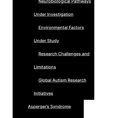
Neurobiological Pathways
Under Investigation
Environmental Factors
Under Study
Research Challenges and
Limitations
Global Autism Research
Initiatives
Asperger’s Syndrome