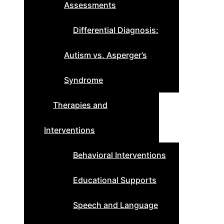
Assessments
Differential Diagnosis:
Autism vs. Asperger’s
Syndrome
Therapies and
Interventions
Behavioral Interventions
Educational Supports
Speech and Language