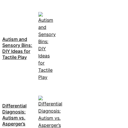
Autism and
Sensory Bins:
DIY Ideas for
Tactile Play
Differential
Diagnosis:
Autism vs.
Asperger’s