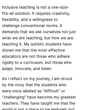
Inclusive teaching is not a one-size-
fits-all solution. It requires creativity,
flexibility, and a willingness to
challenge conventional norms. It
demands that we ask ourselves not just
what we are teaching, but how we are
teaching it. My autistic students have
shown me that the most effective
educators are not those who adhere
rigidly to a curriculum, but those who
adapt, innovate, and listen.
As I reflect on my journey, I am struck
by the irony that the students who
were once labeled as “difficult” or
“challenging” have become my greatest
teachers. They have taught me that the
world is not a place to be endured, but