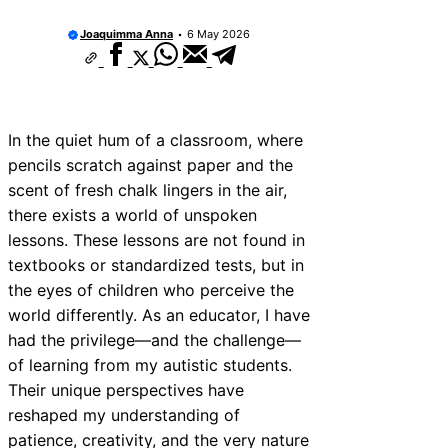
Joaquimma Anna
6 May 2026
In the quiet hum of a classroom, where
pencils scratch against paper and the
scent of fresh chalk lingers in the air,
there exists a world of unspoken
lessons. These lessons are not found in
textbooks or standardized tests, but in
the eyes of children who perceive the
world differently. As an educator, I have
had the privilege—and the challenge—
of learning from my autistic students.
Their unique perspectives have
reshaped my understanding of
patience, creativity, and the very nature