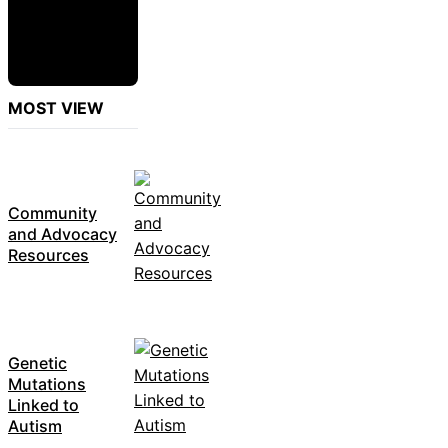
MOST VIEW
Community
and Advocacy
Resources
Genetic
Mutations
Linked to
Autism