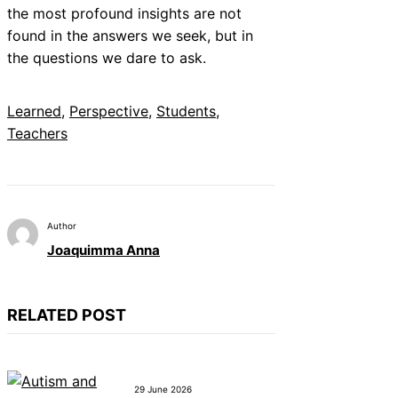
the most profound insights are not
found in the answers we seek, but in
the questions we dare to ask.
Learned
, 
Perspective
, 
Students
, 
Teachers
Author
Joaquimma Anna
RELATED POST
29 June 2026