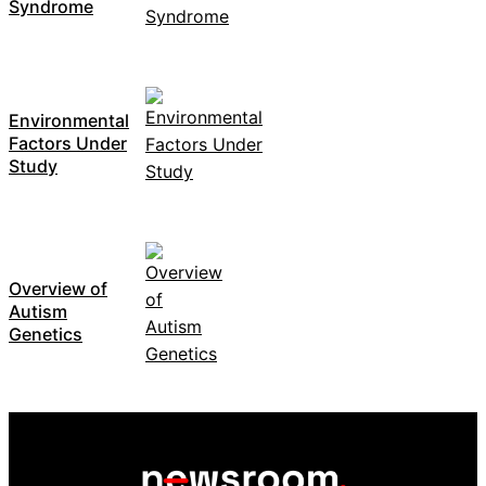
Syndrome
Environmental
Factors Under
Study
Overview of
Autism
Genetics