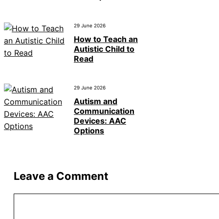
29 June 2026
How to Teach an
Autistic Child to
Read
29 June 2026
Autism and
Communication
Devices: AAC
Options
Leave a Comment
Comment