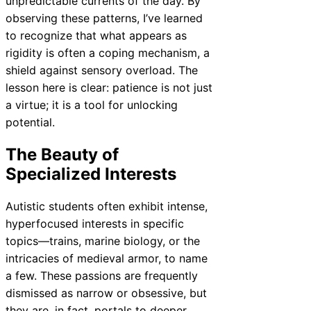
unpredictable currents of the day. By
observing these patterns, I’ve learned
to recognize that what appears as
rigidity is often a coping mechanism, a
shield against sensory overload. The
lesson here is clear: patience is not just
a virtue; it is a tool for unlocking
potential.
The Beauty of
Specialized Interests
Autistic students often exhibit intense,
hyperfocused interests in specific
topics—trains, marine biology, or the
intricacies of medieval armor, to name
a few. These passions are frequently
dismissed as narrow or obsessive, but
they are, in fact, portals to deeper