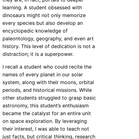
learning. A student obsessed with
dinosaurs might not only memorize
every species but also develop an
encyclopedic knowledge of
paleontology, geography, and even art
history. This level of dedication is not a
distraction; it is a superpower.
I recall a student who could recite the
names of every planet in our solar
system, along with their moons, orbital
periods, and historical missions. While
other students struggled to grasp basic
astronomy, this student’s enthusiasm
became the catalyst for an entire unit
on space exploration. By leveraging
their interest, I was able to teach not
just facts, but critical thinking, research