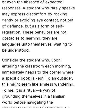
or even the absence of expected
responses. A student who rarely speaks
may express discomfort by rocking
gently or avoiding eye contact, not out
of defiance, but as a form of self-
regulation. These behaviors are not
obstacles to learning; they are
languages unto themselves, waiting to
be understood.
Consider the student who, upon
entering the classroom each morning,
immediately heads to the corner where
a specific book is kept. To an outsider,
this might seem like aimless wandering.
To me, it is a ritual—a way of
grounding themselves in a familiar
world before navigating the