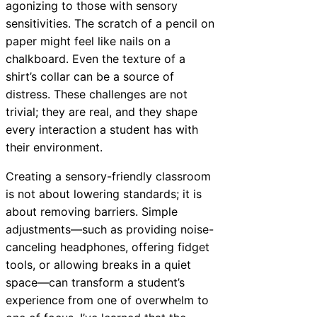
agonizing to those with sensory
sensitivities. The scratch of a pencil on
paper might feel like nails on a
chalkboard. Even the texture of a
shirt’s collar can be a source of
distress. These challenges are not
trivial; they are real, and they shape
every interaction a student has with
their environment.
Creating a sensory-friendly classroom
is not about lowering standards; it is
about removing barriers. Simple
adjustments—such as providing noise-
canceling headphones, offering fidget
tools, or allowing breaks in a quiet
space—can transform a student’s
experience from one of overwhelm to