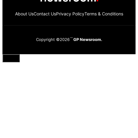
About Us
Contact Us
Privacy Policy
Terms & Conditions
Copyright ©2026
GP Newsroom.
Close