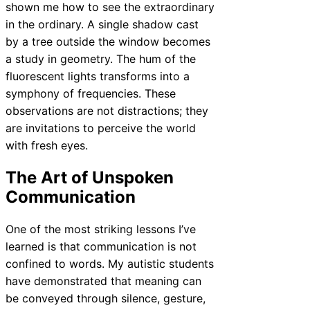
shown me how to see the extraordinary
in the ordinary. A single shadow cast
by a tree outside the window becomes
a study in geometry. The hum of the
fluorescent lights transforms into a
symphony of frequencies. These
observations are not distractions; they
are invitations to perceive the world
with fresh eyes.
The Art of Unspoken
Communication
One of the most striking lessons I’ve
learned is that communication is not
confined to words. My autistic students
have demonstrated that meaning can
be conveyed through silence, gesture,