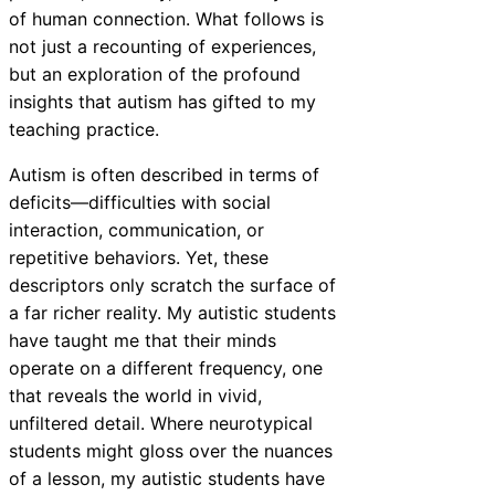
of human connection. What follows is
not just a recounting of experiences,
but an exploration of the profound
insights that autism has gifted to my
teaching practice.
Autism is often described in terms of
deficits—difficulties with social
interaction, communication, or
repetitive behaviors. Yet, these
descriptors only scratch the surface of
a far richer reality. My autistic students
have taught me that their minds
operate on a different frequency, one
that reveals the world in vivid,
unfiltered detail. Where neurotypical
students might gloss over the nuances
of a lesson, my autistic students have