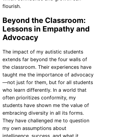
flourish.
Beyond the Classroom:
Lessons in Empathy and
Advocacy
The impact of my autistic students
extends far beyond the four walls of
the classroom. Their experiences have
taught me the importance of advocacy
—not just for them, but for all students
who learn differently. In a world that
often prioritizes conformity, my
students have shown me the value of
embracing diversity in all its forms.
They have challenged me to question
my own assumptions about
intelligence, success, and what it