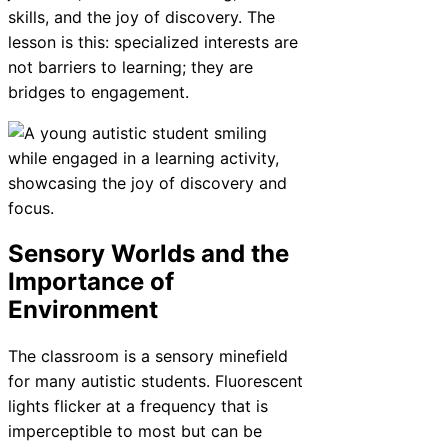
skills, and the joy of discovery. The
lesson is this: specialized interests are
not barriers to learning; they are
bridges to engagement.
Sensory Worlds and the
Importance of
Environment
The classroom is a sensory minefield
for many autistic students. Fluorescent
lights flicker at a frequency that is
imperceptible to most but can be