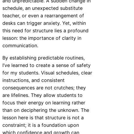
and unpredictable. A sudden change in
schedule, an unexpected substitute
teacher, or even a rearrangement of
desks can trigger anxiety. Yet, within
this need for structure lies a profound
lesson: the importance of clarity in
communication.
By establishing predictable routines,
I’ve learned to create a sense of safety
for my students. Visual schedules, clear
instructions, and consistent
consequences are not crutches; they
are lifelines. They allow students to
focus their energy on learning rather
than on deciphering the unknown. The
lesson here is that structure is not a
constraint; it is a foundation upon
which confidence and growth can