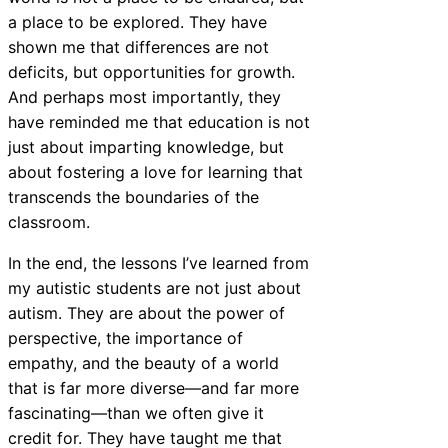
a place to be explored. They have
shown me that differences are not
deficits, but opportunities for growth.
And perhaps most importantly, they
have reminded me that education is not
just about imparting knowledge, but
about fostering a love for learning that
transcends the boundaries of the
classroom.
In the end, the lessons I’ve learned from
my autistic students are not just about
autism. They are about the power of
perspective, the importance of
empathy, and the beauty of a world
that is far more diverse—and far more
fascinating—than we often give it
credit for. They have taught me that