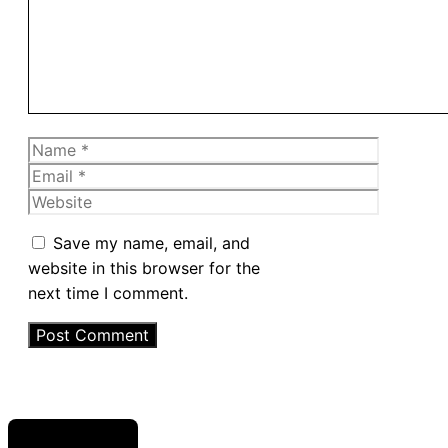
Name
Email
Website
Save my name, email, and
website in this browser for the
next time I comment.