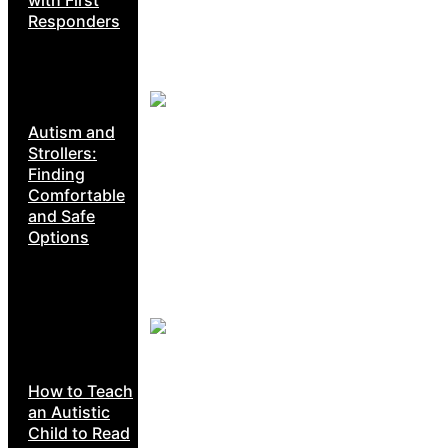
Responders
Autism and
Strollers:
Finding
Comfortable
and Safe
Options
How to Teach
an Autistic
Child to Read