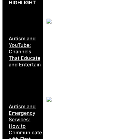
HIGHLIGHT
Autism and
YouTube:
Channels
That Educate
and Entertain
Autism and
Emergency
Services:
How to
Communicate
with First