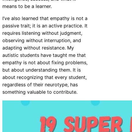
means to be a learner.
I’ve also learned that empathy is not a
passive trait; it is an active practice. It
requires listening without judgment,
observing without interruption, and
adapting without resistance. My
autistic students have taught me that
empathy is not about fixing problems,
but about understanding them. It is
about recognizing that every student,
regardless of their neurotype, has
something valuable to contribute.