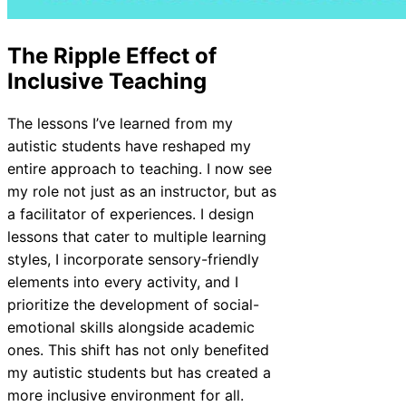
The Ripple Effect of
Inclusive Teaching
The lessons I’ve learned from my
autistic students have reshaped my
entire approach to teaching. I now see
my role not just as an instructor, but as
a facilitator of experiences. I design
lessons that cater to multiple learning
styles, I incorporate sensory-friendly
elements into every activity, and I
prioritize the development of social-
emotional skills alongside academic
ones. This shift has not only benefited
my autistic students but has created a
more inclusive environment for all.