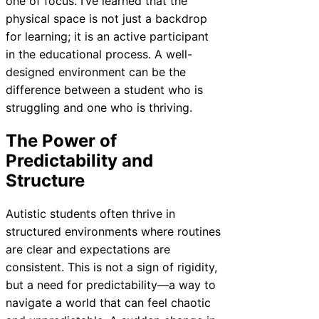
one of focus. I’ve learned that the
physical space is not just a backdrop
for learning; it is an active participant
in the educational process. A well-
designed environment can be the
difference between a student who is
struggling and one who is thriving.
The Power of
Predictability and
Structure
Autistic students often thrive in
structured environments where routines
are clear and expectations are
consistent. This is not a sign of rigidity,
but a need for predictability—a way to
navigate a world that can feel chaotic