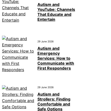
Autism and
YouTube: Channels
That Educate and
Entertain
29 June 2026
Autism and
Emergency
Services: How to
Communicate with
First Responders
29 June 2026
Autism and
Strollers: Finding
Comfortable and
Safe Options