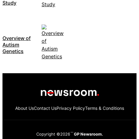
Study
Overview of
Autism
Genetics
About Us
Contact Us
Privacy Policy
Terms & Conditions
Copyright ©2026
GP Newsroom.