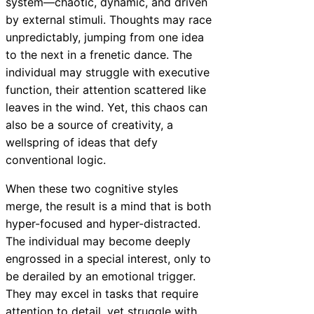
system—chaotic, dynamic, and driven
by external stimuli. Thoughts may race
unpredictably, jumping from one idea
to the next in a frenetic dance. The
individual may struggle with executive
function, their attention scattered like
leaves in the wind. Yet, this chaos can
also be a source of creativity, a
wellspring of ideas that defy
conventional logic.
When these two cognitive styles
merge, the result is a mind that is both
hyper-focused and hyper-distracted.
The individual may become deeply
engrossed in a special interest, only to
be derailed by an emotional trigger.
They may excel in tasks that require
attention to detail, yet struggle with