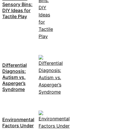
Sensory Bins:
DIY Ideas for
Tactile Play
Differential
Diagnosis:
Autism vs.
Asperger’s
Syndrome
Environmental
Factors Under