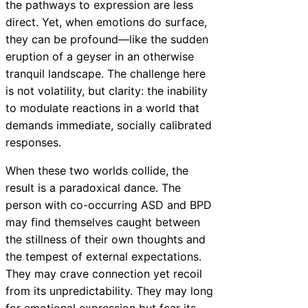
the pathways to expression are less
direct. Yet, when emotions do surface,
they can be profound—like the sudden
eruption of a geyser in an otherwise
tranquil landscape. The challenge here
is not volatility, but clarity: the inability
to modulate reactions in a world that
demands immediate, socially calibrated
responses.
When these two worlds collide, the
result is a paradoxical dance. The
person with co-occurring ASD and BPD
may find themselves caught between
the stillness of their own thoughts and
the tempest of external expectations.
They may crave connection yet recoil
from its unpredictability. They may long
for emotional expression but fear its