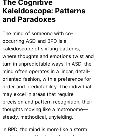
The Cognitive
Kaleidoscope: Patterns
and Paradoxes
The mind of someone with co-
occurring ASD and BPD is a
kaleidoscope of shifting patterns,
where thoughts and emotions twist and
turn in unpredictable ways. In ASD, the
mind often operates in a linear, detail-
oriented fashion, with a preference for
order and predictability. The individual
may excel in areas that require
precision and pattern recognition, their
thoughts moving like a metronome—
steady, methodical, unyielding.
In BPD, the mind is more like a storm