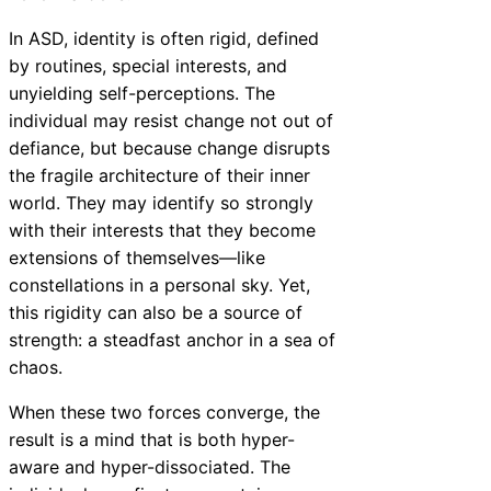
In ASD, identity is often rigid, defined
by routines, special interests, and
unyielding self-perceptions. The
individual may resist change not out of
defiance, but because change disrupts
the fragile architecture of their inner
world. They may identify so strongly
with their interests that they become
extensions of themselves—like
constellations in a personal sky. Yet,
this rigidity can also be a source of
strength: a steadfast anchor in a sea of
chaos.
When these two forces converge, the
result is a mind that is both hyper-
aware and hyper-dissociated. The