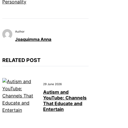
Personality
Author
Joaquimma Anna
RELATED POST
29 June 2026
Autism and
YouTube: Channels
That Educate and
Entertain