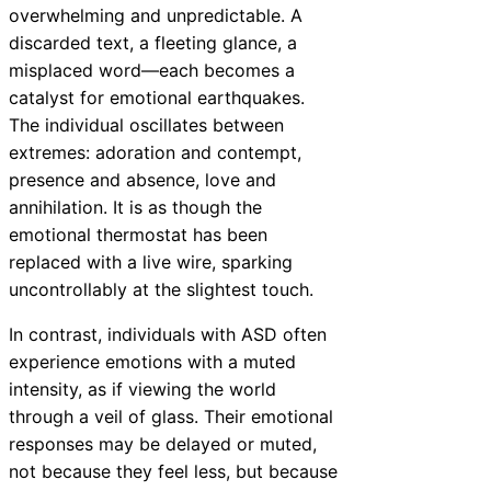
overwhelming and unpredictable. A
discarded text, a fleeting glance, a
misplaced word—each becomes a
catalyst for emotional earthquakes.
The individual oscillates between
extremes: adoration and contempt,
presence and absence, love and
annihilation. It is as though the
emotional thermostat has been
replaced with a live wire, sparking
uncontrollably at the slightest touch.
In contrast, individuals with ASD often
experience emotions with a muted
intensity, as if viewing the world
through a veil of glass. Their emotional
responses may be delayed or muted,
not because they feel less, but because