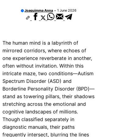
Joaquimma Anna
1 June 2026
The human mind is a labyrinth of
mirrored corridors, where echoes of
one experience reverberate in another,
often without invitation. Within this
intricate maze, two conditions—Autism
Spectrum Disorder (ASD) and
Borderline Personality Disorder (BPD)—
stand as towering pillars, their shadows
stretching across the emotional and
cognitive landscapes of millions.
Though classified separately in
diagnostic manuals, their paths
frequently intersect, blurring the lines