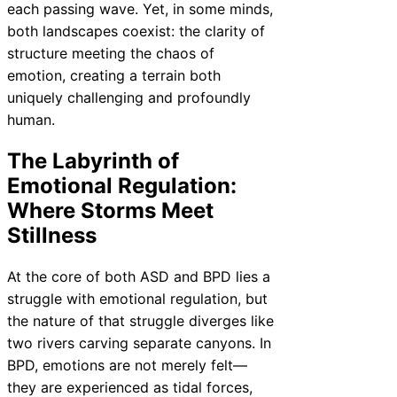
each passing wave. Yet, in some minds,
both landscapes coexist: the clarity of
structure meeting the chaos of
emotion, creating a terrain both
uniquely challenging and profoundly
human.
The Labyrinth of
Emotional Regulation:
Where Storms Meet
Stillness
At the core of both ASD and BPD lies a
struggle with emotional regulation, but
the nature of that struggle diverges like
two rivers carving separate canyons. In
BPD, emotions are not merely felt—
they are experienced as tidal forces,