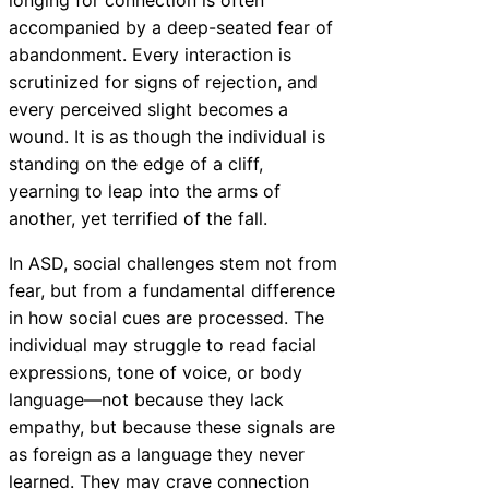
longing for connection is often
accompanied by a deep-seated fear of
abandonment. Every interaction is
scrutinized for signs of rejection, and
every perceived slight becomes a
wound. It is as though the individual is
standing on the edge of a cliff,
yearning to leap into the arms of
another, yet terrified of the fall.
In ASD, social challenges stem not from
fear, but from a fundamental difference
in how social cues are processed. The
individual may struggle to read facial
expressions, tone of voice, or body
language—not because they lack
empathy, but because these signals are
as foreign as a language they never
learned. They may crave connection