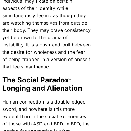
individual may fixate on certain
aspects of their identity while
simultaneously feeling as though they
are watching themselves from outside
their body. They may crave consistency
yet be drawn to the drama of
instability. It is a push-and-pull between
the desire for wholeness and the fear
of being trapped in a version of oneself
that feels inauthentic.
The Social Paradox:
Longing and Alienation
Human connection is a double-edged
sword, and nowhere is this more
evident than in the social experiences
of those with ASD and BPD. In BPD, the