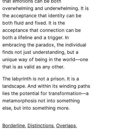
that emotions can be both
overwhelming and underwhelming. It is
the acceptance that identity can be
both fluid and fixed. It is the
acceptance that connection can be
both a lifeline and a trigger. In
embracing the paradox, the individual
finds not just understanding, but a
unique way of being in the world—one
that is as valid as any other.
The labyrinth is not a prison. It is a
landscape. And within its winding paths
lies the potential for transformation—a
metamorphosis not into something
else, but into something more.
Borderline
, 
Distinctions
, 
Overlaps
, 