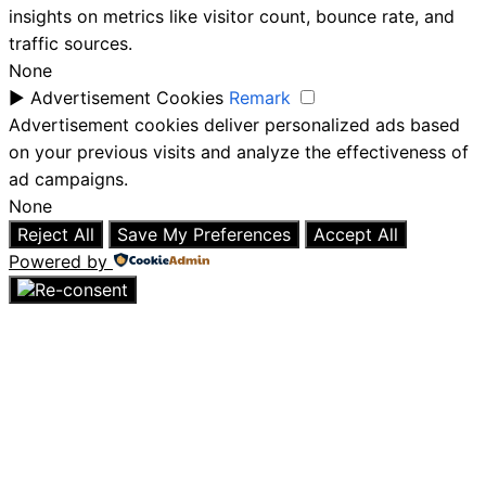
insights on metrics like visitor count, bounce rate, and
traffic sources.
None
►
Advertisement Cookies
Remark
Advertisement cookies deliver personalized ads based
on your previous visits and analyze the effectiveness of
ad campaigns.
None
Reject All
Save My Preferences
Accept All
Powered by