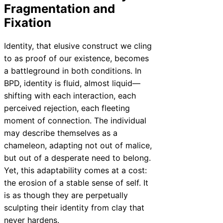
Fragmentation and
Fixation
Identity, that elusive construct we cling
to as proof of our existence, becomes
a battleground in both conditions. In
BPD, identity is fluid, almost liquid—
shifting with each interaction, each
perceived rejection, each fleeting
moment of connection. The individual
may describe themselves as a
chameleon, adapting not out of malice,
but out of a desperate need to belong.
Yet, this adaptability comes at a cost:
the erosion of a stable sense of self. It
is as though they are perpetually
sculpting their identity from clay that
never hardens.