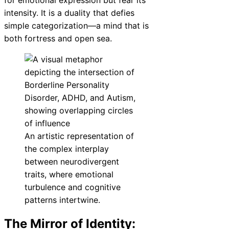
intensity. It is a duality that defies
simple categorization—a mind that is
both fortress and open sea.
An artistic representation of
the complex interplay
between neurodivergent
traits, where emotional
turbulence and cognitive
patterns intertwine.
The Mirror of Identity: