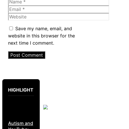
Name
Email
Website
Save my name, email, and
website in this browser for the
next time I comment.
HIGHLIGHT
Autism and