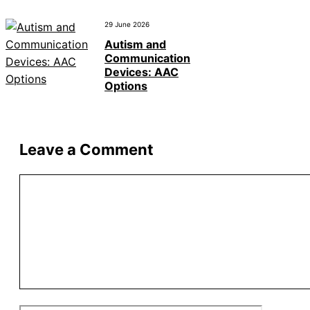
29 June 2026
Autism and
Communication
Devices: AAC
Options
Leave a Comment
Comment