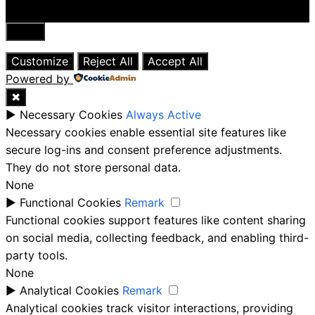
Close
Customize
Reject All
Accept All
Powered by
✖
►
Necessary Cookies
Always Active
Necessary cookies enable essential site features like
secure log-ins and consent preference adjustments.
They do not store personal data.
None
►
Functional Cookies
Remark
Functional cookies support features like content sharing
on social media, collecting feedback, and enabling third-
party tools.
None
►
Analytical Cookies
Remark
Analytical cookies track visitor interactions, providing