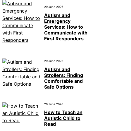
29 June 2026
Autism and
Emergency
Services: How to
Communicate with
First Responders
29 June 2026
Autism and
Strollers: Finding
Comfortable and
Safe Options
29 June 2026
How to Teach an
Autistic Child to
Read