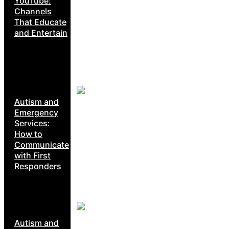
YouTube:
Channels
That Educate
and Entertain
Autism and
Emergency
Services:
How to
Communicate
with First
Responders
Autism and