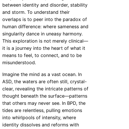
between identity and disorder, stability
and storm. To understand their
overlaps is to peer into the paradox of
human difference: where sameness and
singularity dance in uneasy harmony.
This exploration is not merely clinical—
it is a journey into the heart of what it
means to feel, to connect, and to be
misunderstood.
Imagine the mind as a vast ocean. In
ASD, the waters are often still, crystal-
clear, revealing the intricate patterns of
thought beneath the surface—patterns
that others may never see. In BPD, the
tides are relentless, pulling emotions
into whirlpools of intensity, where
identity dissolves and reforms with