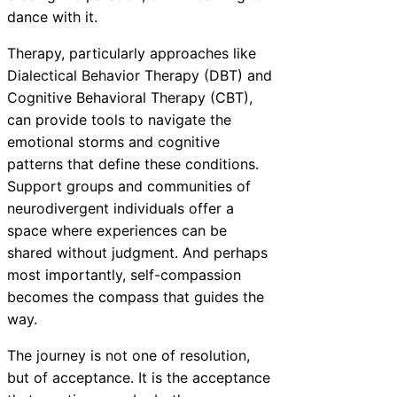
dance with it.
Therapy, particularly approaches like
Dialectical Behavior Therapy (DBT) and
Cognitive Behavioral Therapy (CBT),
can provide tools to navigate the
emotional storms and cognitive
patterns that define these conditions.
Support groups and communities of
neurodivergent individuals offer a
space where experiences can be
shared without judgment. And perhaps
most importantly, self-compassion
becomes the compass that guides the
way.
The journey is not one of resolution,
but of acceptance. It is the acceptance