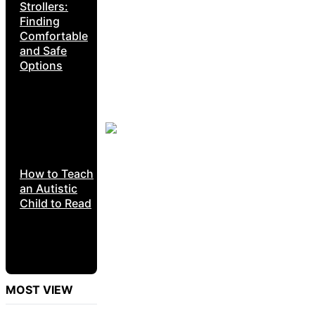
Strollers:
Finding
Comfortable
and Safe
Options
How to Teach
an Autistic
Child to Read
MOST VIEW