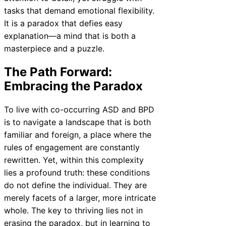
tasks that demand emotional flexibility.
It is a paradox that defies easy
explanation—a mind that is both a
masterpiece and a puzzle.
The Path Forward:
Embracing the Paradox
To live with co-occurring ASD and BPD
is to navigate a landscape that is both
familiar and foreign, a place where the
rules of engagement are constantly
rewritten. Yet, within this complexity
lies a profound truth: these conditions
do not define the individual. They are
merely facets of a larger, more intricate
whole. The key to thriving lies not in
erasing the paradox, but in learning to