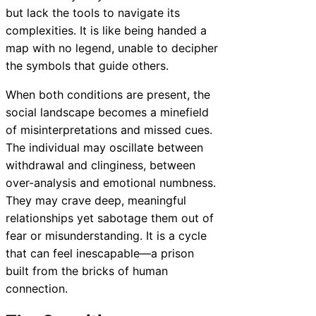
but lack the tools to navigate its
complexities. It is like being handed a
map with no legend, unable to decipher
the symbols that guide others.
When both conditions are present, the
social landscape becomes a minefield
of misinterpretations and missed cues.
The individual may oscillate between
withdrawal and clinginess, between
over-analysis and emotional numbness.
They may crave deep, meaningful
relationships yet sabotage them out of
fear or misunderstanding. It is a cycle
that can feel inescapable—a prison
built from the bricks of human
connection.