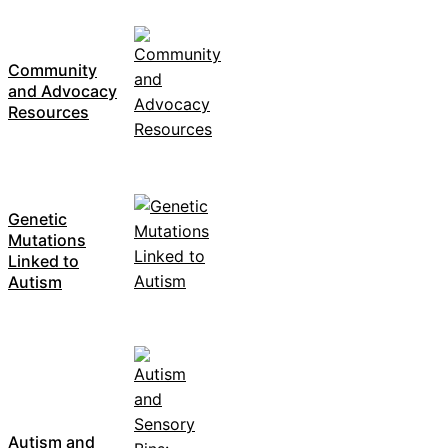
Community
and Advocacy
Resources
Genetic
Mutations
Linked to
Autism
Autism and