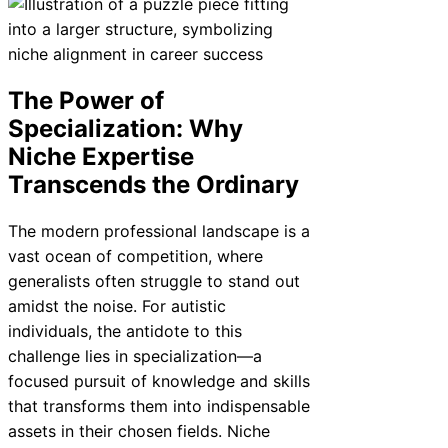
The Power of
Specialization: Why
Niche Expertise
Transcends the Ordinary
The modern professional landscape is a
vast ocean of competition, where
generalists often struggle to stand out
amidst the noise. For autistic
individuals, the antidote to this
challenge lies in specialization—a
focused pursuit of knowledge and skills
that transforms them into indispensable
assets in their chosen fields. Niche