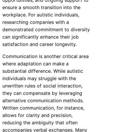
opportunities, and ongoing support to
ensure a smooth transition into the
workplace. For autistic individuals,
researching companies with a
demonstrated commitment to diversity
can significantly enhance their job
satisfaction and career longevity.
Communication is another critical area
where adaptation can make a
substantial difference. While autistic
individuals may struggle with the
unwritten rules of social interaction,
they can compensate by leveraging
alternative communication methods.
Written communication, for instance,
allows for clarity and precision,
reducing the ambiguity that often
accompanies verbal exchanges. Many