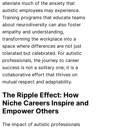
alleviate much of the anxiety that
autistic employees may experience.
Training programs that educate teams
about neurodiversity can also foster
empathy and understanding,
transforming the workplace into a
space where differences are not just
tolerated but celebrated. For autistic
professionals, the journey to career
success is not a solitary one; it is a
collaborative effort that thrives on
mutual respect and adaptability.
The Ripple Effect: How
Niche Careers Inspire and
Empower Others
The impact of autistic professionals