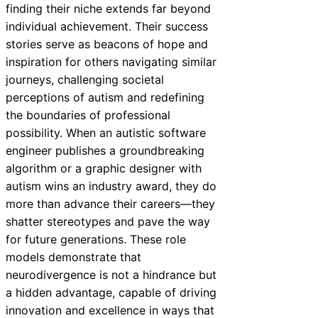
finding their niche extends far beyond
individual achievement. Their success
stories serve as beacons of hope and
inspiration for others navigating similar
journeys, challenging societal
perceptions of autism and redefining
the boundaries of professional
possibility. When an autistic software
engineer publishes a groundbreaking
algorithm or a graphic designer with
autism wins an industry award, they do
more than advance their careers—they
shatter stereotypes and pave the way
for future generations. These role
models demonstrate that
neurodivergence is not a hindrance but
a hidden advantage, capable of driving
innovation and excellence in ways that