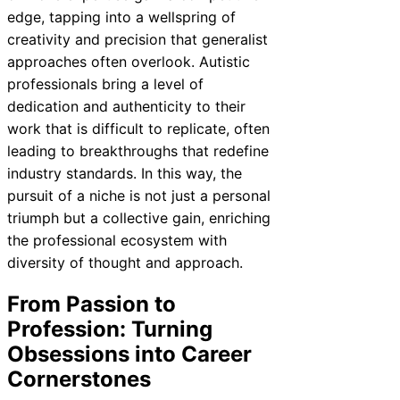
edge, tapping into a wellspring of
creativity and precision that generalist
approaches often overlook. Autistic
professionals bring a level of
dedication and authenticity to their
work that is difficult to replicate, often
leading to breakthroughs that redefine
industry standards. In this way, the
pursuit of a niche is not just a personal
triumph but a collective gain, enriching
the professional ecosystem with
diversity of thought and approach.
From Passion to
Profession: Turning
Obsessions into Career
Cornerstones