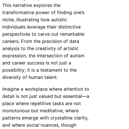
This narrative explores the
transformative power of finding one’s
niche, illustrating how autistic
individuals leverage their distinctive
perspectives to carve out remarkable
careers. From the precision of data
analysis to the creativity of artistic
expression, the intersection of autism
and career success is not just a
possibility; it is a testament to the
diversity of human talent.
Imagine a workplace where attention to
detail is not just valued but essential—a
place where repetitive tasks are not
monotonous but meditative, where
patterns emerge with crystalline clarity,
and where social nuances, though