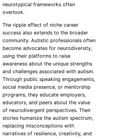
neurotypical frameworks often
overlook.
The ripple effect of niche career
success also extends to the broader
community. Autistic professionals often
become advocates for neurodiversity,
using their platforms to raise
awareness about the unique strengths
and challenges associated with autism.
Through public speaking engagements,
social media presence, or mentorship
programs, they educate employers,
educators, and peers about the value
of neurodivergent perspectives. Their
stories humanize the autism spectrum,
replacing misconceptions with
narratives of resilience, creativity, and