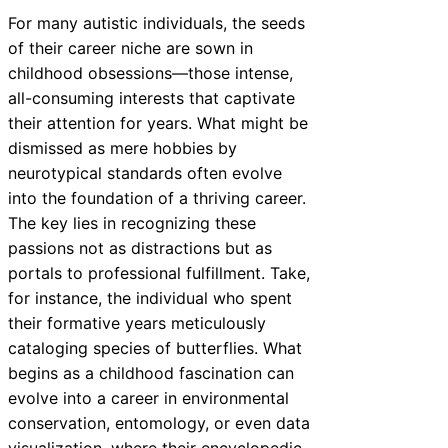
For many autistic individuals, the seeds
of their career niche are sown in
childhood obsessions—those intense,
all-consuming interests that captivate
their attention for years. What might be
dismissed as mere hobbies by
neurotypical standards often evolve
into the foundation of a thriving career.
The key lies in recognizing these
passions not as distractions but as
portals to professional fulfillment. Take,
for instance, the individual who spent
their formative years meticulously
cataloging species of butterflies. What
begins as a childhood fascination can
evolve into a career in environmental
conservation, entomology, or even data
visualization, where their encyclopedic