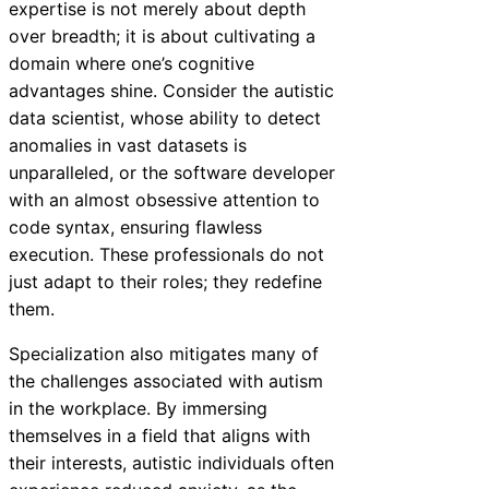
expertise is not merely about depth
over breadth; it is about cultivating a
domain where one’s cognitive
advantages shine. Consider the autistic
data scientist, whose ability to detect
anomalies in vast datasets is
unparalleled, or the software developer
with an almost obsessive attention to
code syntax, ensuring flawless
execution. These professionals do not
just adapt to their roles; they redefine
them.
Specialization also mitigates many of
the challenges associated with autism
in the workplace. By immersing
themselves in a field that aligns with
their interests, autistic individuals often