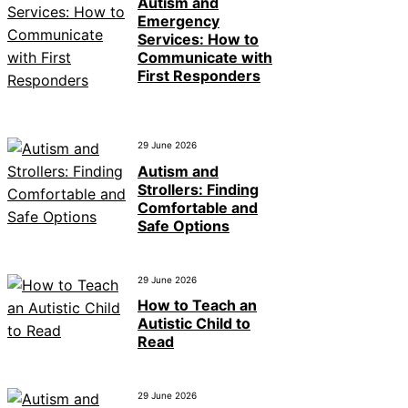
Autism and
Emergency
Services: How to
Communicate with
First Responders
29 June 2026
Autism and
Strollers: Finding
Comfortable and
Safe Options
29 June 2026
How to Teach an
Autistic Child to
Read
29 June 2026