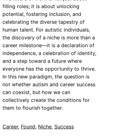
filling roles; it is about unlocking
potential, fostering inclusion, and
celebrating the diverse tapestry of
human talent. For autistic individuals,
the discovery of a niche is more than a
career milestone—it is a declaration of
independence, a celebration of identity,
and a step toward a future where
everyone has the opportunity to thrive.
In this new paradigm, the question is
not whether autism and career success
can coexist, but how we can
collectively create the conditions for
them to flourish together.
Career
, 
Found
, 
Niche
, 
Success