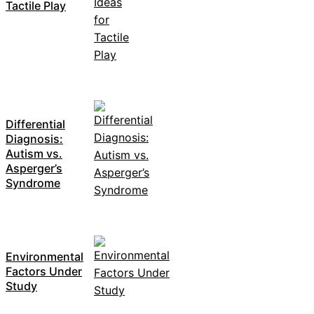
Tactile Play
Differential
Diagnosis:
Autism vs.
Asperger’s
Syndrome
Environmental
Factors Under
Study