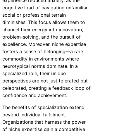
experience reduced anxiety, as the
cognitive load of navigating unfamiliar
social or professional terrain
diminishes. This focus allows them to
channel their energy into innovation,
problem-solving, and the pursuit of
excellence. Moreover, niche expertise
fosters a sense of belonging—a rare
commodity in environments where
neurotypical norms dominate. In a
specialized role, their unique
perspectives are not just tolerated but
celebrated, creating a feedback loop of
confidence and achievement.
The benefits of specialization extend
beyond individual fulfillment.
Organizations that harness the power
of niche expertise gain a competitive