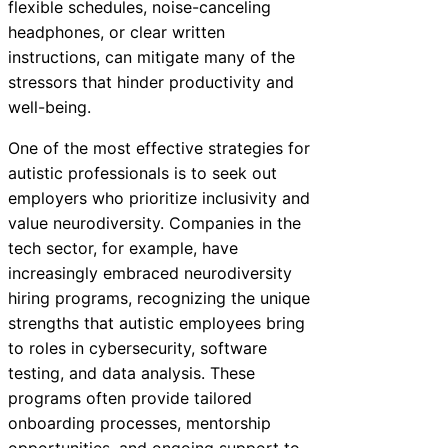
flexible schedules, noise-canceling
headphones, or clear written
instructions, can mitigate many of the
stressors that hinder productivity and
well-being.
One of the most effective strategies for
autistic professionals is to seek out
employers who prioritize inclusivity and
value neurodiversity. Companies in the
tech sector, for example, have
increasingly embraced neurodiversity
hiring programs, recognizing the unique
strengths that autistic employees bring
to roles in cybersecurity, software
testing, and data analysis. These
programs often provide tailored
onboarding processes, mentorship