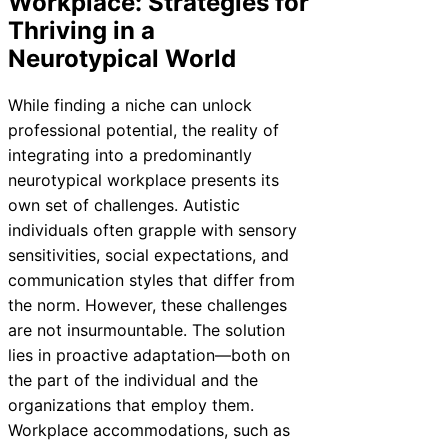
Workplace: Strategies for
Thriving in a
Neurotypical World
While finding a niche can unlock
professional potential, the reality of
integrating into a predominantly
neurotypical workplace presents its
own set of challenges. Autistic
individuals often grapple with sensory
sensitivities, social expectations, and
communication styles that differ from
the norm. However, these challenges
are not insurmountable. The solution
lies in proactive adaptation—both on
the part of the individual and the
organizations that employ them.
Workplace accommodations, such as