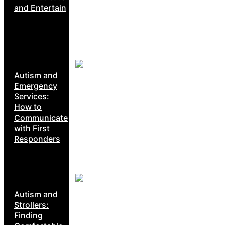
and Entertain
Autism and
Emergency
Services:
How to
Communicate
with First
Responders
Autism and
Strollers:
Finding