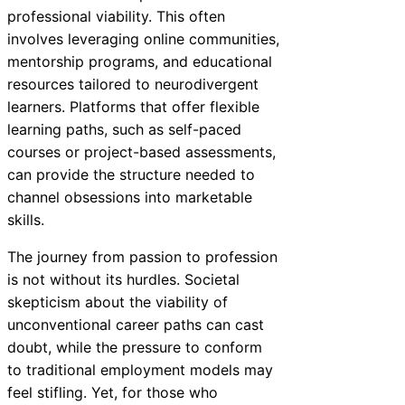
professional viability. This often
involves leveraging online communities,
mentorship programs, and educational
resources tailored to neurodivergent
learners. Platforms that offer flexible
learning paths, such as self-paced
courses or project-based assessments,
can provide the structure needed to
channel obsessions into marketable
skills.
The journey from passion to profession
is not without its hurdles. Societal
skepticism about the viability of
unconventional career paths can cast
doubt, while the pressure to conform
to traditional employment models may
feel stifling. Yet, for those who