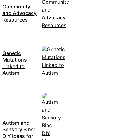
Community
and Advocacy
Resources
Genetic
Mutations
Linked to
Autism
Autism and
Sensory Bins:
DIY Ideas for