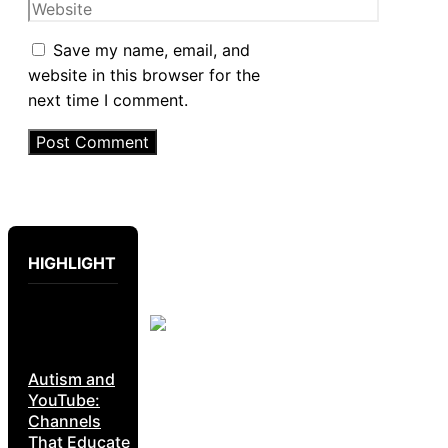
Website
Save my name, email, and
website in this browser for the
next time I comment.
HIGHLIGHT
Autism and
YouTube:
Channels
That Educate