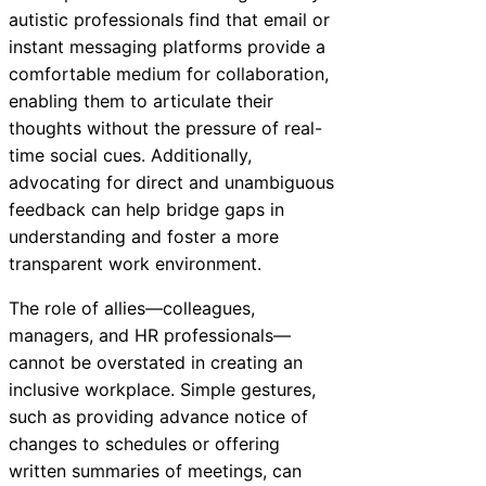
autistic professionals find that email or
instant messaging platforms provide a
comfortable medium for collaboration,
enabling them to articulate their
thoughts without the pressure of real-
time social cues. Additionally,
advocating for direct and unambiguous
feedback can help bridge gaps in
understanding and foster a more
transparent work environment.
The role of allies—colleagues,
managers, and HR professionals—
cannot be overstated in creating an
inclusive workplace. Simple gestures,
such as providing advance notice of
changes to schedules or offering
written summaries of meetings, can