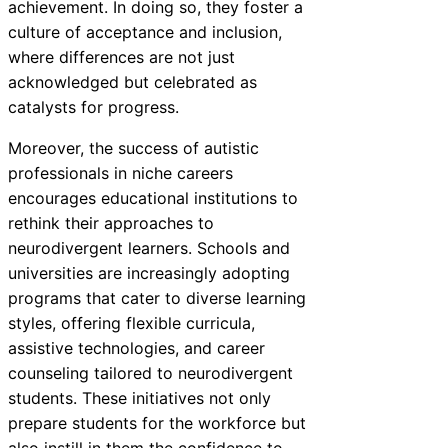
achievement. In doing so, they foster a
culture of acceptance and inclusion,
where differences are not just
acknowledged but celebrated as
catalysts for progress.
Moreover, the success of autistic
professionals in niche careers
encourages educational institutions to
rethink their approaches to
neurodivergent learners. Schools and
universities are increasingly adopting
programs that cater to diverse learning
styles, offering flexible curricula,
assistive technologies, and career
counseling tailored to neurodivergent
students. These initiatives not only
prepare students for the workforce but