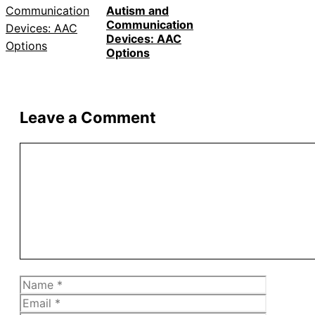
Autism and
Communication
Devices: AAC
Options
Leave a Comment
Comment
Name
Email