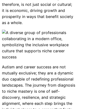
therefore, is not just social or cultural;
it is economic, driving growth and
prosperity in ways that benefit society
as a whole.
Autism and career success are not
mutually exclusive; they are a dynamic
duo capable of redefining professional
landscapes. The journey from diagnosis
to niche mastery is one of self-
discovery, resilience, and strategic
alignment, where each step brings the