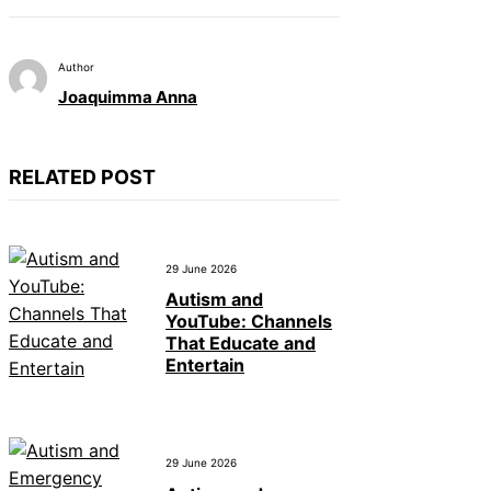
Author
Joaquimma Anna
RELATED POST
29 June 2026
Autism and
YouTube: Channels
That Educate and
Entertain
29 June 2026