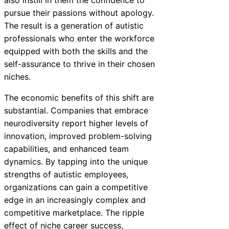
also instill in them the confidence to
pursue their passions without apology.
The result is a generation of autistic
professionals who enter the workforce
equipped with both the skills and the
self-assurance to thrive in their chosen
niches.
The economic benefits of this shift are
substantial. Companies that embrace
neurodiversity report higher levels of
innovation, improved problem-solving
capabilities, and enhanced team
dynamics. By tapping into the unique
strengths of autistic employees,
organizations can gain a competitive
edge in an increasingly complex and
competitive marketplace. The ripple
effect of niche career success,