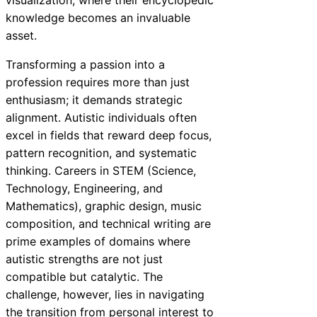
knowledge becomes an invaluable
asset.
Transforming a passion into a
profession requires more than just
enthusiasm; it demands strategic
alignment. Autistic individuals often
excel in fields that reward deep focus,
pattern recognition, and systematic
thinking. Careers in STEM (Science,
Technology, Engineering, and
Mathematics), graphic design, music
composition, and technical writing are
prime examples of domains where
autistic strengths are not just
compatible but catalytic. The
challenge, however, lies in navigating
the transition from personal interest to