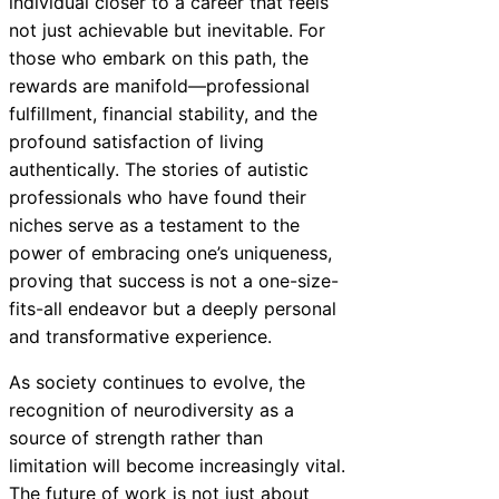
individual closer to a career that feels
not just achievable but inevitable. For
those who embark on this path, the
rewards are manifold—professional
fulfillment, financial stability, and the
profound satisfaction of living
authentically. The stories of autistic
professionals who have found their
niches serve as a testament to the
power of embracing one’s uniqueness,
proving that success is not a one-size-
fits-all endeavor but a deeply personal
and transformative experience.
As society continues to evolve, the
recognition of neurodiversity as a
source of strength rather than
limitation will become increasingly vital.
The future of work is not just about