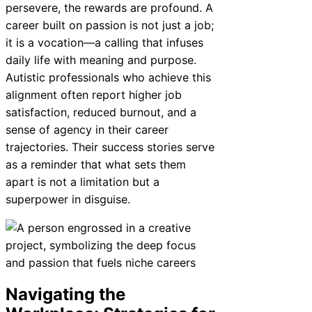
persevere, the rewards are profound. A
career built on passion is not just a job;
it is a vocation—a calling that infuses
daily life with meaning and purpose.
Autistic professionals who achieve this
alignment often report higher job
satisfaction, reduced burnout, and a
sense of agency in their career
trajectories. Their success stories serve
as a reminder that what sets them
apart is not a limitation but a
superpower in disguise.
Navigating the