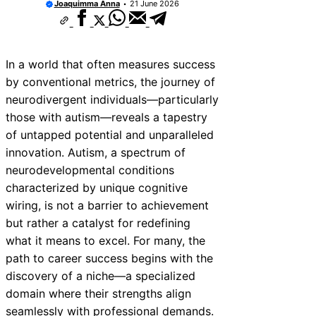
Joaquimma Anna
21 June 2026
In a world that often measures success
by conventional metrics, the journey of
neurodivergent individuals—particularly
those with autism—reveals a tapestry
of untapped potential and unparalleled
innovation. Autism, a spectrum of
neurodevelopmental conditions
characterized by unique cognitive
wiring, is not a barrier to achievement
but rather a catalyst for redefining
what it means to excel. For many, the
path to career success begins with the
discovery of a niche—a specialized
domain where their strengths align
seamlessly with professional demands.