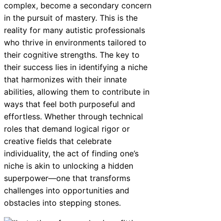
complex, become a secondary concern
in the pursuit of mastery. This is the
reality for many autistic professionals
who thrive in environments tailored to
their cognitive strengths. The key to
their success lies in identifying a niche
that harmonizes with their innate
abilities, allowing them to contribute in
ways that feel both purposeful and
effortless. Whether through technical
roles that demand logical rigor or
creative fields that celebrate
individuality, the act of finding one’s
niche is akin to unlocking a hidden
superpower—one that transforms
challenges into opportunities and
obstacles into stepping stones.