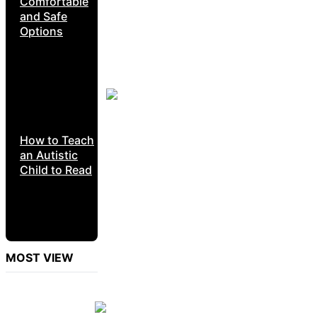
Comfortable
and Safe
Options
How to Teach
an Autistic
Child to Read
MOST VIEW