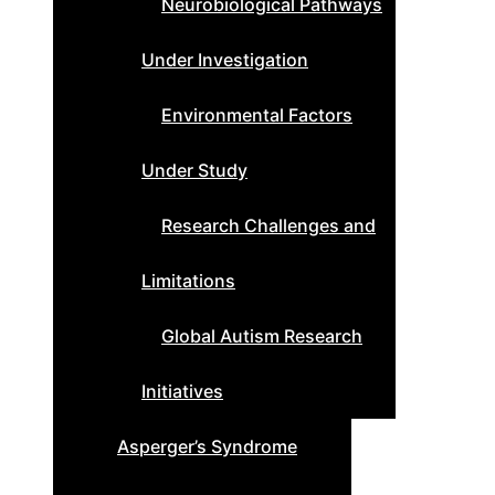
Neurobiological Pathways
Under Investigation
Environmental Factors
Under Study
Research Challenges and
Limitations
Global Autism Research
Initiatives
Asperger’s Syndrome