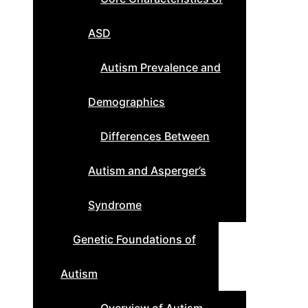
ASD
Autism Prevalence and
Demographics
Differences Between
Autism and Asperger’s
Syndrome
Genetic Foundations of
Autism