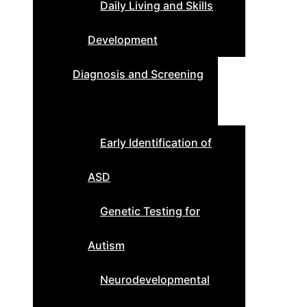
Daily Living and Skills
Development
Diagnosis and Screening
Early Identification of
ASD
Genetic Testing for
Autism
Neurodevelopmental