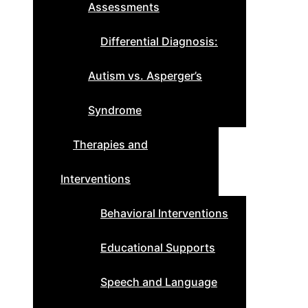
Assessments
Differential Diagnosis:
Autism vs. Asperger’s
Syndrome
Therapies and
Interventions
Behavioral Interventions
Educational Supports
Speech and Language