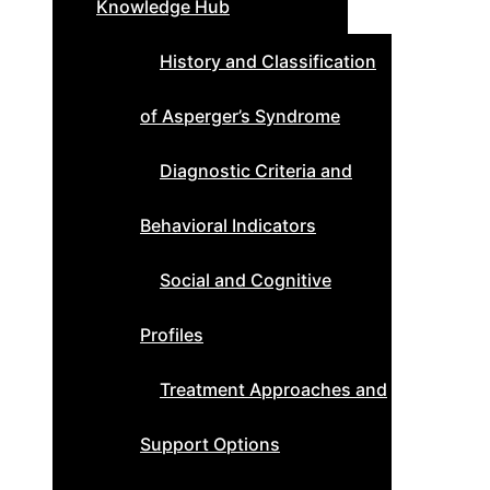
Knowledge Hub
History and Classification
of Asperger’s Syndrome
Diagnostic Criteria and
Behavioral Indicators
Social and Cognitive
Profiles
Treatment Approaches and
Support Options