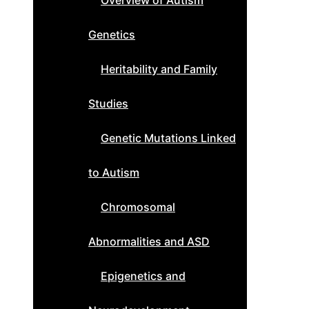
Overview of Autism
Genetics
Heritability and Family
Studies
Genetic Mutations Linked
to Autism
Chromosomal
Abnormalities and ASD
Epigenetics and