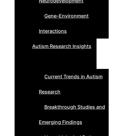
Neurodevelopment
Gene–Environment
Interactions
Autism Research Insights
Current Trends in Autism
Research
Breakthrough Studies and
Emerging Findings