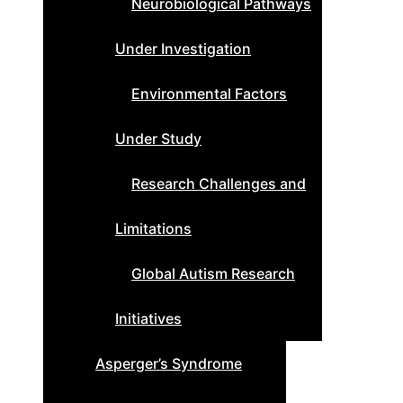
Neurobiological Pathways
Under Investigation
Environmental Factors
Under Study
Research Challenges and
Limitations
Global Autism Research
Initiatives
Asperger’s Syndrome