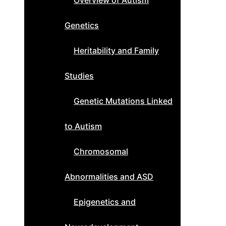
Overview of Autism
Genetics
Heritability and Family
Studies
Genetic Mutations Linked
to Autism
Chromosomal
Abnormalities and ASD
Epigenetics and