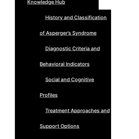
Knowledge Hub
History and Classification
of Asperger’s Syndrome
Diagnostic Criteria and
Behavioral Indicators
Social and Cognitive
Profiles
Treatment Approaches and
Support Options