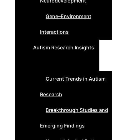
Neurodevelopment
Gene–Environment
Interactions
Autism Research Insights
Current Trends in Autism
Research
Breakthrough Studies and
Emerging Findings