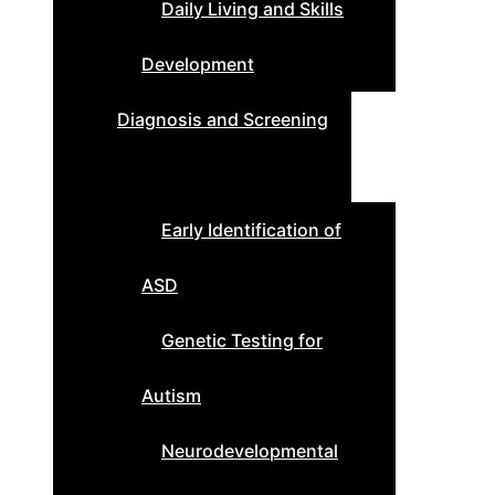
Daily Living and Skills
Development
Diagnosis and Screening
Early Identification of
ASD
Genetic Testing for
Autism
Neurodevelopmental