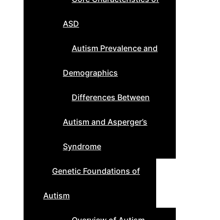
ASD
Autism Prevalence and
Demographics
Differences Between
Autism and Asperger’s
Syndrome
Genetic Foundations of
Autism