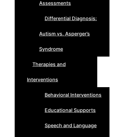
Assessments
Differential Diagnosis:
Autism vs. Asperger’s
Syndrome
Therapies and
Interventions
Behavioral Interventions
Educational Supports
Speech and Language