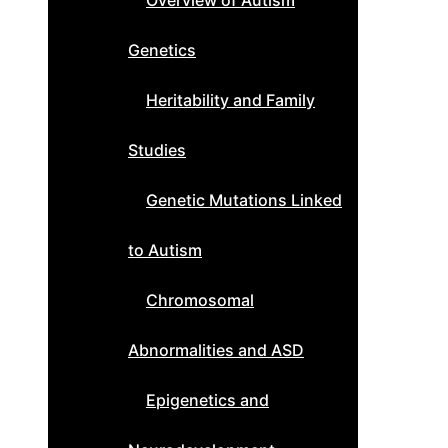
Overview of Autism
Genetics
Heritability and Family
Studies
Genetic Mutations Linked
to Autism
Chromosomal
Abnormalities and ASD
Epigenetics and