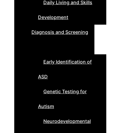
Daily Living and Skills
Development
Diagnosis and Screening
Early Identification of
ASD
Genetic Testing for
Autism
Neurodevelopmental