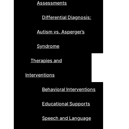
Assessments
Differential Diagnosis:
Autism vs. Asperger’s
Syndrome
Therapies and
Interventions
Behavioral Interventions
Educational Supports
Speech and Language