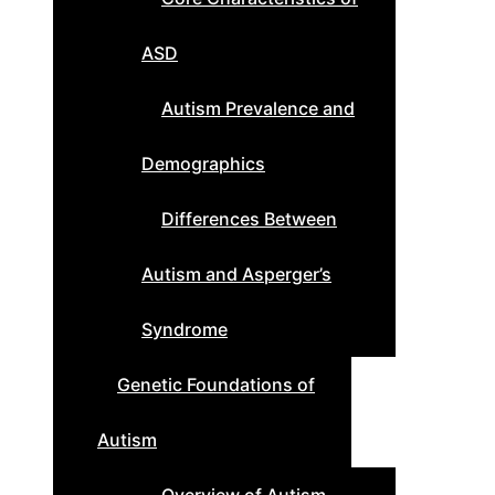
ASD
Autism Prevalence and
Demographics
Differences Between
Autism and Asperger’s
Syndrome
Genetic Foundations of
Autism