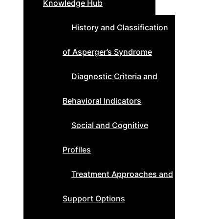
Knowledge Hub
History and Classification
of Asperger’s Syndrome
Diagnostic Criteria and
Behavioral Indicators
Social and Cognitive
Profiles
Treatment Approaches and
Support Options