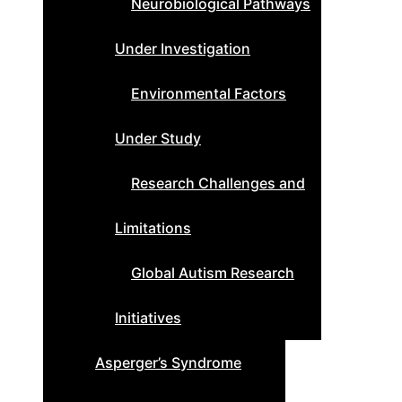
Neurobiological Pathways
Under Investigation
Environmental Factors
Under Study
Research Challenges and
Limitations
Global Autism Research
Initiatives
Asperger’s Syndrome