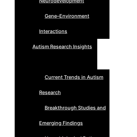
Neurodevelopment
Gene–Environment
Interactions
Autism Research Insights
Current Trends in Autism
Research
Breakthrough Studies and
Emerging Findings