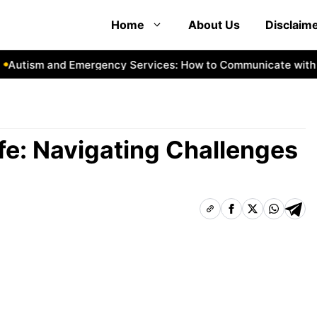
Home
About Us
Disclaim
ism and Emergency Services: How to Communicate with First
fe: Navigating Challenges