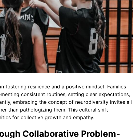
n fostering resilience and a positive mindset. Families
enting consistent routines, setting clear expectations,
ntly, embracing the concept of neurodiversity invites all
er than pathologizing them. This cultural shift
ities for collective growth and empathy.
ough Collaborative Problem-