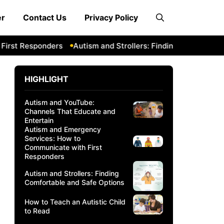
er
Contact Us
Privacy Policy
 Responders
Autism and Strollers: Finding Comfortable and
HIGHLIGHT
Autism and YouTube:
Channels That Educate and
Entertain
Autism and Emergency
Services: How to
Communicate with First
Responders
Autism and Strollers: Finding
Comfortable and Safe Options
How to Teach an Autistic Child
to Read