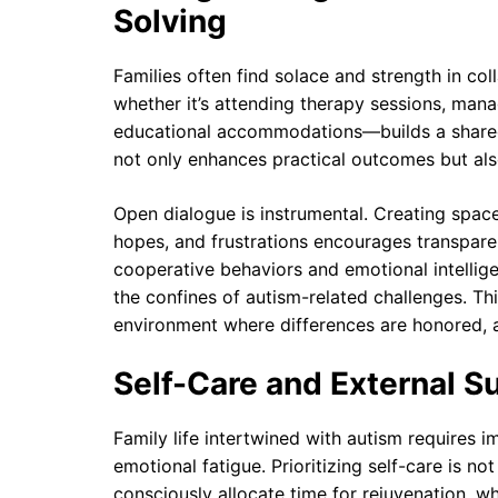
Solving
Families often find solace and strength in co
whether it’s attending therapy sessions, man
educational accommodations—builds a shared 
not only enhances practical outcomes but als
Open dialogue is instrumental. Creating spa
hopes, and frustrations encourages transpar
cooperative behaviors and emotional intelligen
the confines of autism-related challenges. Thi
environment where differences are honored, a
Self-Care and External Sup
Family life intertwined with autism requires 
emotional fatigue. Prioritizing self-care is no
consciously allocate time for rejuvenation, w