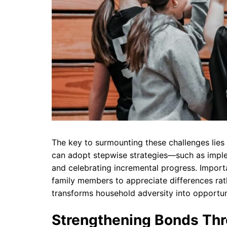
The key to surmounting these challenges lies i
can adopt stepwise strategies—such as implem
and celebrating incremental progress. Importa
family members to appreciate differences rath
transforms household adversity into opportun
Strengthening Bonds Thr