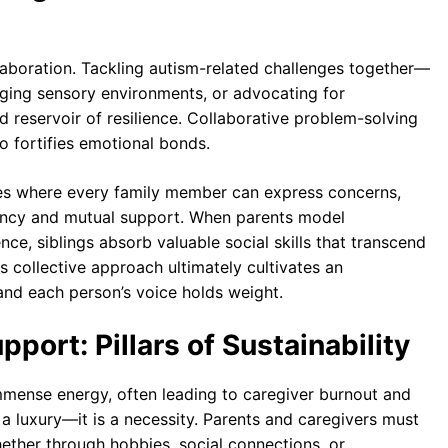
llaboration. Tackling autism-related challenges together—
aging sensory environments, or advocating for
reservoir of resilience. Collaborative problem-solving
o fortifies emotional bonds.
ces where every family member can express concerns,
ency and mutual support. When parents model
ce, siblings absorb valuable social skills that transcend
s collective approach ultimately cultivates an
nd each person’s voice holds weight.
port: Pillars of Sustainability
immense energy, often leading to caregiver burnout and
t a luxury—it is a necessity. Parents and caregivers must
hether through hobbies, social connections, or