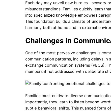
Each day may unveil new hurdles—sensory ove
misunderstandings. Families quickly learn tha
into specialized knowledge empowers caregiv
This foundation builds a climate of understand
harmony both at home and in external enviro
Challenges in Communica
One of the most pervasive challenges is comm
communication patterns, including delays in s
exchange communication systems (PECS). Thi
members if not addressed with deliberate str
Families must cultivate diverse communication 
Importantly, they learn to listen beyond wor
subtle behavioral shifts. This nuanced form 