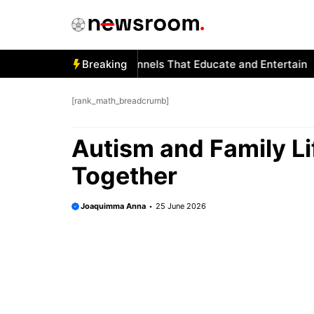
Skip
to
content
ism and YouTube: Channels That Educate and Entertain
Breaking
Aut
[rank_math_breadcrumb]
Autism and Family Li
Together
Joaquimma Anna
25 June 2026