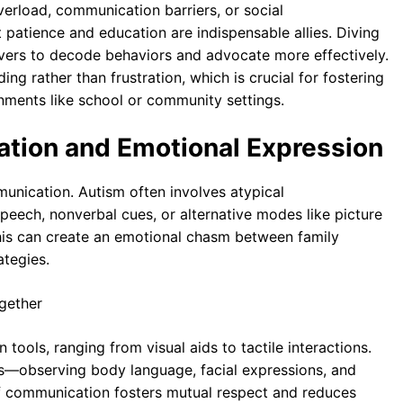
rload, communication barriers, or social
t patience and education are indispensable allies. Diving
ers to decode behaviors and advocate more effectively.
ing rather than frustration, which is crucial for fostering
nments like school or community settings.
tion and Emotional Expression
unication. Autism often involves atypical
peech, nonverbal cues, or alternative modes like picture
s can create an emotional chasm between family
ategies.
tools, ranging from visual aids to tactile interactions.
ds—observing body language, facial expressions, and
of communication fosters mutual respect and reduces