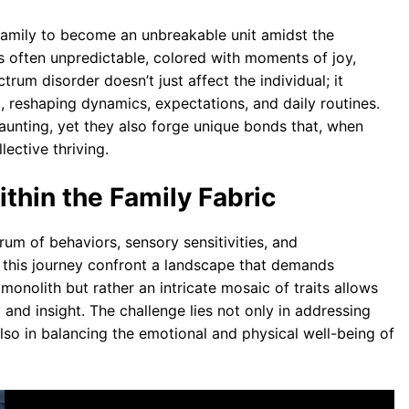
family to become an unbreakable unit amidst the
s often unpredictable, colored with moments of joy,
rum disorder doesn’t just affect the individual; it
, reshaping dynamics, expectations, and daily routines.
unting, yet they also forge unique bonds that, when
lective thriving.
hin the Family Fabric
rum of behaviors, sensory sensitivities, and
 this journey confront a landscape that demands
 monolith but rather an intricate mosaic of traits allows
 and insight. The challenge lies not only in addressing
lso in balancing the emotional and physical well-being of