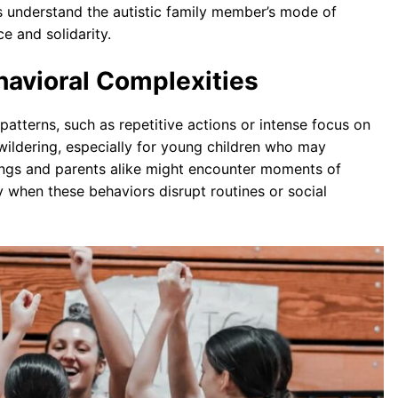
s understand the autistic family member’s mode of
e and solidarity.
havioral Complexities
atterns, such as repetitive actions or intense focus on
wildering, especially for young children who may
ings and parents alike might encounter moments of
 when these behaviors disrupt routines or social