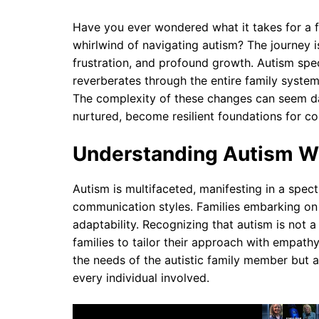
Have you ever wondered what it takes for a 
whirlwind of navigating autism? The journey i
frustration, and profound growth. Autism spect
reverberates through the entire family system
The complexity of these changes can seem da
nurtured, become resilient foundations for col
Understanding Autism Wit
Autism is multifaceted, manifesting in a spect
communication styles. Families embarking on
adaptability. Recognizing that autism is not a
families to tailor their approach with empathy
the needs of the autistic family member but a
every individual involved.