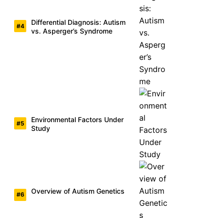
Differential Diagnosis: Autism
vs. Asperger’s Syndrome
Environmental Factors Under
Study
Overview of Autism Genetics