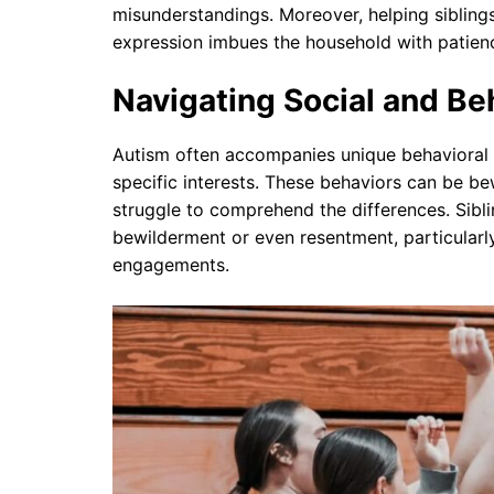
misunderstandings. Moreover, helping sibling
expression imbues the household with patienc
Navigating Social and Be
Autism often accompanies unique behavioral p
specific interests. These behaviors can be be
struggle to comprehend the differences. Sibl
bewilderment or even resentment, particularly
engagements.