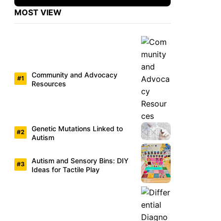
MOST VIEW
Community and Advocacy
Resources
Genetic Mutations Linked to
Autism
Autism and Sensory Bins: DIY
Ideas for Tactile Play