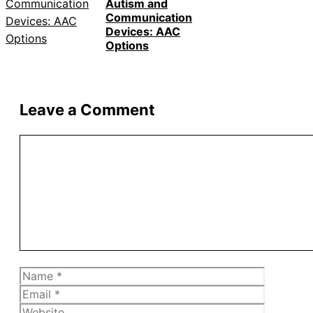
Autism and
Communication
Devices: AAC
Options
Leave a Comment
Comment
Name
Email
Website