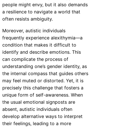
people might envy, but it also demands
a resilience to navigate a world that
often resists ambiguity.
Moreover, autistic individuals
frequently experience alexithymia—a
condition that makes it difficult to
identify and describe emotions. This
can complicate the process of
understanding one’s gender identity, as
the internal compass that guides others
may feel muted or distorted. Yet, it is
precisely this challenge that fosters a
unique form of self-awareness. When
the usual emotional signposts are
absent, autistic individuals often
develop alternative ways to interpret
their feelings, leading to a more