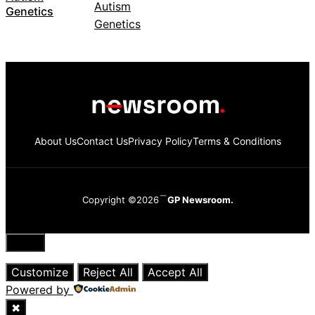
Genetics
About Us
Contact Us
Privacy Policy
Terms & Conditions
Copyright ©2026
GP Newsroom.
Close
Customize
Reject All
Accept All
Powered by
✖