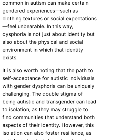
common in autism can make certain
gendered experiences—such as
clothing textures or social expectations
—feel unbearable. In this way,
dysphoria is not just about identity but
also about the physical and social
environment in which that identity
exists.
It is also worth noting that the path to
self-acceptance for autistic individuals
with gender dysphoria can be uniquely
challenging. The double stigma of
being autistic and transgender can lead
to isolation, as they may struggle to
find communities that understand both
aspects of their identity. However, this
isolation can also foster resilience, as