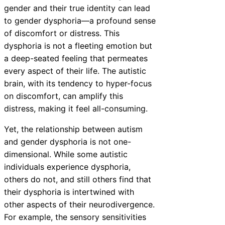
gender and their true identity can lead
to gender dysphoria—a profound sense
of discomfort or distress. This
dysphoria is not a fleeting emotion but
a deep-seated feeling that permeates
every aspect of their life. The autistic
brain, with its tendency to hyper-focus
on discomfort, can amplify this
distress, making it feel all-consuming.
Yet, the relationship between autism
and gender dysphoria is not one-
dimensional. While some autistic
individuals experience dysphoria,
others do not, and still others find that
their dysphoria is intertwined with
other aspects of their neurodivergence.
For example, the sensory sensitivities