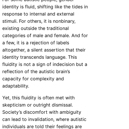
identity is fluid, shifting like the tides in
response to internal and external
stimuli. For others, it is nonbinary,
existing outside the traditional
categories of male and female. And for
a few, it is a rejection of labels
altogether, a silent assertion that their
identity transcends language. This
fluidity is not a sign of indecision but a
reflection of the autistic brain’s
capacity for complexity and
adaptability.
Yet, this fluidity is often met with
skepticism or outright dismissal.
Society’s discomfort with ambiguity
can lead to invalidation, where autistic
individuals are told their feelings are