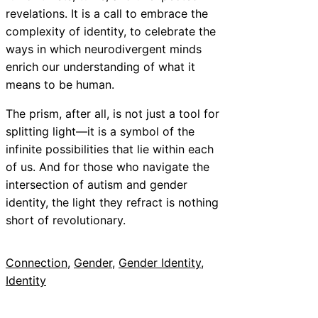
revelations. It is a call to embrace the
complexity of identity, to celebrate the
ways in which neurodivergent minds
enrich our understanding of what it
means to be human.
The prism, after all, is not just a tool for
splitting light—it is a symbol of the
infinite possibilities that lie within each
of us. And for those who navigate the
intersection of autism and gender
identity, the light they refract is nothing
short of revolutionary.
Connection
, 
Gender
, 
Gender Identity
, 
Identity