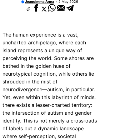
Joaquimma Anna
2 May 2026
The human experience is a vast,
uncharted archipelago, where each
island represents a unique way of
perceiving the world. Some shores are
bathed in the golden hues of
neurotypical cognition, while others lie
shrouded in the mist of
neurodivergence—autism, in particular.
Yet, even within this labyrinth of minds,
there exists a lesser-charted territory:
the intersection of autism and gender
identity. This is not merely a crossroads
of labels but a dynamic landscape
where self-perception, societal