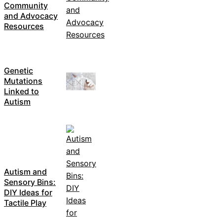
Community
and Advocacy
Resources
Genetic
Mutations
Linked to
Autism
Autism and
Sensory Bins:
DIY Ideas for
Tactile Play