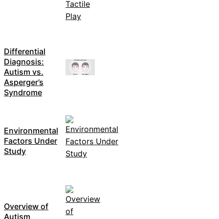
Differential
Diagnosis:
Autism vs.
Asperger’s
Syndrome
Environmental
Factors Under
Study
Overview of
Autism