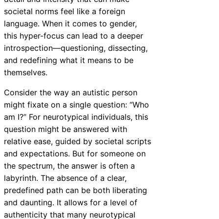
societal norms feel like a foreign
language. When it comes to gender,
this hyper-focus can lead to a deeper
introspection—questioning, dissecting,
and redefining what it means to be
themselves.
Consider the way an autistic person
might fixate on a single question: “Who
am I?” For neurotypical individuals, this
question might be answered with
relative ease, guided by societal scripts
and expectations. But for someone on
the spectrum, the answer is often a
labyrinth. The absence of a clear,
predefined path can be both liberating
and daunting. It allows for a level of
authenticity that many neurotypical