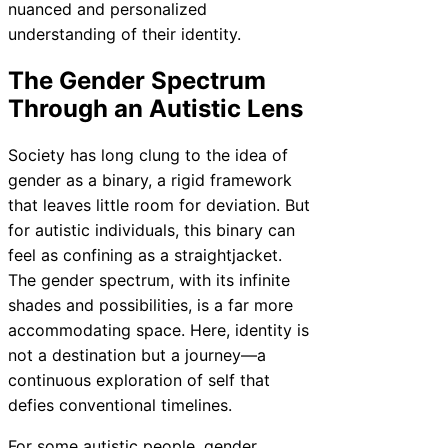
nuanced and personalized
understanding of their identity.
The Gender Spectrum
Through an Autistic Lens
Society has long clung to the idea of
gender as a binary, a rigid framework
that leaves little room for deviation. But
for autistic individuals, this binary can
feel as confining as a straightjacket.
The gender spectrum, with its infinite
shades and possibilities, is a far more
accommodating space. Here, identity is
not a destination but a journey—a
continuous exploration of self that
defies conventional timelines.
For some autistic people, gender