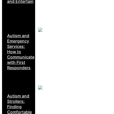
and Entertain
Autism and
Emergency
Services:
How to
Communicate
with First
Responders
Autism and
Strollers:
Finding
Comfortable