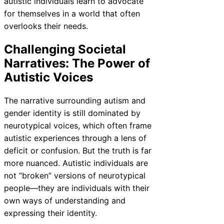
autistic individuals learn to advocate
for themselves in a world that often
overlooks their needs.
Challenging Societal
Narratives: The Power of
Autistic Voices
The narrative surrounding autism and
gender identity is still dominated by
neurotypical voices, which often frame
autistic experiences through a lens of
deficit or confusion. But the truth is far
more nuanced. Autistic individuals are
not “broken” versions of neurotypical
people—they are individuals with their
own ways of understanding and
expressing their identity.