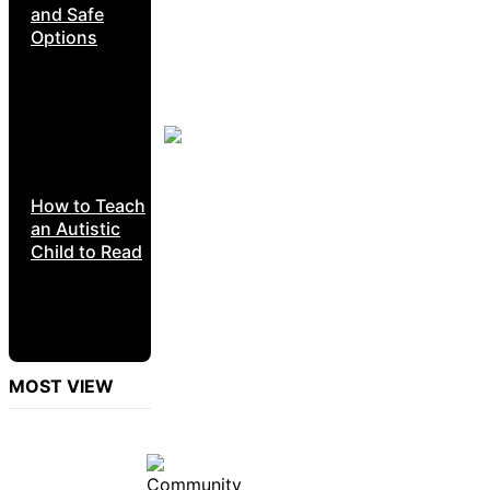
and Safe
Options
How to Teach
an Autistic
Child to Read
MOST VIEW