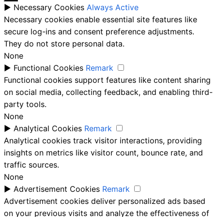
►
Necessary Cookies
Always Active
Necessary cookies enable essential site features like
secure log-ins and consent preference adjustments.
They do not store personal data.
None
►
Functional Cookies
Remark
Functional cookies support features like content sharing
on social media, collecting feedback, and enabling third-
party tools.
None
►
Analytical Cookies
Remark
Analytical cookies track visitor interactions, providing
insights on metrics like visitor count, bounce rate, and
traffic sources.
None
►
Advertisement Cookies
Remark
Advertisement cookies deliver personalized ads based
on your previous visits and analyze the effectiveness of