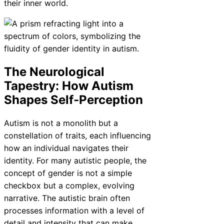
their inner world.
The Neurological
Tapestry: How Autism
Shapes Self-Perception
Autism is not a monolith but a
constellation of traits, each influencing
how an individual navigates their
identity. For many autistic people, the
concept of gender is not a simple
checkbox but a complex, evolving
narrative. The autistic brain often
processes information with a level of
detail and intensity that can make