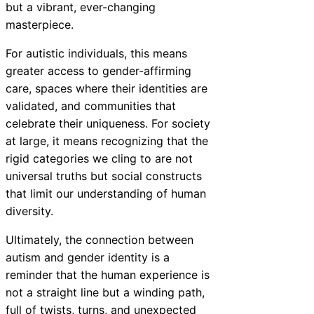
but a vibrant, ever-changing
masterpiece.
For autistic individuals, this means
greater access to gender-affirming
care, spaces where their identities are
validated, and communities that
celebrate their uniqueness. For society
at large, it means recognizing that the
rigid categories we cling to are not
universal truths but social constructs
that limit our understanding of human
diversity.
Ultimately, the connection between
autism and gender identity is a
reminder that the human experience is
not a straight line but a winding path,
full of twists, turns, and unexpected