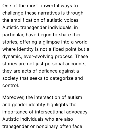
One of the most powerful ways to
challenge these narratives is through
the amplification of autistic voices.
Autistic transgender individuals, in
particular, have begun to share their
stories, offering a glimpse into a world
where identity is not a fixed point but a
dynamic, ever-evolving process. These
stories are not just personal accounts;
they are acts of defiance against a
society that seeks to categorize and
control.
Moreover, the intersection of autism
and gender identity highlights the
importance of intersectional advocacy.
Autistic individuals who are also
transgender or nonbinary often face