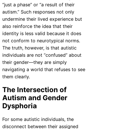
“just a phase” or “a result of their
autism.” Such responses not only
undermine their lived experience but
also reinforce the idea that their
identity is less valid because it does
not conform to neurotypical norms.
The truth, however, is that autistic
individuals are not “confused” about
their gender—they are simply
navigating a world that refuses to see
them clearly.
The Intersection of
Autism and Gender
Dysphoria
For some autistic individuals, the
disconnect between their assigned