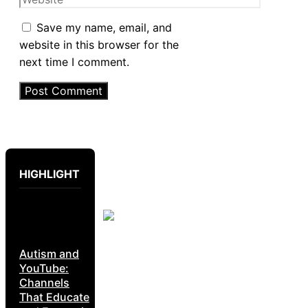
Save my name, email, and
website in this browser for the
next time I comment.
HIGHLIGHT
Autism and
YouTube:
Channels
That Educate