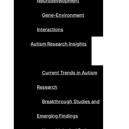
Neurodevelopment
Gene–Environment
Interactions
Autism Research Insights
Current Trends in Autism
Research
Breakthrough Studies and
Emerging Findings