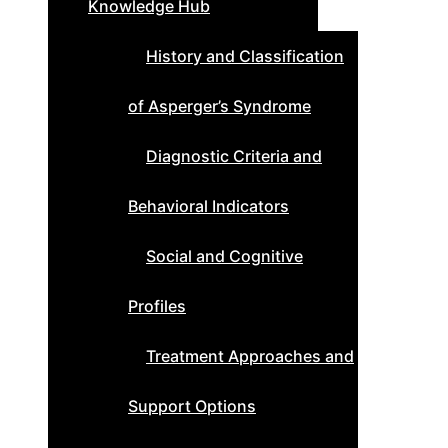
Knowledge Hub
History and Classification
of Asperger’s Syndrome
Diagnostic Criteria and
Behavioral Indicators
Social and Cognitive
Profiles
Treatment Approaches and
Support Options