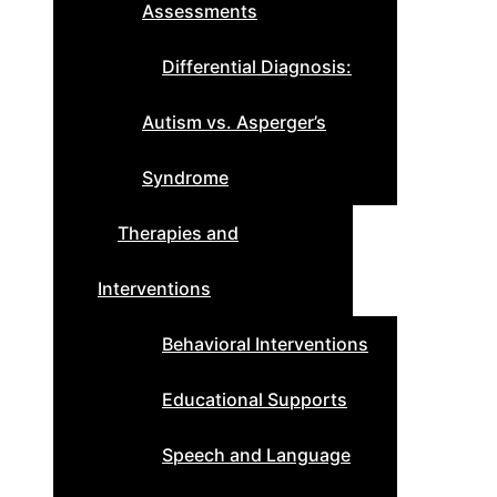
Assessments
Differential Diagnosis:
Autism vs. Asperger’s
Syndrome
Therapies and
Interventions
Behavioral Interventions
Educational Supports
Speech and Language