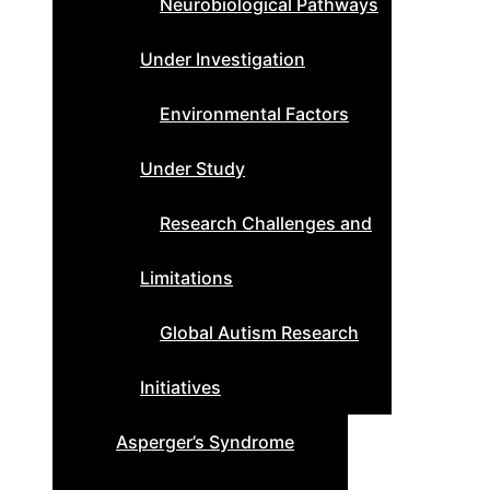
Neurobiological Pathways
Under Investigation
Environmental Factors
Under Study
Research Challenges and
Limitations
Global Autism Research
Initiatives
Asperger’s Syndrome