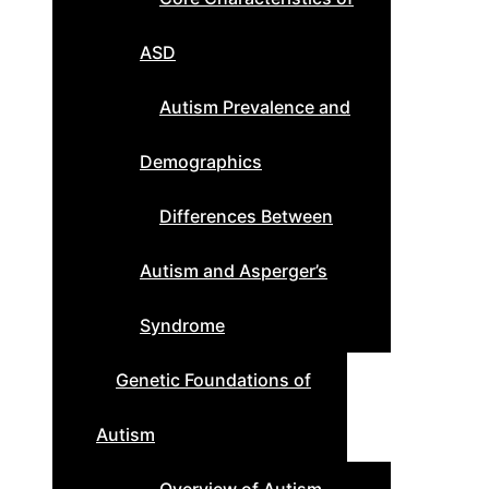
ASD
Autism Prevalence and
Demographics
Differences Between
Autism and Asperger’s
Syndrome
Genetic Foundations of
Autism