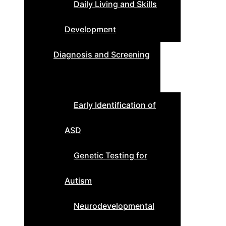
Daily Living and Skills
Development
Diagnosis and Screening
Early Identification of
ASD
Genetic Testing for
Autism
Neurodevelopmental