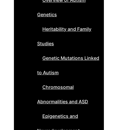
Overview of Autism
Genetics
Heritability and Family
Studies
Genetic Mutations Linked
to Autism
Chromosomal
Abnormalities and ASD
Epigenetics and