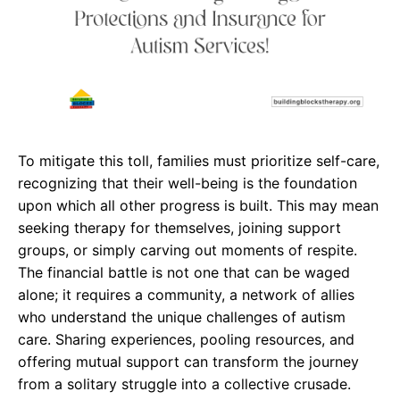
To mitigate this toll, families must prioritize self-care,
recognizing that their well-being is the foundation
upon which all other progress is built. This may mean
seeking therapy for themselves, joining support
groups, or simply carving out moments of respite.
The financial battle is not one that can be waged
alone; it requires a community, a network of allies
who understand the unique challenges of autism
care. Sharing experiences, pooling resources, and
offering mutual support can transform the journey
from a solitary struggle into a collective crusade.