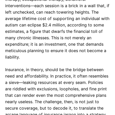
interventions—each session is a brick in a wall that, if
left unchecked, can reach towering heights. The
average lifetime cost of supporting an individual with
autism can eclipse $2.4 million, according to some
estimates, a figure that dwarfs the financial toll of
many chronic illnesses. This is not merely an
expenditure; it is an investment, one that demands
meticulous planning to ensure it does not become a
liability.
Insurance, in theory, should be the bridge between
need and affordability. In practice, it often resembles
a sieve—leaking resources at every seam. Policies
are riddled with exclusions, loopholes, and fine print
that can render even the most comprehensive plans
nearly useless. The challenge, then, is not just to
secure coverage, but to decode it, to translate the
arcane language of insurance jargon into a strategy