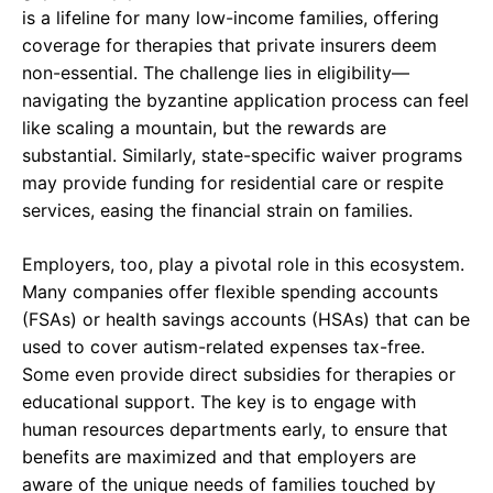
is a lifeline for many low-income families, offering
coverage for therapies that private insurers deem
non-essential. The challenge lies in eligibility—
navigating the byzantine application process can feel
like scaling a mountain, but the rewards are
substantial. Similarly, state-specific waiver programs
may provide funding for residential care or respite
services, easing the financial strain on families.
Employers, too, play a pivotal role in this ecosystem.
Many companies offer flexible spending accounts
(FSAs) or health savings accounts (HSAs) that can be
used to cover autism-related expenses tax-free.
Some even provide direct subsidies for therapies or
educational support. The key is to engage with
human resources departments early, to ensure that
benefits are maximized and that employers are
aware of the unique needs of families touched by