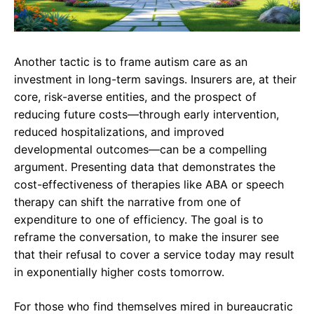
Another tactic is to frame autism care as an
investment in long-term savings. Insurers are, at their
core, risk-averse entities, and the prospect of
reducing future costs—through early intervention,
reduced hospitalizations, and improved
developmental outcomes—can be a compelling
argument. Presenting data that demonstrates the
cost-effectiveness of therapies like ABA or speech
therapy can shift the narrative from one of
expenditure to one of efficiency. The goal is to
reframe the conversation, to make the insurer see
that their refusal to cover a service today may result
in exponentially higher costs tomorrow.
For those who find themselves mired in bureaucratic