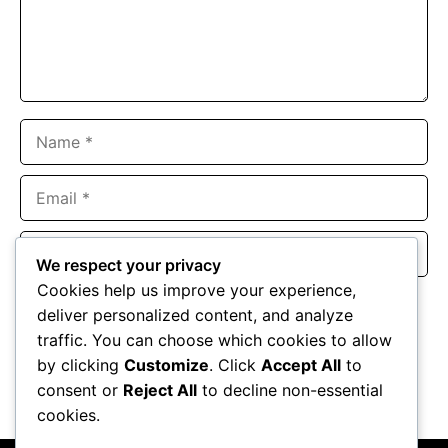
Name
Email
Website
We respect your privacy
Cookies help us improve your experience,
Save my name, email, and website in this browser for the
deliver personalized content, and analyze
next time I comment.
traffic. You can choose which cookies to allow
by clicking
Customize
. Click
Accept All
to
consent or
Reject All
to decline non-essential
cookies.