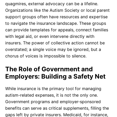
quagmires, external advocacy can be a lifeline.
Organizations like the Autism Society or local parent
support groups often have resources and expertise
to navigate the insurance landscape. These groups
can provide templates for appeals, connect families
with legal aid, or even intervene directly with
insurers. The power of collective action cannot be
overstated; a single voice may be ignored, but a
chorus of voices is impossible to silence.
The Role of Government and
Employers: Building a Safety Net
While insurance is the primary tool for managing
autism-related expenses, it is not the only one.
Government programs and employer-sponsored
benefits can serve as critical supplements, filling the
gaps left by private insurers. Medicaid, for instance,