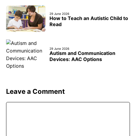
29 June 2026
How to Teach an Autistic Child to
Read
29 June 2026
Autism and Communication
Devices: AAC Options
Leave a Comment
Comment