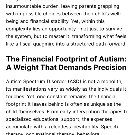
insurmountable burden, leaving parents grappling
with impossible choices between their child’s well-
being and financial stability. Yet, within this
complexity lies an opportunity—not just to survive
the system, but to master it, transforming what feels
like a fiscal quagmire into a structured path forward.
The Financial Footprint of Autism:
A Weight That Demands Precision
Autism Spectrum Disorder (ASD) is not a monolith;
its manifestations vary as widely as the individuals it
touches. Yet, one constant remains: the financial
footprint it leaves behind is often as unique as the
child themselves. From early intervention therapies to
specialized educational support, the expenses
accumulate with a relentless inevitability. Speech
therapy, occupational therapy, behavioral