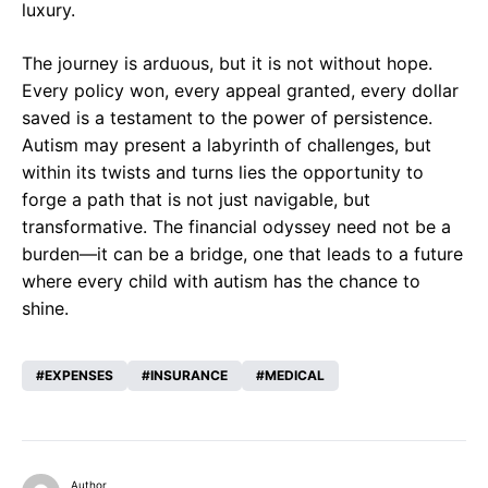
luxury.
The journey is arduous, but it is not without hope.
Every policy won, every appeal granted, every dollar
saved is a testament to the power of persistence.
Autism may present a labyrinth of challenges, but
within its twists and turns lies the opportunity to
forge a path that is not just navigable, but
transformative. The financial odyssey need not be a
burden—it can be a bridge, one that leads to a future
where every child with autism has the chance to
shine.
EXPENSES
INSURANCE
MEDICAL
Author