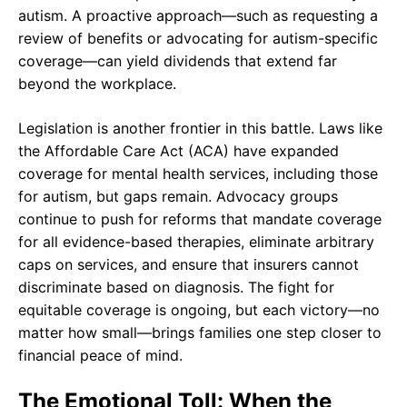
autism. A proactive approach—such as requesting a
review of benefits or advocating for autism-specific
coverage—can yield dividends that extend far
beyond the workplace.
Legislation is another frontier in this battle. Laws like
the Affordable Care Act (ACA) have expanded
coverage for mental health services, including those
for autism, but gaps remain. Advocacy groups
continue to push for reforms that mandate coverage
for all evidence-based therapies, eliminate arbitrary
caps on services, and ensure that insurers cannot
discriminate based on diagnosis. The fight for
equitable coverage is ongoing, but each victory—no
matter how small—brings families one step closer to
financial peace of mind.
The Emotional Toll: When the