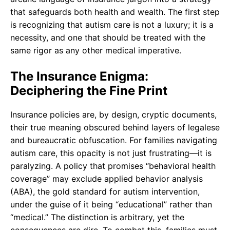
that safeguards both health and wealth. The first step
is recognizing that autism care is not a luxury; it is a
necessity, and one that should be treated with the
same rigor as any other medical imperative.
The Insurance Enigma:
Deciphering the Fine Print
Insurance policies are, by design, cryptic documents,
their true meaning obscured behind layers of legalese
and bureaucratic obfuscation. For families navigating
autism care, this opacity is not just frustrating—it is
paralyzing. A policy that promises “behavioral health
coverage” may exclude applied behavior analysis
(ABA), the gold standard for autism intervention,
under the guise of it being “educational” rather than
“medical.” The distinction is arbitrary, yet the
consequences are dire. To combat this, families must