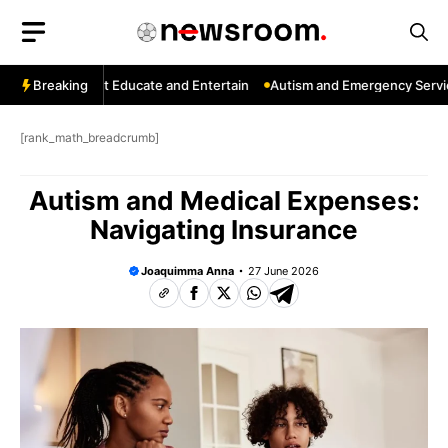
Skip
to
content
Channels That Educate and Entertain
Breaking
Autism and Emergency Services:
[rank_math_breadcrumb]
Autism and Medical Expenses:
Navigating Insurance
Joaquimma Anna
27 June 2026