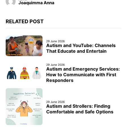
Joaquimma Anna
RELATED POST
29 June 2026
Autism and YouTube: Channels
That Educate and Entertain
29 June 2026
Autism and Emergency Services:
How to Communicate with First
Responders
29 June 2026
Autism and Strollers: Finding
Comfortable and Safe Options