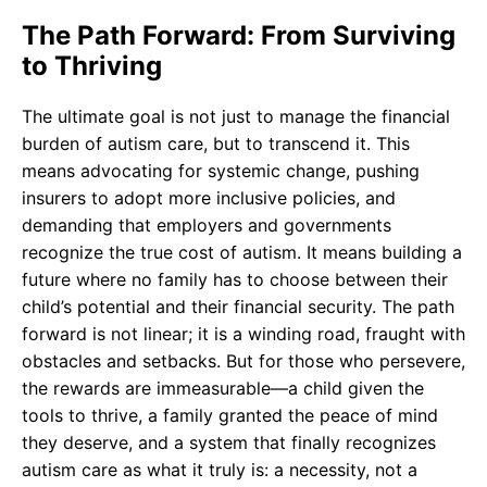
The Path Forward: From Surviving
to Thriving
The ultimate goal is not just to manage the financial
burden of autism care, but to transcend it. This
means advocating for systemic change, pushing
insurers to adopt more inclusive policies, and
demanding that employers and governments
recognize the true cost of autism. It means building a
future where no family has to choose between their
child’s potential and their financial security. The path
forward is not linear; it is a winding road, fraught with
obstacles and setbacks. But for those who persevere,
the rewards are immeasurable—a child given the
tools to thrive, a family granted the peace of mind
they deserve, and a system that finally recognizes
autism care as what it truly is: a necessity, not a