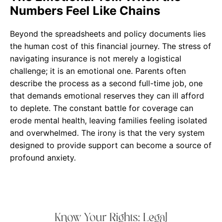
Numbers Feel Like Chains
Beyond the spreadsheets and policy documents lies
the human cost of this financial journey. The stress of
navigating insurance is not merely a logistical
challenge; it is an emotional one. Parents often
describe the process as a second full-time job, one
that demands emotional reserves they can ill afford
to deplete. The constant battle for coverage can
erode mental health, leaving families feeling isolated
and overwhelmed. The irony is that the very system
designed to provide support can become a source of
profound anxiety.