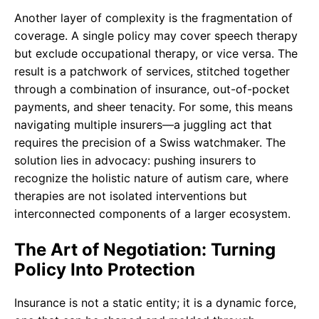
Another layer of complexity is the fragmentation of
coverage. A single policy may cover speech therapy
but exclude occupational therapy, or vice versa. The
result is a patchwork of services, stitched together
through a combination of insurance, out-of-pocket
payments, and sheer tenacity. For some, this means
navigating multiple insurers—a juggling act that
requires the precision of a Swiss watchmaker. The
solution lies in advocacy: pushing insurers to
recognize the holistic nature of autism care, where
therapies are not isolated interventions but
interconnected components of a larger ecosystem.
The Art of Negotiation: Turning
Policy Into Protection
Insurance is not a static entity; it is a dynamic force,