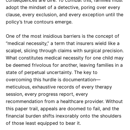
adopt the mindset of a detective, poring over every
clause, every exclusion, and every exception until the
policy’s true contours emerge.
One of the most insidious barriers is the concept of
“medical necessity,” a term that insurers wield like a
scalpel, slicing through claims with surgical precision.
What constitutes medical necessity for one child may
be deemed frivolous for another, leaving families in a
state of perpetual uncertainty. The key to
overcoming this hurdle is documentation—
meticulous, exhaustive records of every therapy
session, every progress report, every
recommendation from a healthcare provider. Without
this paper trail, appeals are doomed to fail, and the
financial burden shifts inexorably onto the shoulders
of those least equipped to bear it.