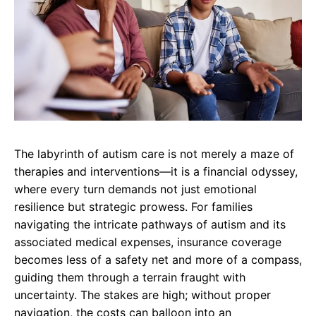
The labyrinth of autism care is not merely a maze of
therapies and interventions—it is a financial odyssey,
where every turn demands not just emotional
resilience but strategic prowess. For families
navigating the intricate pathways of autism and its
associated medical expenses, insurance coverage
becomes less of a safety net and more of a compass,
guiding them through a terrain fraught with
uncertainty. The stakes are high; without proper
navigation, the costs can balloon into an