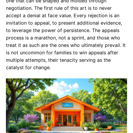
one that can be shaped and molded through
negotiation. The first rule of this art is to never
accept a denial at face value. Every rejection is an
invitation to appeal, to present additional evidence,
to leverage the power of persistence. The appeals
process is a marathon, not a sprint, and those who
treat it as such are the ones who ultimately prevail. It
is not uncommon for families to win appeals after
multiple attempts, their tenacity serving as the
catalyst for change.