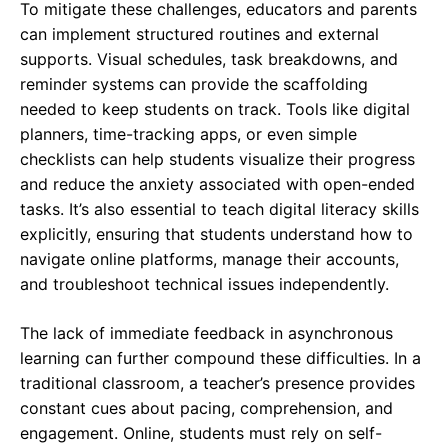
To mitigate these challenges, educators and parents
can implement structured routines and external
supports. Visual schedules, task breakdowns, and
reminder systems can provide the scaffolding
needed to keep students on track. Tools like digital
planners, time-tracking apps, or even simple
checklists can help students visualize their progress
and reduce the anxiety associated with open-ended
tasks. It’s also essential to teach digital literacy skills
explicitly, ensuring that students understand how to
navigate online platforms, manage their accounts,
and troubleshoot technical issues independently.
The lack of immediate feedback in asynchronous
learning can further compound these difficulties. In a
traditional classroom, a teacher’s presence provides
constant cues about pacing, comprehension, and
engagement. Online, students must rely on self-