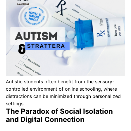
Autistic students often benefit from the sensory-
controlled environment of online schooling, where
distractions can be minimized through personalized
settings.
The Paradox of Social Isolation
and Digital Connection