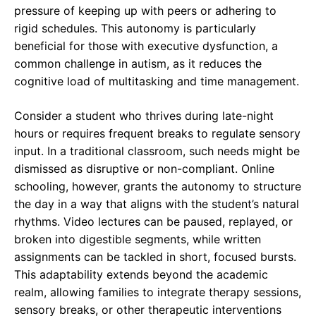
pressure of keeping up with peers or adhering to
rigid schedules. This autonomy is particularly
beneficial for those with executive dysfunction, a
common challenge in autism, as it reduces the
cognitive load of multitasking and time management.
Consider a student who thrives during late-night
hours or requires frequent breaks to regulate sensory
input. In a traditional classroom, such needs might be
dismissed as disruptive or non-compliant. Online
schooling, however, grants the autonomy to structure
the day in a way that aligns with the student’s natural
rhythms. Video lectures can be paused, replayed, or
broken into digestible segments, while written
assignments can be tackled in short, focused bursts.
This adaptability extends beyond the academic
realm, allowing families to integrate therapy sessions,
sensory breaks, or other therapeutic interventions