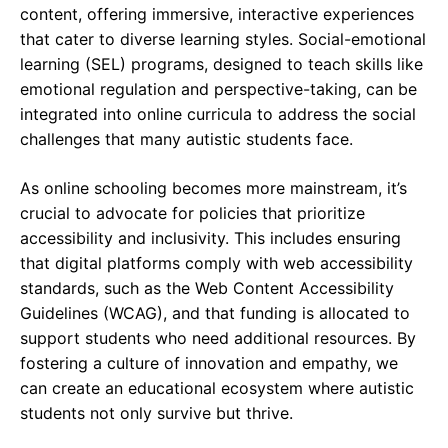
content, offering immersive, interactive experiences
that cater to diverse learning styles. Social-emotional
learning (SEL) programs, designed to teach skills like
emotional regulation and perspective-taking, can be
integrated into online curricula to address the social
challenges that many autistic students face.
As online schooling becomes more mainstream, it’s
crucial to advocate for policies that prioritize
accessibility and inclusivity. This includes ensuring
that digital platforms comply with web accessibility
standards, such as the Web Content Accessibility
Guidelines (WCAG), and that funding is allocated to
support students who need additional resources. By
fostering a culture of innovation and empathy, we
can create an educational ecosystem where autistic
students not only survive but thrive.