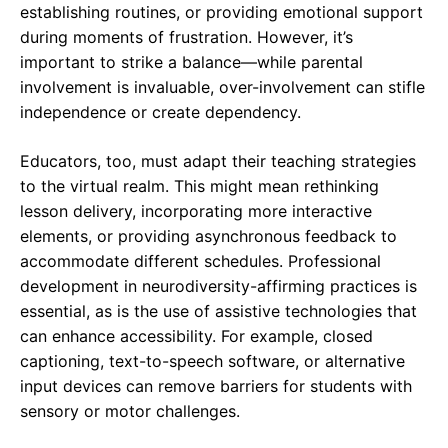
establishing routines, or providing emotional support
during moments of frustration. However, it’s
important to strike a balance—while parental
involvement is invaluable, over-involvement can stifle
independence or create dependency.
Educators, too, must adapt their teaching strategies
to the virtual realm. This might mean rethinking
lesson delivery, incorporating more interactive
elements, or providing asynchronous feedback to
accommodate different schedules. Professional
development in neurodiversity-affirming practices is
essential, as is the use of assistive technologies that
can enhance accessibility. For example, closed
captioning, text-to-speech software, or alternative
input devices can remove barriers for students with
sensory or motor challenges.