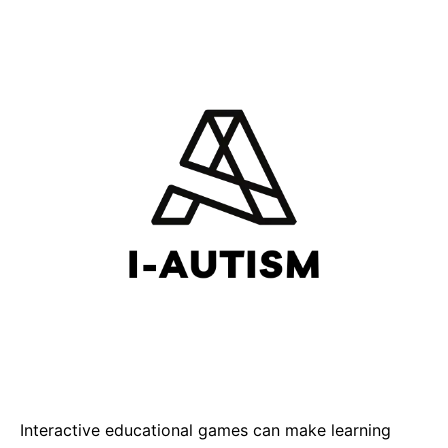
Interactive educational games can make learning