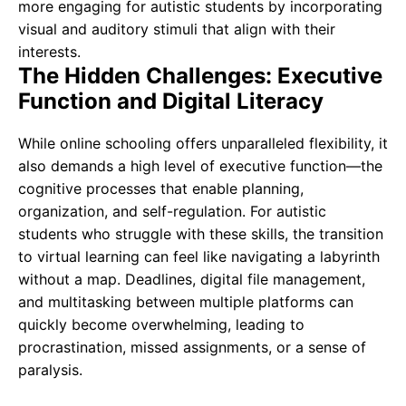
more engaging for autistic students by incorporating
visual and auditory stimuli that align with their
interests.
The Hidden Challenges: Executive
Function and Digital Literacy
While online schooling offers unparalleled flexibility, it
also demands a high level of executive function—the
cognitive processes that enable planning,
organization, and self-regulation. For autistic
students who struggle with these skills, the transition
to virtual learning can feel like navigating a labyrinth
without a map. Deadlines, digital file management,
and multitasking between multiple platforms can
quickly become overwhelming, leading to
procrastination, missed assignments, or a sense of
paralysis.