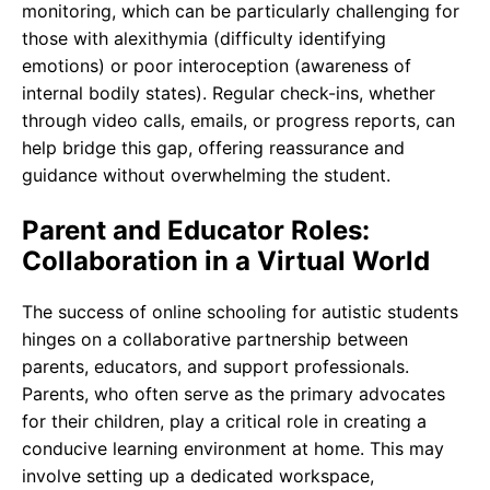
monitoring, which can be particularly challenging for
those with alexithymia (difficulty identifying
emotions) or poor interoception (awareness of
internal bodily states). Regular check-ins, whether
through video calls, emails, or progress reports, can
help bridge this gap, offering reassurance and
guidance without overwhelming the student.
Parent and Educator Roles:
Collaboration in a Virtual World
The success of online schooling for autistic students
hinges on a collaborative partnership between
parents, educators, and support professionals.
Parents, who often serve as the primary advocates
for their children, play a critical role in creating a
conducive learning environment at home. This may
involve setting up a dedicated workspace,