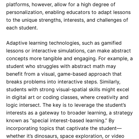
platforms, however, allow for a high degree of
personalization, enabling educators to adapt lessons
to the unique strengths, interests, and challenges of
each student.
Adaptive learning technologies, such as gamified
lessons or interactive simulations, can make abstract
concepts more tangible and engaging. For example, a
student who struggles with abstract math may
benefit from a visual, game-based approach that
breaks problems into interactive steps. Similarly,
students with strong visual-spatial skills might excel
in digital art or coding classes, where creativity and
logic intersect. The key is to leverage the student’s
interests as a gateway to broader learning, a strategy
known as “special interest-based learning.” By
incorporating topics that captivate the student—
whether it’s dinosaurs, space exploration, or video