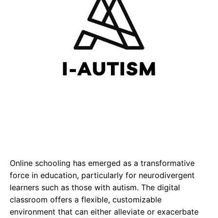
Online schooling has emerged as a transformative
force in education, particularly for neurodivergent
learners such as those with autism. The digital
classroom offers a flexible, customizable
environment that can either alleviate or exacerbate