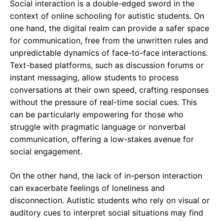
Social interaction is a double-edged sword in the
context of online schooling for autistic students. On
one hand, the digital realm can provide a safer space
for communication, free from the unwritten rules and
unpredictable dynamics of face-to-face interactions.
Text-based platforms, such as discussion forums or
instant messaging, allow students to process
conversations at their own speed, crafting responses
without the pressure of real-time social cues. This
can be particularly empowering for those who
struggle with pragmatic language or nonverbal
communication, offering a low-stakes avenue for
social engagement.
On the other hand, the lack of in-person interaction
can exacerbate feelings of loneliness and
disconnection. Autistic students who rely on visual or
auditory cues to interpret social situations may find