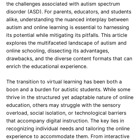
the challenges associated with autism spectrum
disorder (ASD). For parents, educators, and students
alike, understanding the nuanced interplay between
autism and online learning is essential to harnessing
its potential while mitigating its pitfalls. This article
explores the multifaceted landscape of autism and
online schooling, dissecting its advantages,
drawbacks, and the diverse content formats that can
enrich the educational experience.
The transition to virtual learning has been both a
boon and a burden for autistic students. While some
thrive in the structured yet adaptable nature of online
education, others may struggle with the sensory
overload, social isolation, or technological barriers
that accompany digital instruction. The key lies in
recognizing individual needs and tailoring the online
experience to accommodate them. From interactive