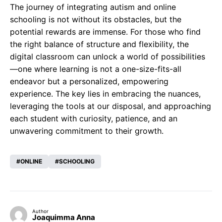
The journey of integrating autism and online
schooling is not without its obstacles, but the
potential rewards are immense. For those who find
the right balance of structure and flexibility, the
digital classroom can unlock a world of possibilities
—one where learning is not a one-size-fits-all
endeavor but a personalized, empowering
experience. The key lies in embracing the nuances,
leveraging the tools at our disposal, and approaching
each student with curiosity, patience, and an
unwavering commitment to their growth.
ONLINE
SCHOOLING
Author
Joaquimma Anna