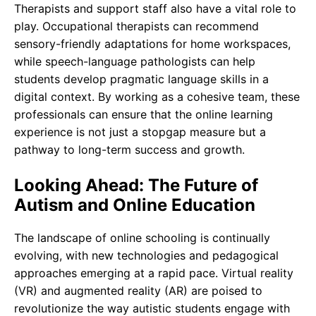
Therapists and support staff also have a vital role to
play. Occupational therapists can recommend
sensory-friendly adaptations for home workspaces,
while speech-language pathologists can help
students develop pragmatic language skills in a
digital context. By working as a cohesive team, these
professionals can ensure that the online learning
experience is not just a stopgap measure but a
pathway to long-term success and growth.
Looking Ahead: The Future of
Autism and Online Education
The landscape of online schooling is continually
evolving, with new technologies and pedagogical
approaches emerging at a rapid pace. Virtual reality
(VR) and augmented reality (AR) are poised to
revolutionize the way autistic students engage with