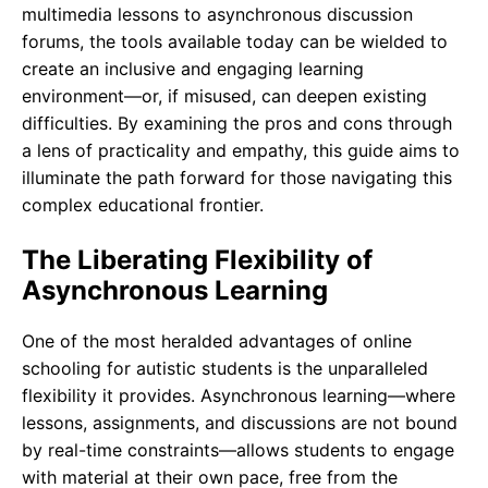
multimedia lessons to asynchronous discussion
forums, the tools available today can be wielded to
create an inclusive and engaging learning
environment—or, if misused, can deepen existing
difficulties. By examining the pros and cons through
a lens of practicality and empathy, this guide aims to
illuminate the path forward for those navigating this
complex educational frontier.
The Liberating Flexibility of
Asynchronous Learning
One of the most heralded advantages of online
schooling for autistic students is the unparalleled
flexibility it provides. Asynchronous learning—where
lessons, assignments, and discussions are not bound
by real-time constraints—allows students to engage
with material at their own pace, free from the