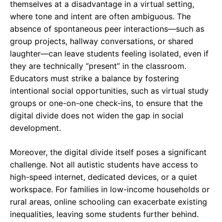
themselves at a disadvantage in a virtual setting,
where tone and intent are often ambiguous. The
absence of spontaneous peer interactions—such as
group projects, hallway conversations, or shared
laughter—can leave students feeling isolated, even if
they are technically “present” in the classroom.
Educators must strike a balance by fostering
intentional social opportunities, such as virtual study
groups or one-on-one check-ins, to ensure that the
digital divide does not widen the gap in social
development.
Moreover, the digital divide itself poses a significant
challenge. Not all autistic students have access to
high-speed internet, dedicated devices, or a quiet
workspace. For families in low-income households or
rural areas, online schooling can exacerbate existing
inequalities, leaving some students further behind.