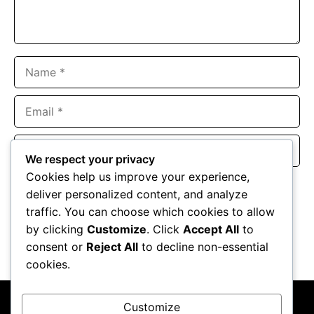
Name
Email
Website
We respect your privacy
Cookies help us improve your experience,
Save my name, email, and website in this browser for the
deliver personalized content, and analyze
next time I comment.
traffic. You can choose which cookies to allow
by clicking
Customize
. Click
Accept All
to
consent or
Reject All
to decline non-essential
cookies.
Customize