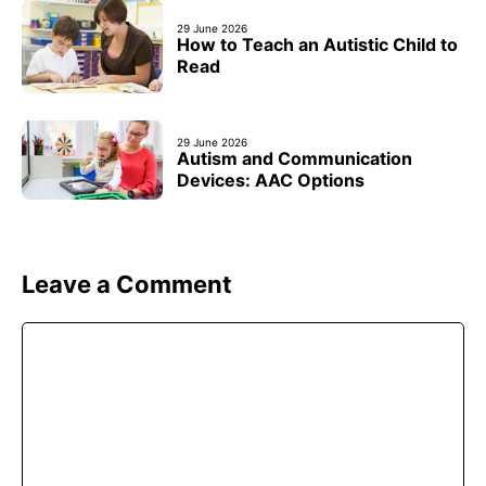
29 June 2026
How to Teach an Autistic Child to
Read
29 June 2026
Autism and Communication
Devices: AAC Options
Leave a Comment
Comment