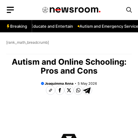
Skip
to
content
nnels That Educate and Entertain
Breaking
Autism and Emergency Services: H
[rank_math_breadcrumb]
Autism and Online Schooling:
Pros and Cons
Joaquimma Anna
5 May 2026