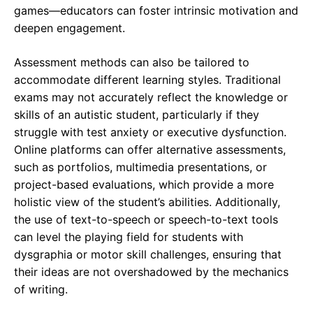
games—educators can foster intrinsic motivation and
deepen engagement.
Assessment methods can also be tailored to
accommodate different learning styles. Traditional
exams may not accurately reflect the knowledge or
skills of an autistic student, particularly if they
struggle with test anxiety or executive dysfunction.
Online platforms can offer alternative assessments,
such as portfolios, multimedia presentations, or
project-based evaluations, which provide a more
holistic view of the student’s abilities. Additionally,
the use of text-to-speech or speech-to-text tools
can level the playing field for students with
dysgraphia or motor skill challenges, ensuring that
their ideas are not overshadowed by the mechanics
of writing.