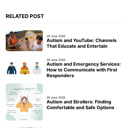
RELATED POST
29 June 2026
Autism and YouTube: Channels
That Educate and Entertain
29 June 2026
Autism and Emergency Services:
How to Communicate with First
Responders
29 June 2026
Autism and Strollers: Finding
Comfortable and Safe Options