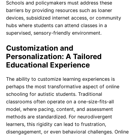
Schools and policymakers must address these
barriers by providing resources such as loaner
devices, subsidized internet access, or community
hubs where students can attend classes in a
supervised, sensory-friendly environment.
Customization and
Personalization: A Tailored
Educational Experience
The ability to customize learning experiences is
perhaps the most transformative aspect of online
schooling for autistic students. Traditional
classrooms often operate on a one-size-fits-all
model, where pacing, content, and assessment
methods are standardized. For neurodivergent
learners, this rigidity can lead to frustration,
disengagement, or even behavioral challenges. Online