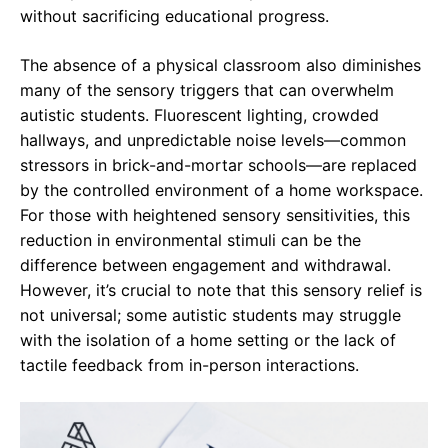
without sacrificing educational progress.
The absence of a physical classroom also diminishes
many of the sensory triggers that can overwhelm
autistic students. Fluorescent lighting, crowded
hallways, and unpredictable noise levels—common
stressors in brick-and-mortar schools—are replaced
by the controlled environment of a home workspace.
For those with heightened sensory sensitivities, this
reduction in environmental stimuli can be the
difference between engagement and withdrawal.
However, it’s crucial to note that this sensory relief is
not universal; some autistic students may struggle
with the isolation of a home setting or the lack of
tactile feedback from in-person interactions.