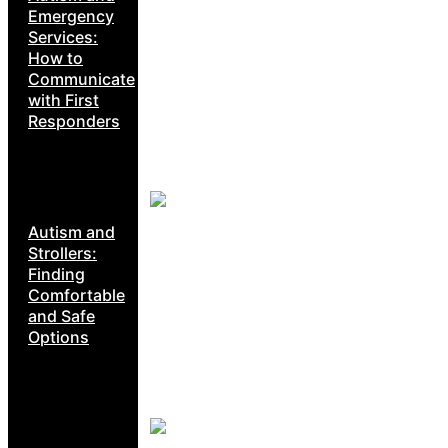
Emergency
Services:
How to
Communicate
with First
Responders
Autism and
Strollers:
Finding
Comfortable
and Safe
Options