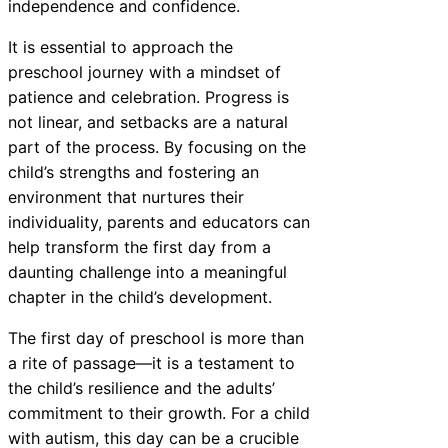
independence and confidence.
It is essential to approach the
preschool journey with a mindset of
patience and celebration. Progress is
not linear, and setbacks are a natural
part of the process. By focusing on the
child’s strengths and fostering an
environment that nurtures their
individuality, parents and educators can
help transform the first day from a
daunting challenge into a meaningful
chapter in the child’s development.
The first day of preschool is more than
a rite of passage—it is a testament to
the child’s resilience and the adults’
commitment to their growth. For a child
with autism, this day can be a crucible