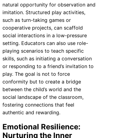
natural opportunity for observation and
imitation. Structured play activities,
such as turn-taking games or
cooperative projects, can scaffold
social interactions in a low-pressure
setting. Educators can also use role-
playing scenarios to teach specific
skills, such as initiating a conversation
or responding to a friend’s invitation to
play. The goal is not to force
conformity but to create a bridge
between the child’s world and the
social landscape of the classroom,
fostering connections that feel
authentic and rewarding.
Emotional Resilience:
Nurturing the Inner