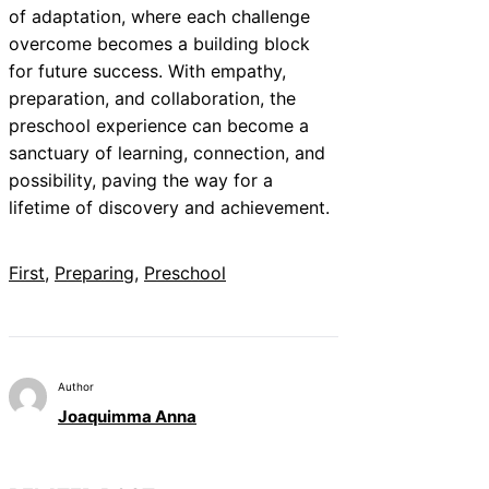
of adaptation, where each challenge
overcome becomes a building block
for future success. With empathy,
preparation, and collaboration, the
preschool experience can become a
sanctuary of learning, connection, and
possibility, paving the way for a
lifetime of discovery and achievement.
First
, 
Preparing
, 
Preschool
Author
Joaquimma Anna