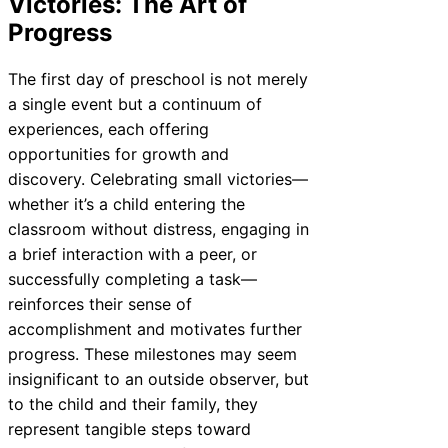
Victories: The Art of
Progress
The first day of preschool is not merely
a single event but a continuum of
experiences, each offering
opportunities for growth and
discovery. Celebrating small victories—
whether it’s a child entering the
classroom without distress, engaging in
a brief interaction with a peer, or
successfully completing a task—
reinforces their sense of
accomplishment and motivates further
progress. These milestones may seem
insignificant to an outside observer, but
to the child and their family, they
represent tangible steps toward