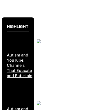
HIGHLIGHT
Autism and
YouTube:
Channels
That Educate
and Entertain
Autism and