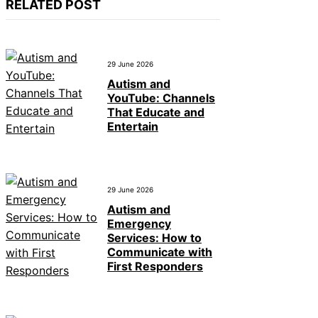
RELATED POST
29 June 2026
Autism and
YouTube: Channels
That Educate and
Entertain
29 June 2026
Autism and
Emergency
Services: How to
Communicate with
First Responders