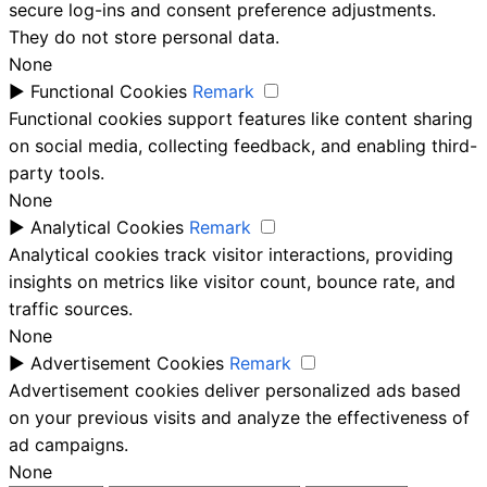
secure log-ins and consent preference adjustments.
They do not store personal data.
None
►
Functional Cookies
Remark
Functional cookies support features like content sharing
on social media, collecting feedback, and enabling third-
party tools.
None
►
Analytical Cookies
Remark
Analytical cookies track visitor interactions, providing
insights on metrics like visitor count, bounce rate, and
traffic sources.
None
►
Advertisement Cookies
Remark
Advertisement cookies deliver personalized ads based
on your previous visits and analyze the effectiveness of
ad campaigns.
None