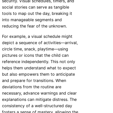
security. Visual schedules, timers, and
social stories can serve as tangible
tools to map out the day, breaking it
into manageable segments and
reducing the fear of the unknown.
For example, a visual schedule might
depict a sequence of activities—arrival,
circle time, snack, playtime—using
pictures or icons that the child can
reference independently. This not only
helps them understand what to expect
but also empowers them to anticipate
and prepare for transitions. When
deviations from the routine are
necessary, advance warnings and clear
explanations can mitigate distress. The
consistency of a well-structured day
fosters a sense of mastery, allowing the