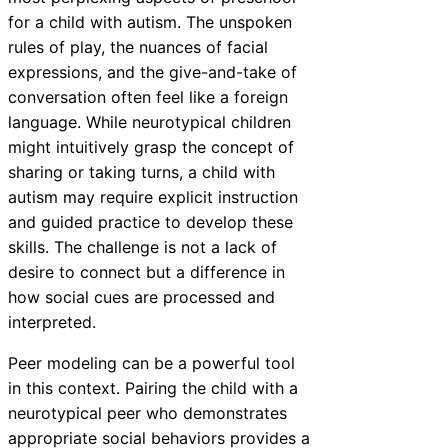
for a child with autism. The unspoken
rules of play, the nuances of facial
expressions, and the give-and-take of
conversation often feel like a foreign
language. While neurotypical children
might intuitively grasp the concept of
sharing or taking turns, a child with
autism may require explicit instruction
and guided practice to develop these
skills. The challenge is not a lack of
desire to connect but a difference in
how social cues are processed and
interpreted.
Peer modeling can be a powerful tool
in this context. Pairing the child with a
neurotypical peer who demonstrates
appropriate social behaviors provides a