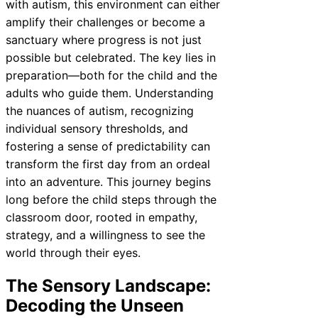
with autism, this environment can either
amplify their challenges or become a
sanctuary where progress is not just
possible but celebrated. The key lies in
preparation—both for the child and the
adults who guide them. Understanding
the nuances of autism, recognizing
individual sensory thresholds, and
fostering a sense of predictability can
transform the first day from an ordeal
into an adventure. This journey begins
long before the child steps through the
classroom door, rooted in empathy,
strategy, and a willingness to see the
world through their eyes.
The Sensory Landscape:
Decoding the Unseen