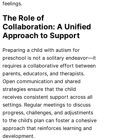
feelings.
The Role of
Collaboration: A Unified
Approach to Support
Preparing a child with autism for
preschool is not a solitary endeavor—it
requires a collaborative effort between
parents, educators, and therapists.
Open communication and shared
strategies ensure that the child
receives consistent support across all
settings. Regular meetings to discuss
progress, challenges, and adjustments
to the child’s plan can foster a cohesive
approach that reinforces learning and
development.