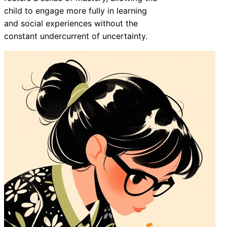
child to engage more fully in learning
and social experiences without the
constant undercurrent of uncertainty.