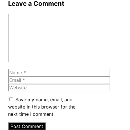
Leave a Comment
Comment
Name
Email
Website
Save my name, email, and
website in this browser for the
next time I comment.