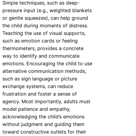
Simple techniques, such as deep-
pressure input (e.g., weighted blankets
or gentle squeezes), can help ground
the child during moments of distress.
Teaching the use of visual supports,
such as emotion cards or feeling
thermometers, provides a concrete
way to identify and communicate
emotions. Encouraging the child to use
alternative communication methods,
such as sign language or picture
exchange systems, can reduce
frustration and foster a sense of
agency. Most importantly, adults must
model patience and empathy,
acknowledging the child’s emotions
without judgment and guiding them
toward constructive outlets for their