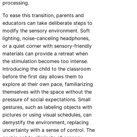
processing.
To ease this transition, parents and
educators can take deliberate steps to
modify the sensory environment. Soft
lighting, noise-canceling headphones,
or a quiet corner with sensory-friendly
materials can provide a retreat when
the stimulation becomes too intense.
Introducing the child to the classroom
before the first day allows them to
explore at their own pace, familiarizing
themselves with the space without the
pressure of social expectations. Small
gestures, such as labeling objects with
pictures or using visual schedules, can
demystify the environment, replacing
uncertainty with a sense of control. The