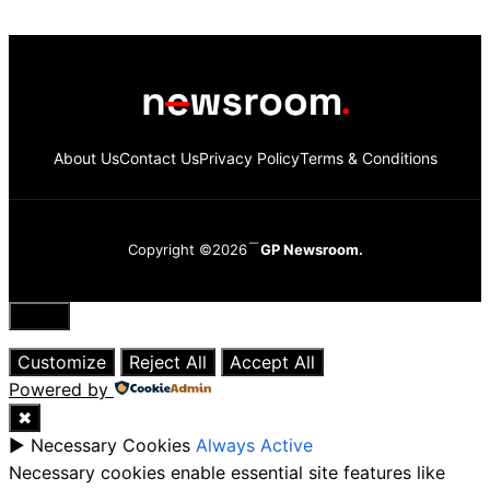
About Us
Contact Us
Privacy Policy
Terms & Conditions
Copyright ©2026
GP Newsroom.
Close
Customize
Reject All
Accept All
Powered by
✖
►
Necessary Cookies
Always Active
Necessary cookies enable essential site features like