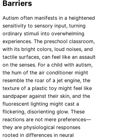
Barriers
Autism often manifests in a heightened
sensitivity to sensory input, turning
ordinary stimuli into overwhelming
experiences. The preschool classroom,
with its bright colors, loud noises, and
tactile surfaces, can feel like an assault
on the senses. For a child with autism,
the hum of the air conditioner might
resemble the roar of a jet engine, the
texture of a plastic toy might feel like
sandpaper against their skin, and the
fluorescent lighting might cast a
flickering, disorienting glow. These
reactions are not mere preferences—
they are physiological responses
rooted in differences in neural