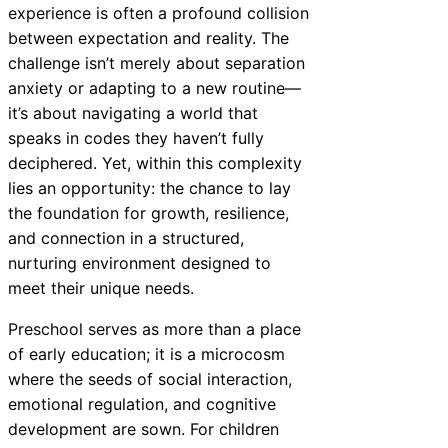
experience is often a profound collision
between expectation and reality. The
challenge isn’t merely about separation
anxiety or adapting to a new routine—
it’s about navigating a world that
speaks in codes they haven’t fully
deciphered. Yet, within this complexity
lies an opportunity: the chance to lay
the foundation for growth, resilience,
and connection in a structured,
nurturing environment designed to
meet their unique needs.
Preschool serves as more than a place
of early education; it is a microcosm
where the seeds of social interaction,
emotional regulation, and cognitive
development are sown. For children