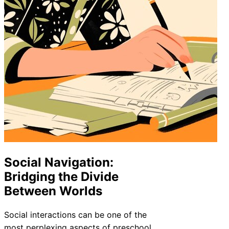
Social Navigation:
Bridging the Divide
Between Worlds
Social interactions can be one of the
most perplexing aspects of preschool