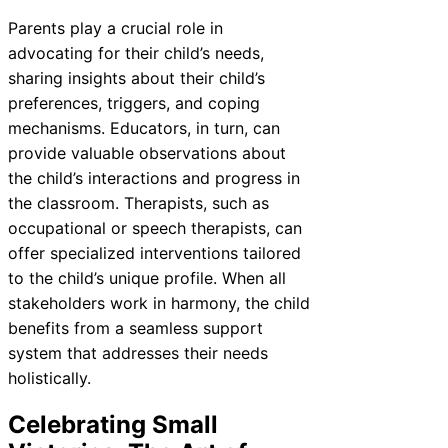
Parents play a crucial role in
advocating for their child’s needs,
sharing insights about their child’s
preferences, triggers, and coping
mechanisms. Educators, in turn, can
provide valuable observations about
the child’s interactions and progress in
the classroom. Therapists, such as
occupational or speech therapists, can
offer specialized interventions tailored
to the child’s unique profile. When all
stakeholders work in harmony, the child
benefits from a seamless support
system that addresses their needs
holistically.
Celebrating Small