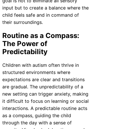
goal is not to eliminate all sensory
input but to create a balance where the
child feels safe and in command of
their surroundings.
Routine as a Compass:
The Power of
Predictability
Children with autism often thrive in
structured environments where
expectations are clear and transitions
are gradual. The unpredictability of a
new setting can trigger anxiety, making
it difficult to focus on learning or social
interactions. A predictable routine acts
as a compass, guiding the child
through the day with a sense of