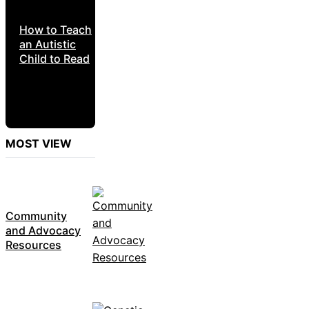
How to Teach
an Autistic
Child to Read
MOST VIEW
Community
and Advocacy
Resources