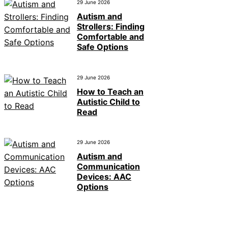
29 June 2026
Autism and
Strollers: Finding
Comfortable and
Safe Options
29 June 2026
How to Teach an
Autistic Child to
Read
29 June 2026
Autism and
Communication
Devices: AAC
Options