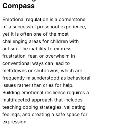
Compass
Emotional regulation is a cornerstone
of a successful preschool experience,
yet it is often one of the most
challenging areas for children with
autism. The inability to express
frustration, fear, or overwhelm in
conventional ways can lead to
meltdowns or shutdowns, which are
frequently misunderstood as behavioral
issues rather than cries for help.
Building emotional resilience requires a
multifaceted approach that includes
teaching coping strategies, validating
feelings, and creating a safe space for
expression.