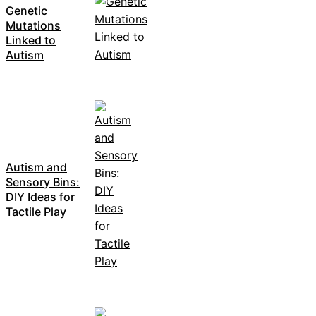
Genetic
Mutations
Linked to
Autism
Autism and
Sensory Bins:
DIY Ideas for
Tactile Play