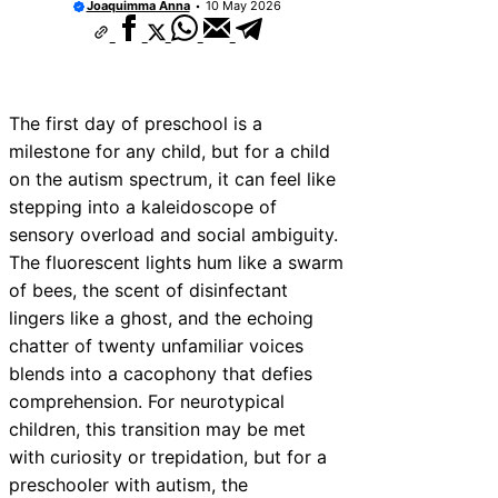
Joaquimma Anna
10 May 2026
The first day of preschool is a
milestone for any child, but for a child
on the autism spectrum, it can feel like
stepping into a kaleidoscope of
sensory overload and social ambiguity.
The fluorescent lights hum like a swarm
of bees, the scent of disinfectant
lingers like a ghost, and the echoing
chatter of twenty unfamiliar voices
blends into a cacophony that defies
comprehension. For neurotypical
children, this transition may be met
with curiosity or trepidation, but for a
preschooler with autism, the