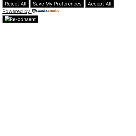
Reject All
Save My Preferences
Accept All
Powered by