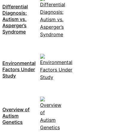
Differential
Diagnosis:
Autism vs.
Asperger’s
Syndrome
Environmental
Factors Under
Study
Overview of
Autism
Genetics